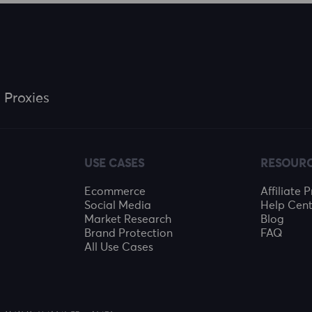
 Proxies
USE CASES
RESOUR
Ecommerce
Affiliate
Social Media
Help Cent
Market Research
Blog
Brand Protection
FAQ
All Use Cases