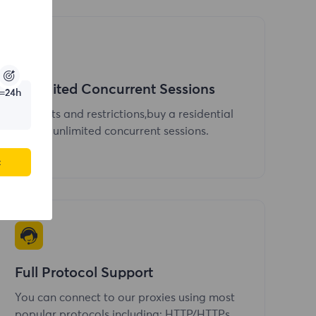
Unlimited Concurrent Sessions
=24h
No limits and restrictions,buy a residential
IP,send unlimited concurrent sessions.
c
Full Protocol Support
You can connect to our proxies using most
popular protocols including: HTTP/HTTPs