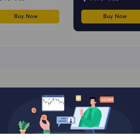
Buy Now
Buy Now
 Choose Our Residential 