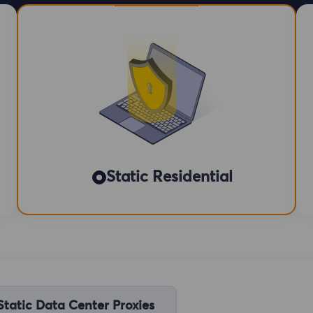
Static Residential
Static Data Center Proxies