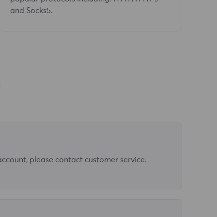
and Socks5.
n
 account, please contact customer service.