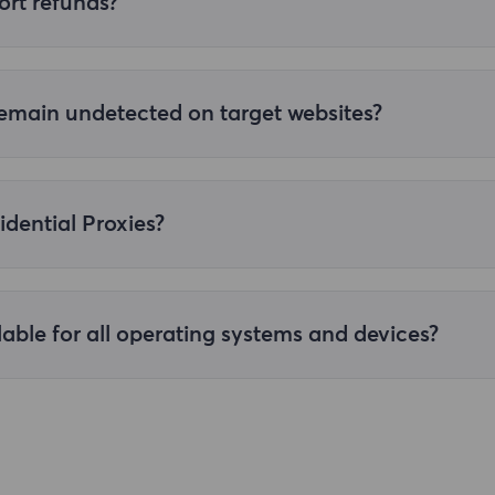
ort refunds?
 working properly or is not performing well. Please contact cu
 remain undetected on target websites?
l residential proxies, effectively avoid the target website's a
k success rates and anonymity.
idential Proxies?
, enter your personal centre and click "Account Password Extr
type and parameters, click "Generate" to generate the proxy. 
tic Residential Proxies User Auth and Pass Authentication]
.
lable for all operating systems and devices?
ompatible with a wide range of operating systems and device
opriate proxy settings as needed