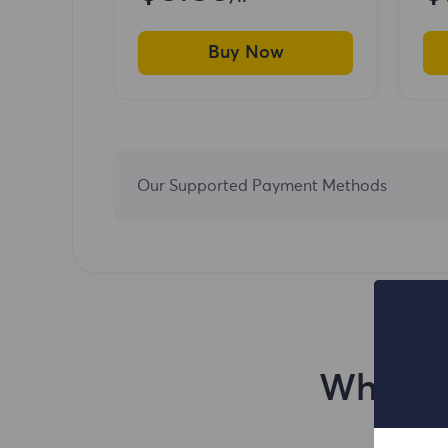
Buy Now
Our Supported Payment Methods
Why You