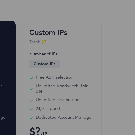
Custom IPs
$?
Total:
Number of IPs
Custom IPs
Free ASN selection
r
Unlimited bandwidth (fair
use)
Unlimited session time
24/7 support
ager
Dedicated Account Manager
$?
/IP