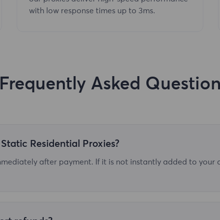
with low response times up to 3ms.
Frequently Asked Questio
Static Residential Proxies?
ediately after payment. If it is not instantly added to your