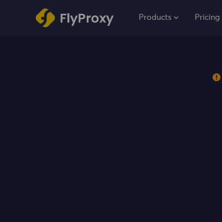
Products
Pricing