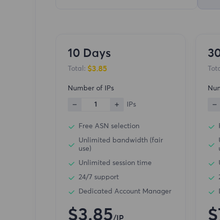
10 Days
3
$3.85
Total:
Tota
Number of IPs
Num
1
IPs
Free ASN selection
Unlimited bandwidth (fair
use)
Unlimited session time
24/7 support
Dedicated Account Manager
$3.85
$
/IP