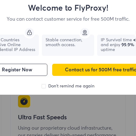
Welcome to FlyProxy!
You can contact customer service for free 500M traffic.
Global Coverage
Countries
Stable connection,
IP Survival time
<
ive Online
smooth access.
and enjoy
99.9%
Buy residential IPs that cover 195+ locations
dential IP Address
uptime
and offers country, city, state-level and geo-
location targeting.
Register Now
Contact us for 500M free traffi
Don't remind me again
Ultra Fast Speeds
Using our proprietary cloud infrastructure,
our proxies deliver high-speed performance