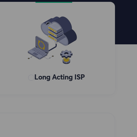
Long Acting ISP