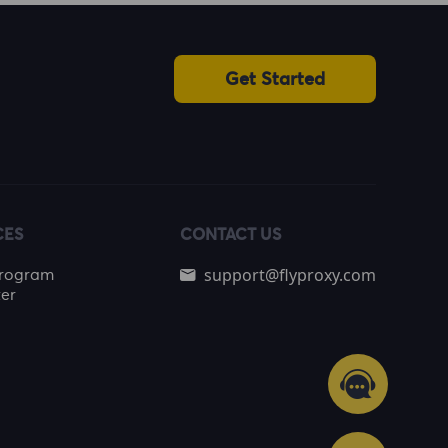
Get Started
CES
CONTACT US
support@flyproxy.com
 Program
er