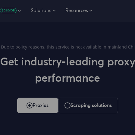
Solutions
Resources
$0.80/GB
Due to policy reasons, this service is not available in mainland Chi
Get industry-leading prox
performance
Proxies
Scraping solutions