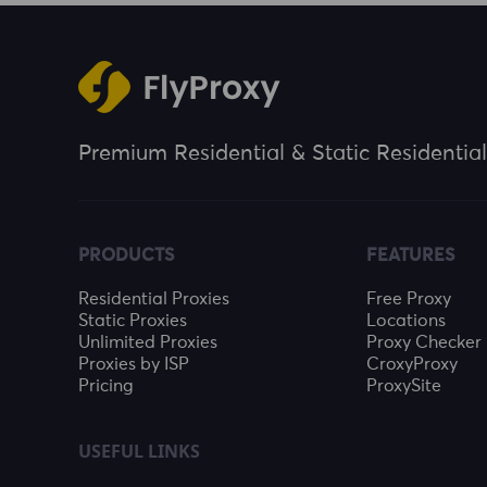
Premium Residential & Static Residential
PRODUCTS
FEATURES
Residential Proxies
Free Proxy
Static Proxies
Locations
Unlimited Proxies
Proxy Checker
Proxies by ISP
CroxyProxy
Pricing
ProxySite
USEFUL LINKS