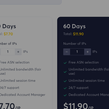
0 Days
60 Days
$7.70
$11.90
l:
Total:
ber of IPs
Number of IPs
1
IPs
1
IPs
Free ASN selection
Free ASN selection
Unlimited bandwidth (fair
Unlimited bandwidth (fai
use)
use)
Unlimited session time
Unlimited session time
24/7 support
24/7 support
Dedicated Account Manager
Dedicated Account Man
7.70
$11.90
/IP
/IP