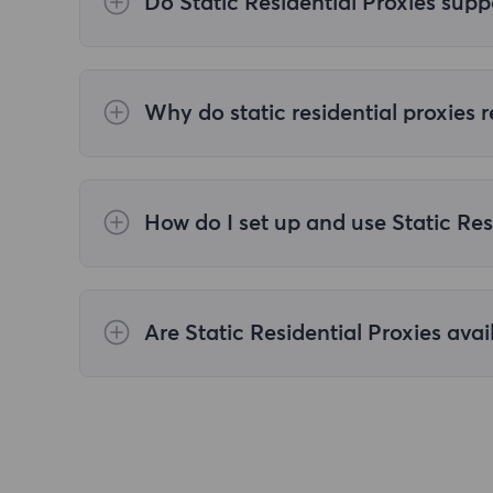
Do Static Residential Proxies supp
We only offer refunds if the service is not
your proxy.
Why do static residential proxies
Static residential proxies, by providing rea
optimizes proxy algorithms to improve tas
How do I set up and use Static Res
After purchasing Static Residential Proxies
extraction page. After selecting the proxy 
clipboard. For details, please refer to
[Sta
Are Static Residential Proxies avai
Static Residential Proxies are typically c
devices, allowing users to choose the appr