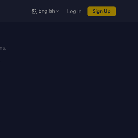
English
Log in
Sign Up
na.
y