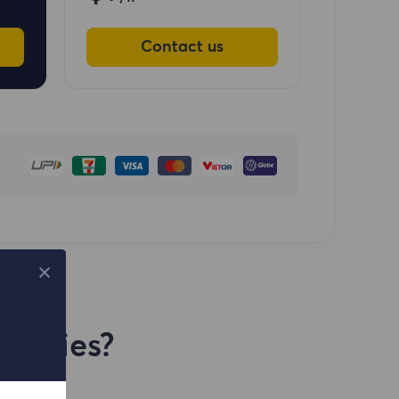
Contact us
Proxies?