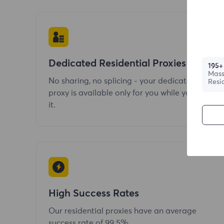
Dedicated Residential Proxies
195+
Mass
No sharing, no splicing - your dedicated
Resi
proxy is available only for you while you use
it.
High Success Rates
Our residential proxies have an average
success rate of 99.5%.