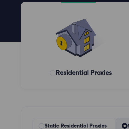
Residential Proxies
Static Residential Proxies