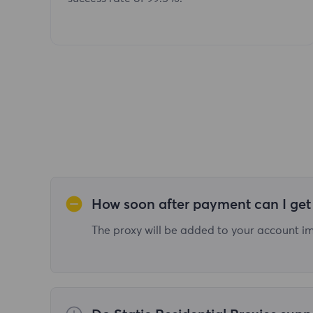
How soon after payment can I get 
The proxy will be added to your account imm