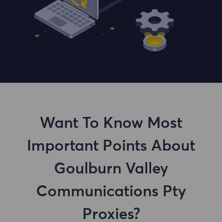
Want To Know Most
Important Points About
Goulburn Valley
Communications Pty
Proxies?