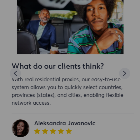
What do our clients think?
With real residential proxies, our easy-to-use
system allows you to quickly select countries,
provinces (states), and cities, enabling flexible
network access.
Aleksandra Jovanovic