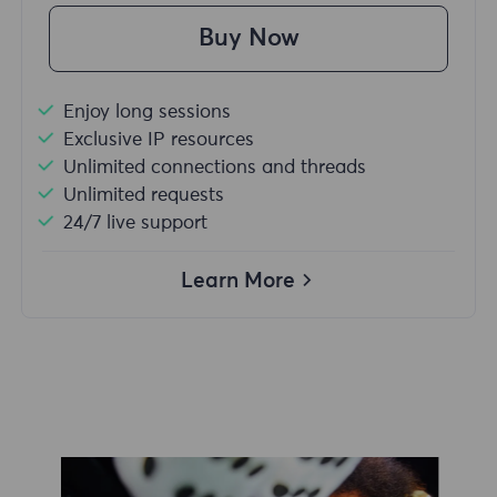
Buy Now
Enjoy long sessions
Exclusive IP resources
Unlimited connections and threads
Unlimited requests
24/7 live support
Learn More