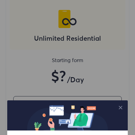
Unlimited Residential
Starting form
$?
/Day
Buy Now
Unlimited usage traffic
Unlimited use of IP