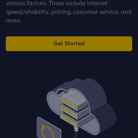
various factors. These include internet
speed,reliability, pricing, customer service, and
more.
Get Started