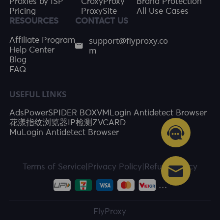
Proxies by ISP
CroxyProxy
Brand Protection
Pricing
ProxySite
All Use Cases
RESOURCES
CONTACT US
support@flyproxy.co
Affiliate Program
m
Help Center
Blog
FAQ
USEFUL LINKS
AdsPower
SPIDER BOX
VMLogin Antidetect Browser
花漾指纹浏览器
IP检测
ZVCARD
MuLogin Antidetect Browser
Terms of Service
|
Privacy Policy
|
Refund Policy
FlyProxy