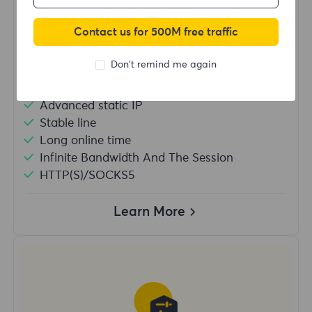
/IP
Contact us for 500M free traffic
Buy Now
Don't remind me again
Advanced static IP
Stable line
Long online time
Infinite Bandwidth And The Session
HTTP(S)/SOCKS5
Learn More