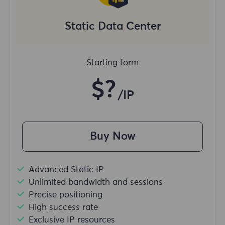
Static Data Center
Starting form
$?
/IP
Buy Now
Advanced Static IP
Unlimited bandwidth and sessions
Precise positioning
High success rate
Exclusive IP resources