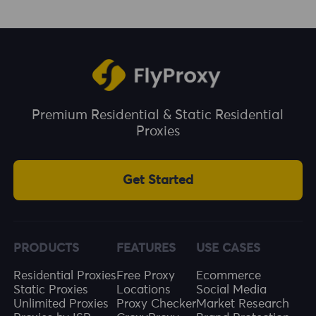
is safe. They combine the trust level of
ad fraud. Social Media Management: Using
residential IPs with the stability of datacenter
ISP proxies can help manage multiple social
networks, making them ideal for long-term
media accounts more effectively.
and high-frequency usage.
Premium Residential & Static Residential
Proxies
Get Started
PRODUCTS
FEATURES
USE CASES
Residential Proxies
Free Proxy
Ecommerce
Static Proxies
Locations
Social Media
Unlimited Proxies
Proxy Checker
Market Research