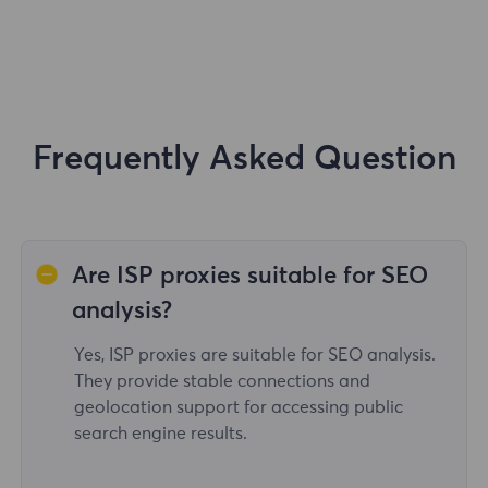
Frequently Asked Question
Are ISP proxies suitable for SEO
analysis?
Yes, ISP proxies are suitable for SEO analysis.
They provide stable connections and
geolocation support for accessing public
search engine results.