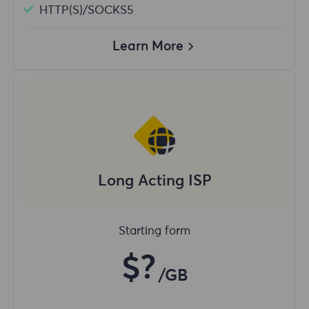
HTTP(S)/SOCKS5
Learn More
Long Acting ISP
Starting form
$?
/GB