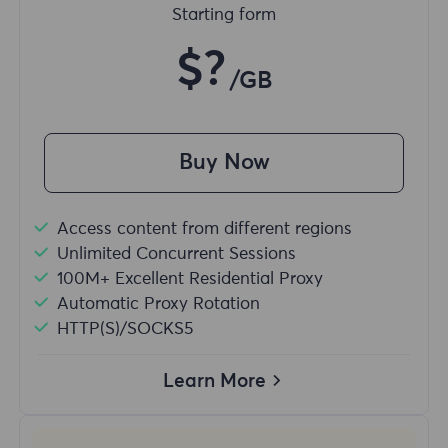
Starting form
$?
/GB
Buy Now
Access content from different regions
Unlimited Concurrent Sessions
100M+ Excellent Residential Proxy
Automatic Proxy Rotation
HTTP(S)/SOCKS5
Learn More