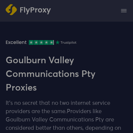
Goulburn Valley
Communications Pty
Proxies
It's no secret that no two internet service
providers are the same.Providers like
Goulburn Valley Communications Pty are
considered better than others, depending on