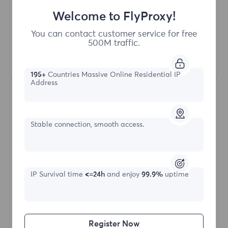
More than 50 regions worldwide
Welcome to FlyProxy!
Random country
Real dynamic residential proxy
You can contact customer service for free
500M traffic.
Learn More
195+
Countries Massive Online Residential IP
Address
Stable connection, smooth access.
Static Residential
IP Survival time
<=24h
and enjoy
99.9%
uptime
Starting form
$?
Register Now