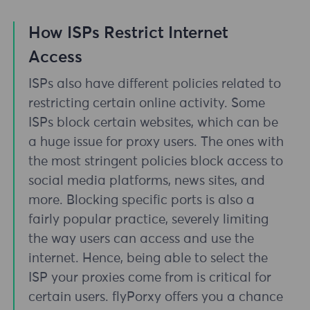
How ISPs Restrict Internet
Access
ISPs also have different policies related to
restricting certain online activity. Some
ISPs block certain websites, which can be
a huge issue for proxy users. The ones with
the most stringent policies block access to
social media platforms, news sites, and
more. Blocking specific ports is also a
fairly popular practice, severely limiting
the way users can access and use the
internet. Hence, being able to select the
ISP your proxies come from is critical for
certain users. flyPorxy offers you a chance