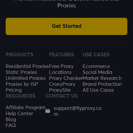
Proxies
Get Started
PRODUCTS
FEATURES
USE CASES
Residential Proxies
Free Proxy
Ecommerce
Static Proxies
Locations
Social Media
Unlimited Proxies
Proxy Checker
Market Research
Proxies by ISP
CroxyProxy
Brand Protection
Pricing
ProxySite
All Use Cases
RESOURCES
CONTACT US
support@flyproxy.co
Affiliate Program
m
Help Center
Blog
FAQ