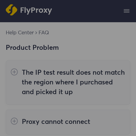
Help Center
FAQ
Product Problem
The IP test result does not match
the region where I purchased
and picked it up
The reasons are as follows:
Proxy cannot connect
1. Data source
Steps to check the cause are as follows: