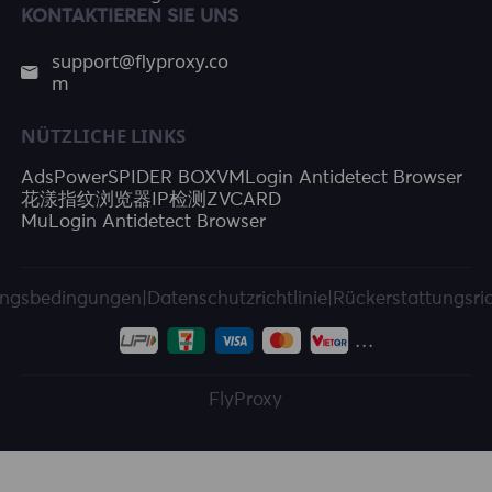
KONTAKTIEREN SIE UNS
support@flyproxy.co
m
NÜTZLICHE LINKS
AdsPower
SPIDER BOX
VMLogin Antidetect Browser
花漾指纹浏览器
IP检测
ZVCARD
MuLogin Antidetect Browser
ngsbedingungen
|
Datenschutzrichtlinie
|
Rückerstattungsric
FlyProxy