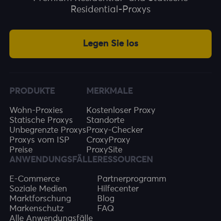
Residential-Proxys
Legen Sie los
PRODUKTE
MERKMALE
Wohn-Proxies
Kostenloser Proxy
Statische Proxys
Standorte
Unbegrenzte Proxys
Proxy-Checker
Proxys vom ISP
CroxyProxy
Preise
ProxySite
ANWENDUNGSFÄLLE
RESSOURCEN
E-Commerce
Partnerprogramm
Soziale Medien
Hilfecenter
Marktforschung
Blog
Markenschutz
FAQ
Alle Anwendungsfälle