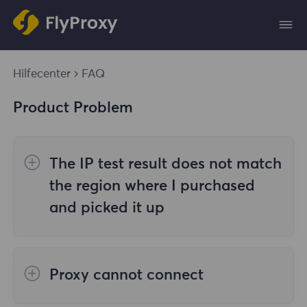
Hilfecenter
FAQ
Product Problem
The IP test result does not match
the region where I purchased
and picked it up
The reasons are as follows:
Proxy cannot connect
1. Data source
Steps to check the cause are as follows: