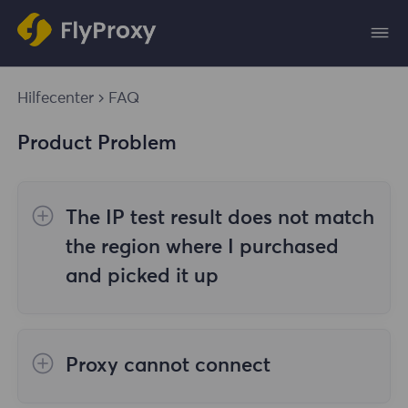
Hilfecenter
FAQ
Product Problem
The IP test result does not match
the region where I purchased
and picked it up
The reasons are as follows:
Proxy cannot connect
1. Data source
Steps to check the cause are as follows: