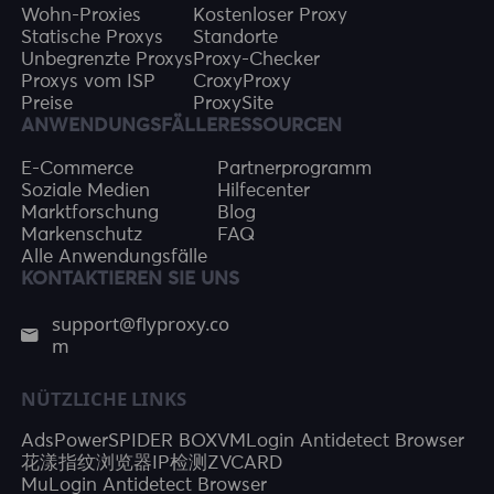
Wohn-Proxies
Kostenloser Proxy
Statische Proxys
Standorte
Unbegrenzte Proxys
Proxy-Checker
Proxys vom ISP
CroxyProxy
Preise
ProxySite
ANWENDUNGSFÄLLE
RESSOURCEN
E-Commerce
Partnerprogramm
Soziale Medien
Hilfecenter
Marktforschung
Blog
Markenschutz
FAQ
Alle Anwendungsfälle
KONTAKTIEREN SIE UNS
support@flyproxy.co
m
NÜTZLICHE LINKS
AdsPower
SPIDER BOX
VMLogin Antidetect Browser
花漾指纹浏览器
IP检测
ZVCARD
MuLogin Antidetect Browser