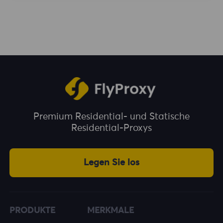
enjoy unlimited traffic during the usage
period. You can choose a plan according to
your business needs.
Premium Residential- und Statische
Residential-Proxys
Legen Sie los
PRODUKTE
MERKMALE