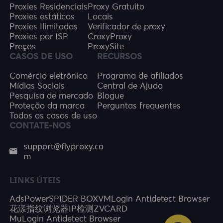
Proxies Residenciais
Proxy Gratuito
Proxies estáticos
Locais
Proxies Ilimitados
Verificador de proxy
Proxies por ISP
CroxyProxy
Preços
ProxySite
CASOS DE USO
RECURSOS
Comércio eletrônico
Programa de afiliados
Mídias Sociais
Central de Ajuda
Pesquisa de mercado
Blogue
Proteção da marca
Perguntas frequentes
Todos os casos de uso
CONTATE-NOS
support@flyproxy.co
m
LINKS ÚTEIS
AdsPower
SPIDER BOX
VMLogin Antidetect Browser
花漾指纹浏览器
IP检测
ZVCARD
MuLogin Antidetect Browser