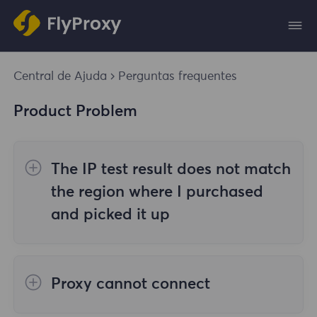
Central de Ajuda
Perguntas frequentes
Product Problem
The IP test result does not match
the region where I purchased
and picked it up
The reasons are as follows:
Proxy cannot connect
1. Data source
Steps to check the cause are as follows: