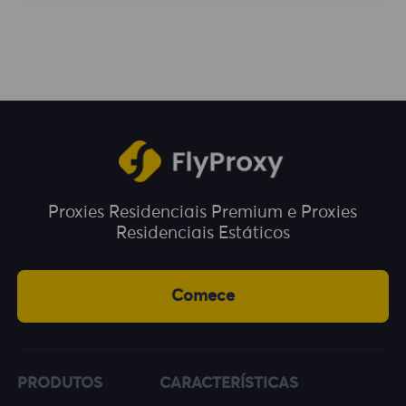
enjoy unlimited traffic during the usage
period. You can choose a plan according to
your business needs.
Proxies Residenciais Premium e Proxies
Residenciais Estáticos
Comece
PRODUTOS
CARACTERÍSTICAS