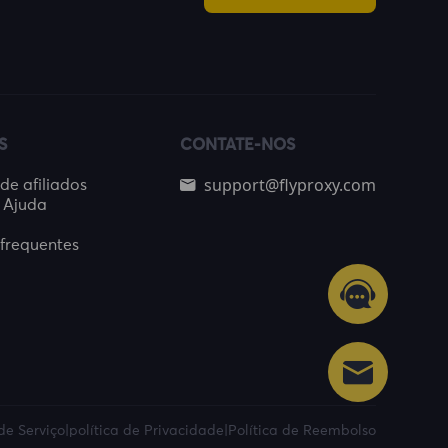
S
CONTATE-NOS
support@flyproxy.com
e afiliados
 Ajuda
frequentes
de Serviço
|
política de Privacidade
|
Política de Reembolso