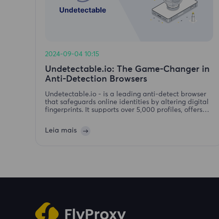
2024-09-04 10:15
Undetectable.io: The Game-Changer in
Anti-Detection Browsers
Undetectable.io - is a leading anti-detect browser
that safeguards online identities by altering digital
fingerprints. It supports over 5,000 profiles, offers
mass profile creation, secure storage, action
automation. Available forWindows and macOS.
Leia mais