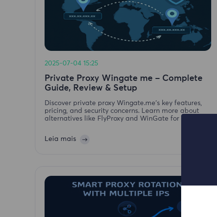
2025-07-04 15:25
Private Proxy Wingate me – Complete
Guide, Review & Setup
Discover private proxy Wingate.me's key features,
pricing, and security concerns. Learn more about
alternatives like FlyProxy and WinGate for secure
proxy services.
Leia mais