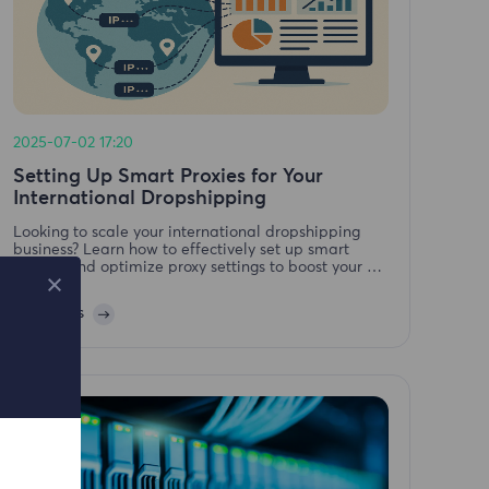
2025-07-02 17:20
Setting Up Smart Proxies for Your
International Dropshipping
Looking to scale your international dropshipping
business? Learn how to effectively set up smart
proxies and optimize proxy settings to boost your E-
Commerce Ads performance and global reach.
Leia mais