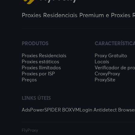
Proxies Residenciais Premium e Proxies R
PRODUTOS
CARACTERÍSTIC
Proxies Residenciais
Proxy Gratuito
Proxies estáticos
Locais
Proxies Ilimitados
Verificador de pr
Proxies por ISP
CroxyProxy
Preços
ProxySite
LINKS ÚTEIS
AdsPower
SPIDER BOX
VMLogin Antidetect Browse
FlyProxy