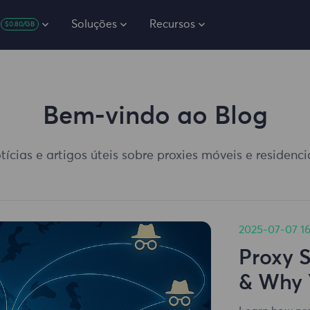
Soluções
Recursos
$0.80/GB
Bem-vindo ao Blog
tícias e artigos úteis sobre proxies móveis e residenc
2025-07-07 16
Proxy 
& Why 