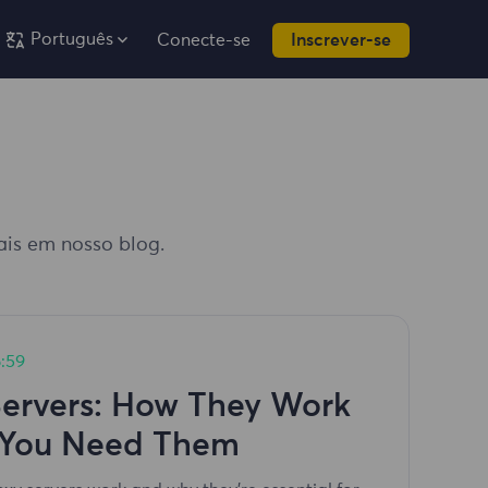
Português
Conecte-se
Inscrever-se
iais em nosso blog.
:59
Servers: How They Work
You Need Them