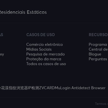
esidenciais Estáticos
AS
CASOS DE USO
RECURSO
Comércio eletrônico
Programa d
Mídias Sociais
Central de
oxy
Pesquisa de mercado
Blogue
Proteção da marca
Perguntas 
Todos os casos de uso
r
花漾指纹浏览器
IP检测
ZVCARD
MuLogin Antidetect Browser
Termos 