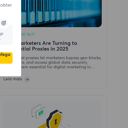
 obter
IP
2025-06-30 16:17
e
Why Marketers Are Turning to
Residential Proxies in 2025
áfego
Residential proxies let marketers bypass geo-blocks,
avoid bans, and access global data securely,
making them essential for digital marketing in
2025.Why Marketers Are Turning to Residential
Proxies in 2025
Leia mais