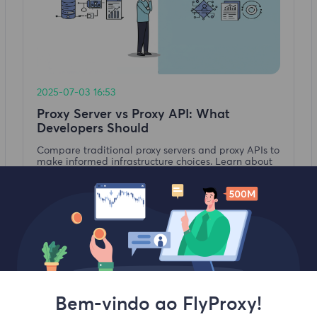
2025-07-03 16:53
Proxy Server vs Proxy API: What
Developers Should
Compare traditional proxy servers and proxy APIs to
make informed infrastructure choices. Learn about
their architecture, costs, performance, and best-fit
use cases for developers.
Leia mais
Bem-vindo ao FlyProxy!