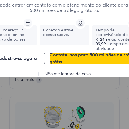
pode entrar em contato com o atendimento ao cliente para
500 milhões de tráfego gratuito.
Endereço IP
Conexão estável,
Tempo de
dencial online
2025-07-01 10:26
acesso suave.
sobrevivência do 
ivo de países
<=24h
e aproveit
How to Use Proxies to Avoid Scraping
99,9%
tempo de
atividade
Bans Step by Step
Contate-nos para 500 milhões de tr
adastre-se agora
Websites often block scrapers,avoid bans while
grátis
scraping by using proxies, rotating IPs, and
mimicking real user behavior. Follow these steps to
keep your web scraping undetected.
Não me lembre de novo
Leia mais