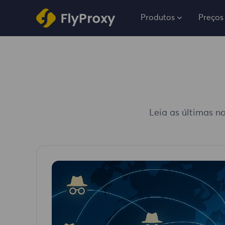
Produtos
Preços
Leia as últimas no