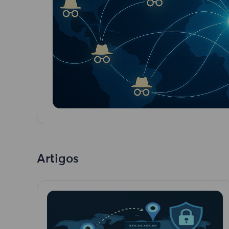
Artigos