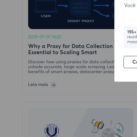
Você 
195+
2025-07-01 14:22
resi
mass
Why a Proxy for Data Collection is
Essential to Scaling Smart
C
Discover how using proxies for data collection
unlocks accurate, large-scale scraping. Learn the
benefits of smart proxies, datacenter proxy and
residential proxy strategies.
Leia mais