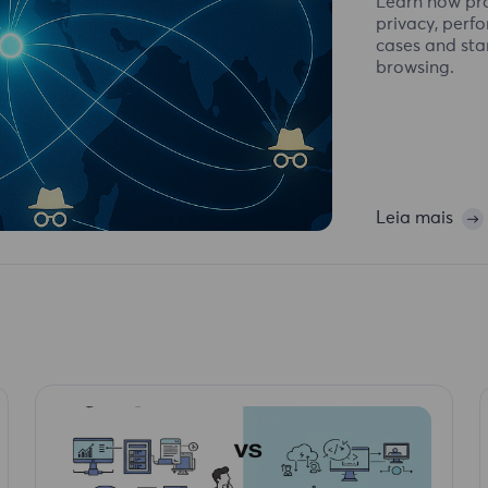
Learn how pro
privacy, perf
cases and sta
browsing.
Leia mais