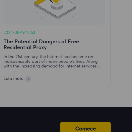
2024-08-19 13:53
The Potential Dangers of Free
Residential Proxy
In the 21st century, the internet has become an
indispensable part of many people's lives. Along
with the increasing demand for internet services,
residential proxy services have emerged. However,
with these come free proxy services, which are often
Leia mais
frau
Comece