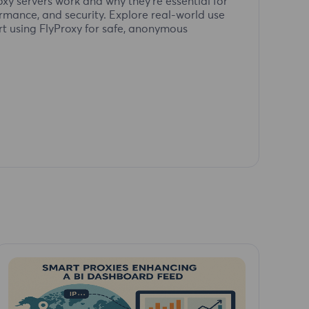
xy servers work and why they're essential for
ormance, and security. Explore real-world use
rt using FlyProxy for safe, anonymous