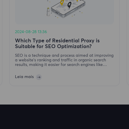
2024-08-28 13:36
Which Type of Residential Proxy is
Suitable for SEO Optimization?
SEO is a technique and process aimed at improving
a website's ranking and traffic in organic search
results, making it easier for search engines like
Google and Bing to index the site and rank it higher
in search results.
Leia mais