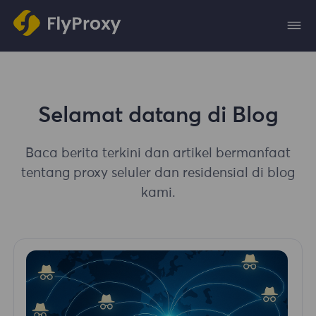
Selamat datang di Blog
Baca berita terkini dan artikel bermanfaat
tentang proxy seluler dan residensial di blog
kami.