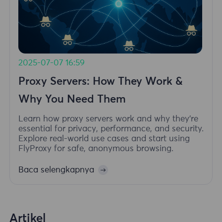
2025-07-07 16:59
Proxy Servers: How They Work &
Why You Need Them
Learn how proxy servers work and why they're
essential for privacy, performance, and security.
Explore real-world use cases and start using
FlyProxy for safe, anonymous browsing.
Baca selengkapnya
Artikel