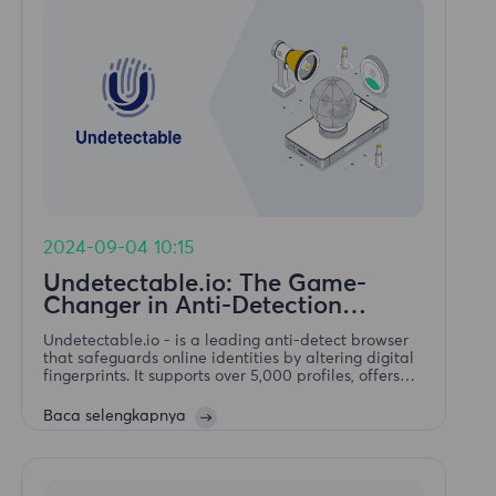
2024-09-04 10:15
Undetectable.io: The Game-
Changer in Anti-Detection
Browsers
Undetectable.io - is a leading anti-detect browser
that safeguards online identities by altering digital
fingerprints. It supports over 5,000 profiles, offers
mass profile creation, secure storage, action
automation. Available forWindows and macOS.
Baca selengkapnya