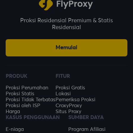
Proksi Residensial Premium & Statis
Residensial
Memulai
PRODUK
FITUR
Proksi Perumahan
Proksi Gratis
Proksi Statis
Lokasi
Proksi Tidak Terbatas
Pemeriksa Proksi
Proksi oleh ISP
CroxyProxy
Harga
Situs Proxy
KASUS PENGGUNAAN
SUMBER DAYA
E-niaga
Program Afiliasi