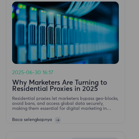
2025-06-30 16:17
Why Marketers Are Turning to
Residential Proxies in 2025
Residential proxies let marketers bypass geo-blocks,
avoid bans, and access global data securely,
making them essential for digital marketing in
2025.Why Marketers Are Turning to Residential
Proxies in 2025
Baca selengkapnya