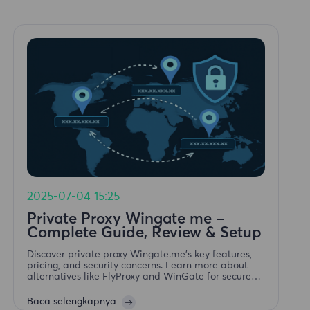
2025-07-04 15:25
Private Proxy Wingate me –
Complete Guide, Review & Setup
Discover private proxy Wingate.me's key features,
pricing, and security concerns. Learn more about
alternatives like FlyProxy and WinGate for secure
proxy services.
Baca selengkapnya