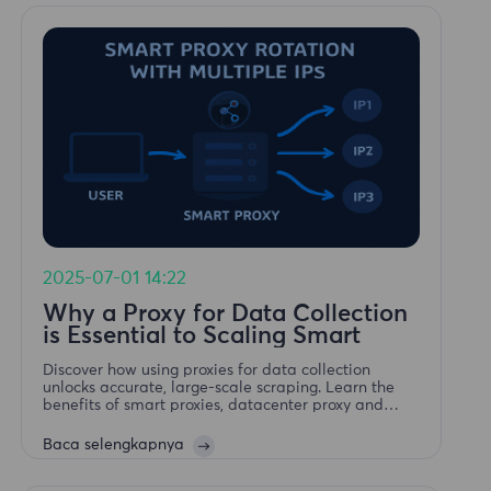
2025-07-01 14:22
Why a Proxy for Data Collection
is Essential to Scaling Smart
Discover how using proxies for data collection
unlocks accurate, large-scale scraping. Learn the
benefits of smart proxies, datacenter proxy and
residential proxy strategies.
Baca selengkapnya