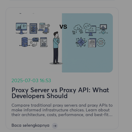
2025-07-03 16:53
Proxy Server vs Proxy API: What
Developers Should
Compare traditional proxy servers and proxy APIs to
make informed infrastructure choices. Learn about
their architecture, costs, performance, and best-fit
use cases for developers.
Baca selengkapnya