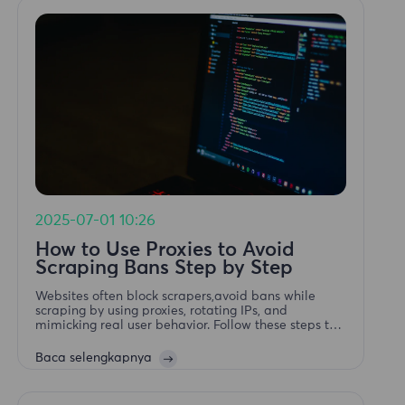
2025-07-01 10:26
How to Use Proxies to Avoid
Scraping Bans Step by Step
Websites often block scrapers,avoid bans while
scraping by using proxies, rotating IPs, and
mimicking real user behavior. Follow these steps to
keep your web scraping undetected.
Baca selengkapnya