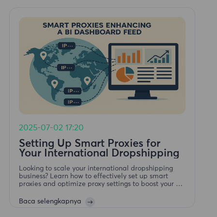
2025-07-02 17:20
Setting Up Smart Proxies for
Your International Dropshipping
Looking to scale your international dropshipping
business? Learn how to effectively set up smart
proxies and optimize proxy settings to boost your E-
Commerce Ads performance and global reach.
Baca selengkapnya