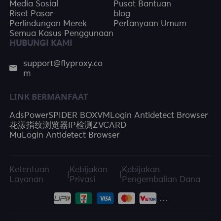
Media Sosial
Pusat Bantuan
Riset Pasar
blog
Perlindungan Merek
Pertanyaan Umum
Semua Kasus Penggunaan
HUBUNGI KAMI
support@flyproxy.co
m
LINK BERMANFAAT
AdsPower
SPIDER BOX
VMLogin Antidetect Browser
花漾指纹浏览器
IP检测
ZVCARD
MuLogin Antidetect Browser
Ketentuan
Kebijakan
Kebijakan
|
|
Layanan
Privasi
Pengembalian Dana