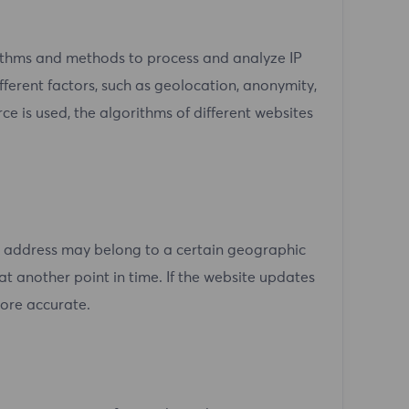
rithms and methods to process and analyze IP
ferent factors, such as geolocation, anonymity,
rce is used, the algorithms of different websites
P address may belong to a certain geographic
at another point in time. If the website updates
more accurate.