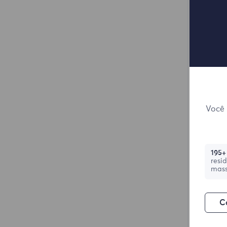
Você 
195+
resi
mass
C