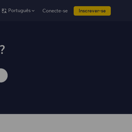
Português
Conecte-se
Inscrever-se
?