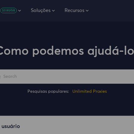
Soluções
Recursos
$0.80/GB
Como podemos ajudá-lo
Pesquisas populares:
Unlimited Proxies
 usuário