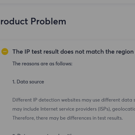
roduct Problem
The IP test result does not match the regio
The reasons are as follows:
1. Data source
Different IP detection websites may use different data 
may include Internet service providers (ISPs), geolocatio
Therefore, there may be differences in test results.