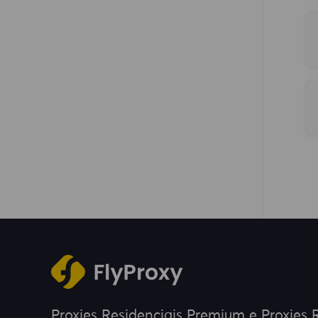
Proxies Residenciais Premium e Proxies R