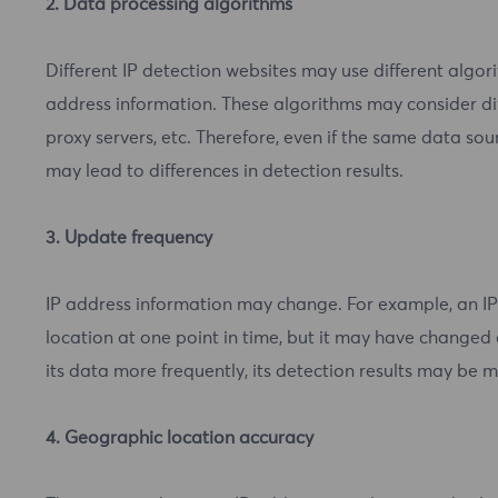
2. Data processing algorithms
Different IP detection websites may use different algo
address information. These algorithms may consider dif
proxy servers, etc. Therefore, even if the same data sou
may lead to differences in detection results.
3. Update frequency
IP address information may change. For example, an I
location at one point in time, but it may have changed 
its data more frequently, its detection results may be 
4. Geographic location accuracy