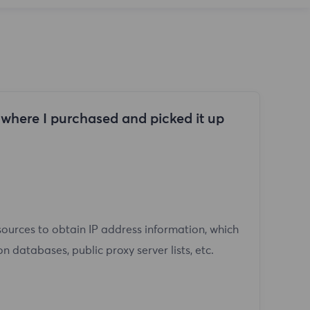
n where I purchased and picked it up
sources to obtain IP address information, which
n databases, public proxy server lists, etc.