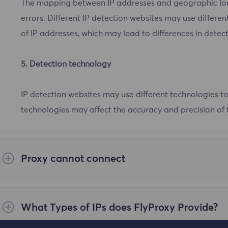
The mapping between IP addresses and geographic loca
errors. Different IP detection websites may use differ
of IP addresses, which may lead to differences in detect
5. Detection technology
IP detection websites may use different technologies to
technologies may affect the accuracy and precision of t
Proxy cannot connect
Steps to check the cause are as follows:
What Types of IPs does FlyProxy Provide?
1.First, please make sure your network environment is 
use in mainland China. Please execute the curl ipinfo.