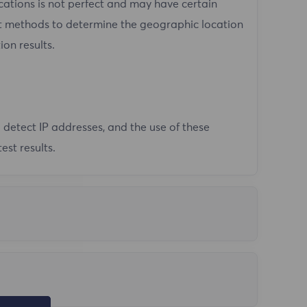
tions is not perfect and may have certain
ent methods to determine the geographic location
ion results.
 detect IP addresses, and the use of these
est results.
not in mainland China. FlyProxy does not support
io command in cmd to test the network