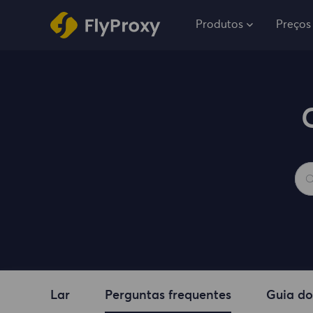
Produtos
Preços
Lar
Perguntas frequentes
Guia do