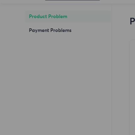
Product Problem
P
Payment Problems