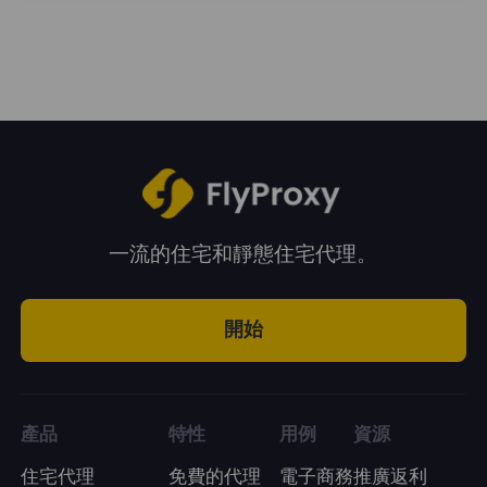
enjoy unlimited traffic during the usage
period. You can choose a plan according to
your business needs.
一流的住宅和靜態住宅代理。
開始
產品
特性
用例
資源
住宅代理
免費的代理
電子商務
推廣返利