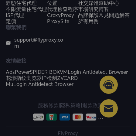
靜態住宅代理
位置
社交媒體
幫助中心
不限流量住宅代理
代理檢查程序
市場研究
博客
ISP代理
CroxyProxy
品牌保護
常見問題解答
定價
ProxySite
所有用例
聯繫我們
support@flyproxy.co
m
友情鏈接
AdsPower
SPIDER BOX
VMLogin Antidetect Browser
花漾指纹浏览器
IP检测
ZVCARD
MuLogin Antidetect Browser
服務條款
|
隱私策略
|
退款政策
FlyProxy