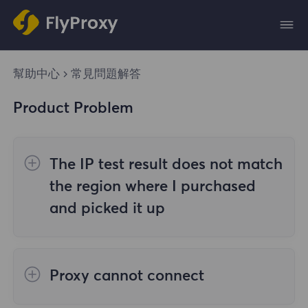
幫助中心
常見問題解答
Product Problem
The IP test result does not match
the region where I purchased
and picked it up
The reasons are as follows:
Proxy cannot connect
1. Data source
Steps to check the cause are as follows: