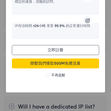
穩定的連接，流暢的訪問。
login abnormalities:
the accuracy and precision of test results.
Is there a way to Trace the Target
Site back to us?
1.Multiple cancellations of orders, but all
are in unpaid status
IP存活時間
≤24小時
享受
99.9%
的正常運行時間
It will not be traced back. We protect traffic
2.Multiple wrong login passwords
at the IP level. Website traffic comes from
3.Multiple repeated logins in a short period
What is PORT LIMIT?
residential IP addresses unrelated to your
of time
立即註冊
company or location, and all traffic is
If the account has only 2000 ports and all
encrypted.
of them have been extracted, and the port
To ensure your normal use, please do not
聯繫我們獲取500M免費流量
Query the number of countries
recycling time has not reached 60 seconds,
encounter the above three situations, buy
and IP coverage for each
the prompt PORT IS LIMIT will be displayed
不再提醒
as needed. If you cannot log in, please
package
when requesting again.
contact our official email
support@flyproxy.com and send a
FlyProxy currently includes 50 million+
If you encounter this problem, please refer
screenshot of the login abnormal prompt
proxies from over 195 locations. If you want
to the following suggestions:
Will I have a dedicated IP list?
message, your registered email or
to know the IP area and number covered