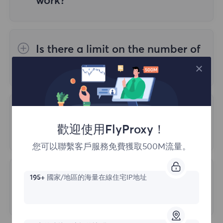
work?
creating a large number of threads on a
need to purchase additional traffic.
4. Geographic location accuracy
single proxy will slow down the speed, so it
You can access our residential proxies
is recommended to use it on no more than
using two different types of authentication:
The mapping between IP addresses and
three devices.
Is there a limit on the number of
geographic locations is not perfect and
ports I can use for my account?
1. Username: Password
may have certain errors. Different IP
2. Whitelist
detection websites may use different
Generally, there is a default limit of 2000
methods to determine the geographic
ports, which can be manually adjusted.
What protocols does FlyProxy
location of IP addresses, which may lead to
歡迎使用FlyProxy！
support?
differences in detection results.
您可以聯繫客戶服務免費獲取500M流量。
FlyProxy server supports all necessary
5. Detection technology
working protocols: HTTP, SOCKS5. Specific
Unable to Log in due to Account
195+
國家/地區的海量在線住宅IP地址
relevant data will be provided after your
IP detection websites may use different
Anomaly
payment.
technologies to detect IP addresses, and
The following three reasons may cause
the use of these technologies may affect