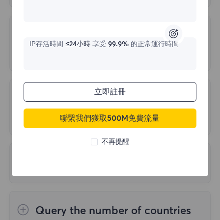
FlyProxy server supports all necessary
the accuracy and precision of test results.
working protocols: HTTP, SOCKS5. Specific
Unable to Log in due to Account
relevant data will be provided after your
IP存活時間
≤24小時
享受
99.9%
的正常運行時間
Anomaly
payment.
The following three reasons may cause
login abnormalities:
立即註冊
Is there a way to Trace the Target
Site back to us?
1.Multiple cancellations of orders, but all
聯繫我們獲取500M免費流量
are in unpaid status
It will not be traced back. We protect traffic
不再提醒
2.Multiple wrong login passwords
at the IP level. Website traffic comes from
3.Multiple repeated logins in a short period
What is PORT LIMIT?
residential IP addresses unrelated to your
of time
company or location, and all traffic is
If the account has only 2000 ports and all
encrypted.
of them have been extracted, and the port
To ensure your normal use, please do not
Query the number of countries
recycling time has not reached 60 seconds,
encounter the above three situations, buy