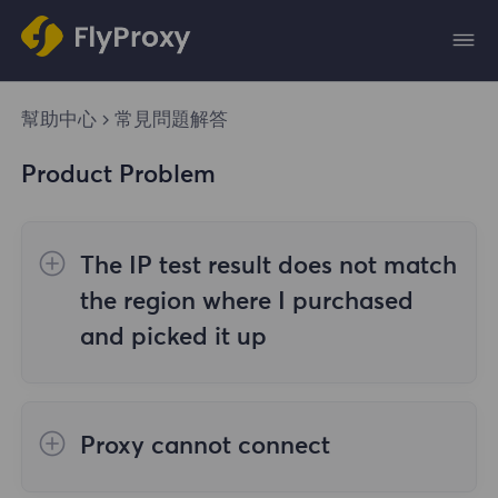
幫助中心
常見問題解答
Product Problem
The IP test result does not match
the region where I purchased
and picked it up
The reasons are as follows:
Proxy cannot connect
1. Data source
Steps to check the cause are as follows: