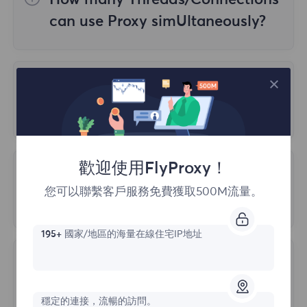
How many Threads/Connections
4. Geographic location accuracy
validity period.
can use Proxy simUltaneously?
Currently, it is crucial for many users to use
The mapping between IP addresses and
Static Residential Package:
purchased
proxy servers on multiple devices.
geographic locations is not perfect and
based on the number of IP addresses and
How does Proxy Authentication
Therefore, we do not limit users, but
may have certain errors. Different IP
actual use, IP costs include traffic costs, no
work?
creating a large number of threads on a
detection websites may use different
need to purchase additional traffic.
single proxy will slow down the speed, so it
methods to determine the geographic
You can access our residential proxies
is recommended to use it on no more than
location of IP addresses, which may lead to
using two different types of authentication:
歡迎使用FlyProxy！
three devices.
Is there a limit on the number of
differences in detection results.
您可以聯繫客戶服務免費獲取500M流量。
ports I can use for my account?
1. Username: Password
5. Detection technology
2. Whitelist
Generally, there is a default limit of 2000
195+
國家/地區的海量在線住宅IP地址
ports, which can be manually adjusted.
IP detection websites may use different
What protocols does FlyProxy
technologies to detect IP addresses, and
support?
the use of these technologies may affect
穩定的連接，流暢的訪問。