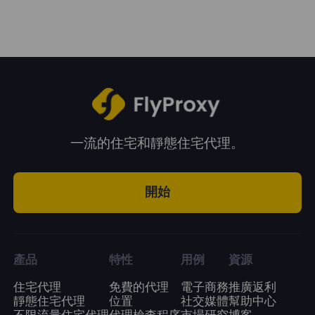
system.
period. You can choose a plan according to
your business needs.
一流的住宅和靜態住宅代理。
開始
產品
特性
用例
資源
住宅代理
免費的代理
電子商務
推廣返利
靜態住宅代理
位置
社交媒體
幫助中心