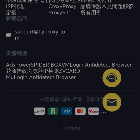
不限流量住宅代理
代理檢查程序
市場研究
博客
ISP代理
CroxyProxy
品牌保護
常見問題解答
定價
ProxySite
所有用例
聯繫我們
support@flyproxy.co
m
友情鏈接
AdsPower
SPIDER BOX
VMLogin Antidetect Browser
花漾指纹浏览器
IP检测
ZVCARD
MuLogin Antidetect Browser
服務條款
|
隱私策略
|
退款政策
FlyProxy