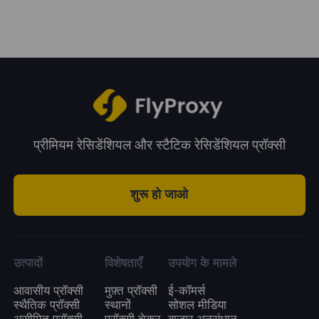
system.
period. You can choose a plan according to
your business needs.
प्रीमियम रेसिडेंशियल और स्टैटिक रेसिडेंशियल प्रॉक्सी
शुरू हो जाओ
उत्पादों
विशेषताएँ
उपयोग के मामले
आवासीय प्रॉक्सी
मुफ़्त प्रॉक्सी
ई-कॉमर्स
स्थैतिक प्रॉक्सी
स्थानों
सोशल मीडिया