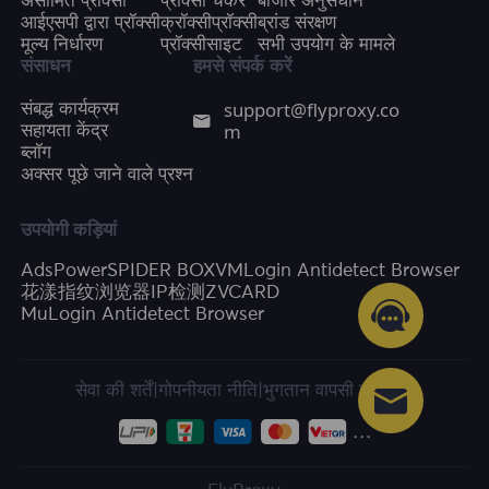
असीमित प्रॉक्सी
प्रॉक्सी चेकर
बाजार अनुसंधान
आईएसपी द्वारा प्रॉक्सी
क्रॉक्सीप्रॉक्सी
ब्रांड संरक्षण
मूल्य निर्धारण
प्रॉक्सीसाइट
सभी उपयोग के मामले
संसाधन
हमसे संपर्क करें
support@flyproxy.co
संबद्ध कार्यक्रम
m
सहायता केंद्र
ब्लॉग
अक्सर पूछे जाने वाले प्रश्न
उपयोगी कड़ियां
AdsPower
SPIDER BOX
VMLogin Antidetect Browser
花漾指纹浏览器
IP检测
ZVCARD
MuLogin Antidetect Browser
सेवा की शर्तें
|
गोपनीयता नीति
|
भुगतान वापसी की नीति