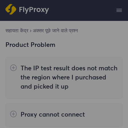
सहायता केंद्र
अक्सर पूछे जाने वाले प्रश्न
Product Problem
The IP test result does not match
the region where I purchased
and picked it up
The reasons are as follows:
Proxy cannot connect
1. Data source
Steps to check the cause are as follows: