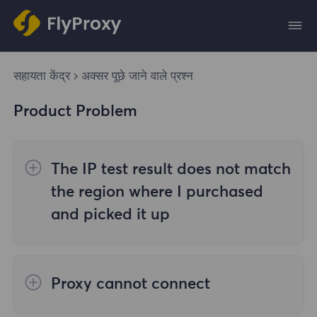
सहायता केंद्र
अक्सर पूछे जाने वाले प्रश्न
Product Problem
The IP test result does not match
the region where I purchased
and picked it up
The reasons are as follows:
Proxy cannot connect
1. Data source
Steps to check the cause are as follows: