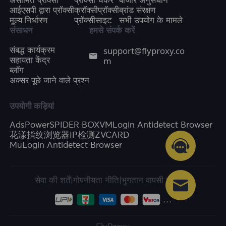
असीमित प्रॉक्सी
प्रॉक्सी चेकर
बाजार अनुसंधान
आईएसपी द्वारा प्रॉक्सी
क्रॉक्सीप्रॉक्सी
ब्रांड संरक्षण
मूल्य निर्धारण
प्रॉक्सीसाइट
सभी उपयोग के मामले
संसाधन
हमसे संपर्क करें
support@flyproxy.co
संबद्ध कार्यक्रम
m
सहायता केंद्र
ब्लॉग
अक्सर पूछे जाने वाले प्रश्न
उपयोगी कड़ियां
AdsPower
SPIDER BOX
VMLogin Antidetect Browser
花漾指纹浏览器
IP检测
ZVCARD
MuLogin Antidetect Browser
सेवा की शर्तें
|
गोपनीयता नीति
|
भुगतान वापसी की नीति