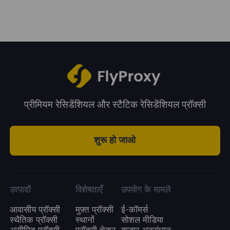
system.
period. You can choose a plan according to
your business needs.
प्रीमियम रेसिडेंशियल और स्टैटिक रेसिडेंशियल प्रॉक्सी
शुरू हो जाओ
उत्पादों
विशेषताएँ
उपयोग के मामले
आवासीय प्रॉक्सी
मुफ़्त प्रॉक्सी
ई-कॉमर्स
स्थैतिक प्रॉक्सी
स्थानों
सोशल मीडिया