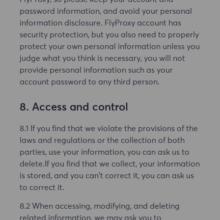
password information, and avoid your personal
information disclosure. FlyProxy account has
security protection, but you also need to properly
protect your own personal information unless you
judge what you think is necessary, you will not
provide personal information such as your
account password to any third person.
8. Access and control
8.1 If you find that we violate the provisions of the
laws and regulations or the collection of both
parties, use your information, you can ask us to
delete.If you find that we collect, your information
is stored, and you can't correct it, you can ask us
to correct it.
8.2 When accessing, modifying, and deleting
related information, we may ask you to