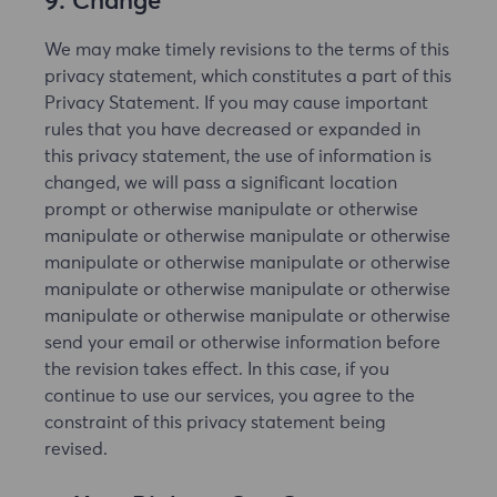
9. Change
We may make timely revisions to the terms of this
privacy statement, which constitutes a part of this
Privacy Statement. If you may cause important
rules that you have decreased or expanded in
this privacy statement, the use of information is
changed, we will pass a significant location
prompt or otherwise manipulate or otherwise
manipulate or otherwise manipulate or otherwise
manipulate or otherwise manipulate or otherwise
manipulate or otherwise manipulate or otherwise
manipulate or otherwise manipulate or otherwise
send your email or otherwise information before
the revision takes effect. In this case, if you
continue to use our services, you agree to the
constraint of this privacy statement being
revised.