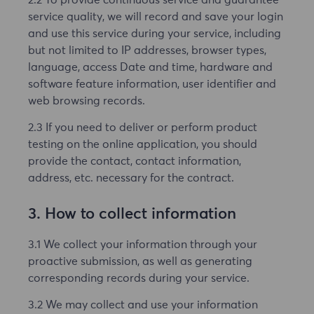
service quality, we will record and save your login
and use this service during your service, including
but not limited to IP addresses, browser types,
language, access Date and time, hardware and
software feature information, user identifier and
web browsing records.
2.3 If you need to deliver or perform product
testing on the online application, you should
provide the contact, contact information,
address, etc. necessary for the contract.
3. How to collect information
3.1 We collect your information through your
proactive submission, as well as generating
corresponding records during your service.
3.2 We may collect and use your information