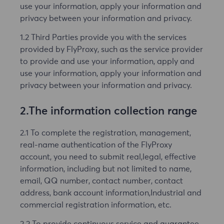
use your information, apply your information and
privacy between your information and privacy.
1.2 Third Parties provide you with the services
provided by FlyProxy, such as the service provider
to provide and use your information, apply and
use your information, apply your information and
privacy between your information and privacy.
2.The information collection range
2.1 To complete the registration, management,
real-name authentication of the FlyProxy
account, you need to submit real,legal, effective
information, including but not limited to name,
email, QQ number, contact number, contact
address, bank account information,Industrial and
commercial registration information, etc.
2.2 To provide continuous service and guarantee