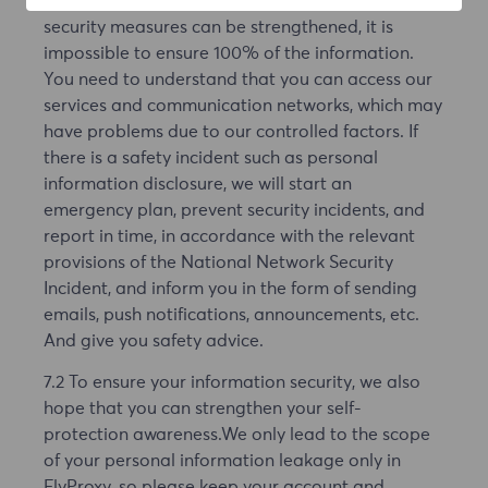
may exist, in the Internet environment, even if the
security measures can be strengthened, it is
impossible to ensure 100% of the information.
You need to understand that you can access our
services and communication networks, which may
have problems due to our controlled factors. If
there is a safety incident such as personal
information disclosure, we will start an
emergency plan, prevent security incidents, and
report in time, in accordance with the relevant
provisions of the National Network Security
Incident, and inform you in the form of sending
emails, push notifications, announcements, etc.
And give you safety advice.
7.2 To ensure your information security, we also
hope that you can strengthen your self-
protection awareness.We only lead to the scope
of your personal information leakage only in
FlyProxy, so please keep your account and