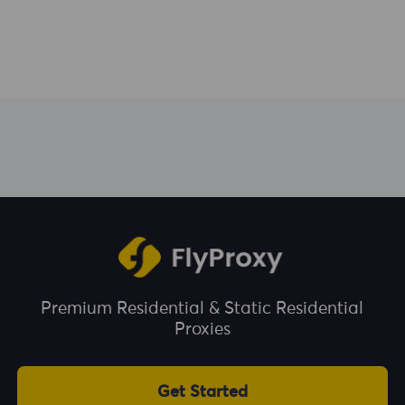
Premium Residential & Static Residential
Proxies
Get Started