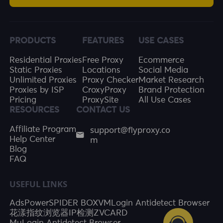
PRODUCTS
FEATURES
USE CASES
Residential Proxies
Free Proxy
Ecommerce
Static Proxies
Locations
Social Media
Unlimited Proxies
Proxy Checker
Market Research
Proxies by ISP
CroxyProxy
Brand Protection
Pricing
ProxySite
All Use Cases
RESOURCES
CONTACT US
support@flyproxy.co
Affiliate Program
m
Help Center
Blog
FAQ
USEFUL LINKS
AdsPower
SPIDER BOX
VMLogin Antidetect Browser
花漾指纹浏览器
IP检测
ZVCARD