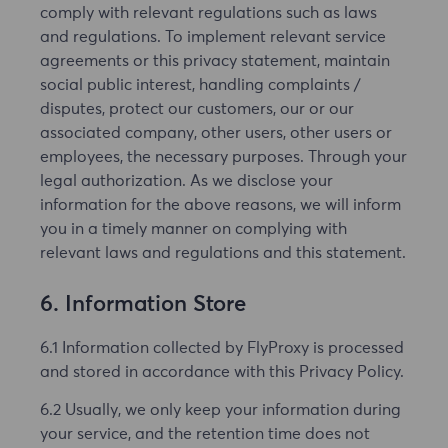
comply with relevant regulations such as laws
and regulations. To implement relevant service
agreements or this privacy statement, maintain
social public interest, handling complaints /
disputes, protect our customers, our or our
associated company, other users, other users or
employees, the necessary purposes. Through your
legal authorization. As we disclose your
information for the above reasons, we will inform
you in a timely manner on complying with
relevant laws and regulations and this statement.
6. Information Store
6.1 Information collected by FlyProxy is processed
and stored in accordance with this Privacy Policy.
6.2 Usually, we only keep your information during
your service, and the retention time does not