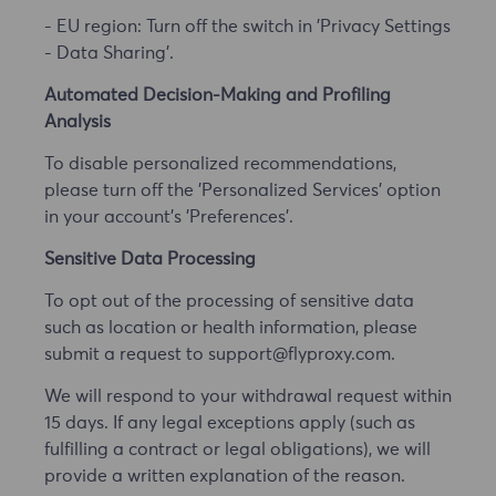
- EU region: Turn off the switch in 'Privacy Settings
- Data Sharing'.
Automated Decision-Making and Profiling
Analysis
To disable personalized recommendations,
please turn off the 'Personalized Services' option
in your account's 'Preferences'.
Sensitive Data Processing
To opt out of the processing of sensitive data
such as location or health information, please
submit a request to support@flyproxy.com.
We will respond to your withdrawal request within
15 days. If any legal exceptions apply (such as
fulfilling a contract or legal obligations), we will
provide a written explanation of the reason.