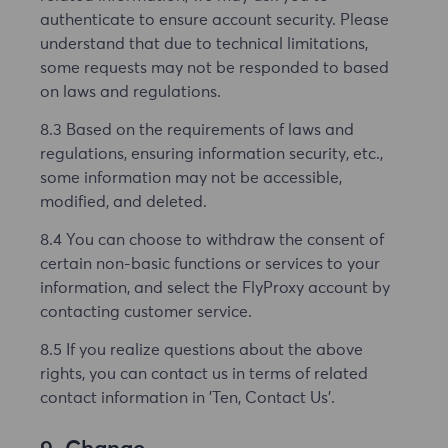
authenticate to ensure account security. Please
understand that due to technical limitations,
some requests may not be responded to based
on laws and regulations.
8.3 Based on the requirements of laws and
regulations, ensuring information security, etc.,
some information may not be accessible,
modified, and deleted.
8.4 You can choose to withdraw the consent of
certain non-basic functions or services to your
information, and select the FlyProxy account by
contacting customer service.
8.5 If you realize questions about the above
rights, you can contact us in terms of related
contact information in 'Ten, Contact Us'.