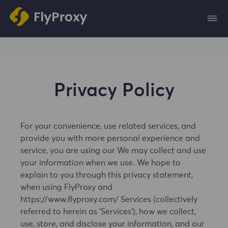
Privacy Policy
For your convenience, use related services, and
provide you with more personal experience and
service, you are using our We may collect and use
your information when we use. We hope to
explain to you through this privacy statement,
when using FlyProxy and
https://www.flyproxy.com/ Services (collectively
referred to herein as 'Services'), how we collect,
use, store, and disclose your information, and our