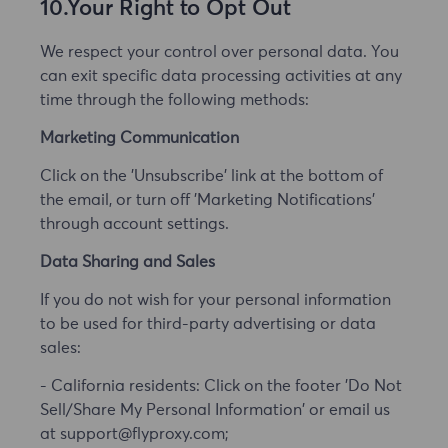
10.Your Right to Opt Out
We respect your control over personal data. You
can exit specific data processing activities at any
time through the following methods:
Marketing Communication
Click on the 'Unsubscribe' link at the bottom of
the email, or turn off 'Marketing Notifications'
through account settings.
Data Sharing and Sales
If you do not wish for your personal information
to be used for third-party advertising or data
sales:
- California residents: Click on the footer 'Do Not
Sell/Share My Personal Information' or email us
at support@flyproxy.com;