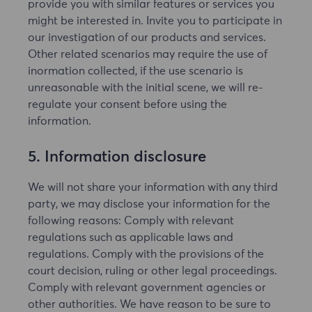
provide you with similar features or services you
might be interested in. Invite you to participate in
our investigation of our products and services.
Other related scenarios may require the use of
inormation collected, if the use scenario is
unreasonable with the initial scene, we will re-
regulate your consent before using the
information.
5. Information disclosure
We will not share your information with any third
party, we may disclose your information for the
following reasons: Comply with relevant
regulations such as applicable laws and
regulations. Comply with the provisions of the
court decision, ruling or other legal proceedings.
Comply with relevant government agencies or
other authorities. We have reason to be sure to