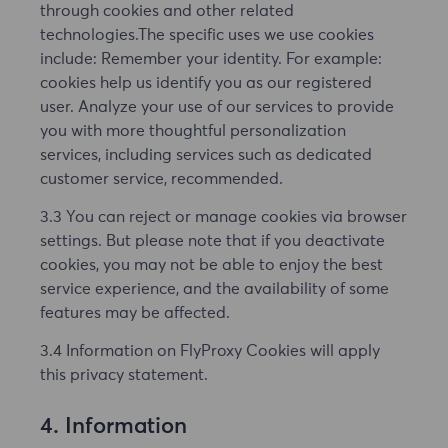
through cookies and other related
technologies.The specific uses we use cookies
include: Remember your identity. For example:
cookies help us identify you as our registered
user. Analyze your use of our services to provide
you with more thoughtful personalization
services, including services such as dedicated
customer service, recommended.
3.3 You can reject or manage cookies via browser
settings. But please note that if you deactivate
cookies, you may not be able to enjoy the best
service experience, and the availability of some
features may be affected.
3.4 Information on FlyProxy Cookies will apply
this privacy statement.
4. Information