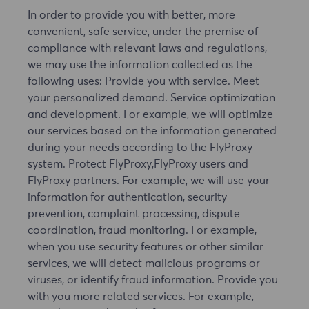
In order to provide you with better, more
convenient, safe service, under the premise of
compliance with relevant laws and regulations,
we may use the information collected as the
following uses: Provide you with service. Meet
your personalized demand. Service optimization
and development. For example, we will optimize
our services based on the information generated
during your needs according to the FlyProxy
system. Protect FlyProxy,FlyProxy users and
FlyProxy partners. For example, we will use your
information for authentication, security
prevention, complaint processing, dispute
coordination, fraud monitoring. For example,
when you use security features or other similar
services, we will detect malicious programs or
viruses, or identify fraud information. Provide you
with you more related services. For example,