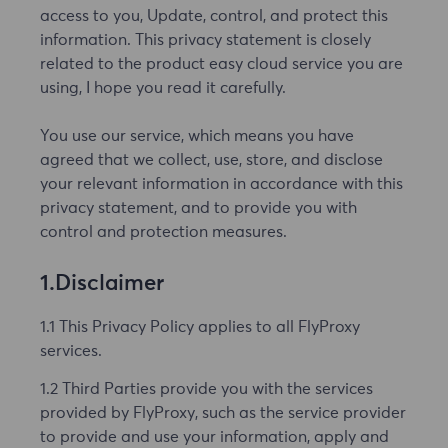
access to you, Update, control, and protect this
information. This privacy statement is closely
related to the product easy cloud service you are
using, I hope you read it carefully.
You use our service, which means you have
agreed that we collect, use, store, and disclose
your relevant information in accordance with this
privacy statement, and to provide you with
control and protection measures.
1.Disclaimer
1.1 This Privacy Policy applies to all FlyProxy
services.
1.2 Third Parties provide you with the services
provided by FlyProxy, such as the service provider
to provide and use your information, apply and