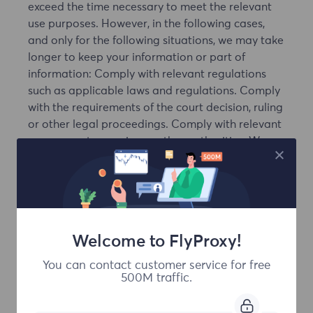
exceed the time necessary to meet the relevant
use purposes. However, in the following cases,
and only for the following situations, we may take
longer to keep your information or part of
information: Comply with relevant regulations
such as applicable laws and regulations. Comply
with the requirements of the court decision, ruling
or other legal proceedings. Comply with relevant
government agencies or other authorities. We
have reason to be sure to comply with relevant
regulations such as laws and regulations. To
implement relevant service agreements or this
privacy statement, maintain social public interest,
handling complaints / disputes, protect our
Welcome to FlyProxy!
customers, our or our associated company, other
users, other users or employees, the necessary
You can contact customer service for free
purposes.
500M traffic.
7. Information security