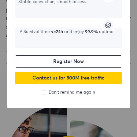
your scraping infrastructure is as effortless as
Stable connection, smooth access.
possible. With multiple language support and
ready-to-use code examples, a quick and easy
start to your web scraping project is a
IP Survival time
<=24h
and enjoy
99.9%
uptime
guarantee.
Get Started
Register Now
Contact us for 500M free traffic
Don't remind me again