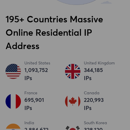
195+ Countries Massive
Online Residential IP
Address
United States
United Kingdom
1,093,753
344,186
IPs
IPs
France
Canada
695,902
220,994
IPs
IPs
India
South Korea