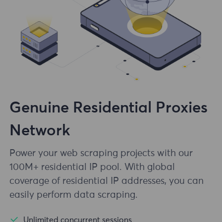
Genuine Residential Proxies
Network
Power your web scraping projects with our
100M+ residential IP pool. With global
coverage of residential IP addresses, you can
easily perform data scraping.
Unlimited concurrent sessions