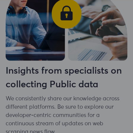
Insights from specialists on
collecting Public data
We consistently share our knowledge across
different platforms. Be sure to explore our
developer-centric communities for a
continuous stream of updates on web
scraping news flow.