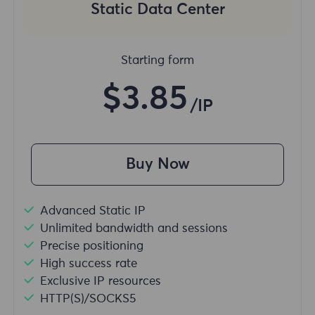
Static Data Center
Starting form
$3.85
/IP
Buy Now
Advanced Static IP
Unlimited bandwidth and sessions
Precise positioning
High success rate
Exclusive IP resources
HTTP(S)/SOCKS5