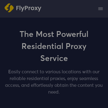
The Most Powerful
Residential Proxy
Service
Easily connect to various locations with our
reliable residential proxies, enjoy seamless
access, and effortlessly obtain the content you
need.