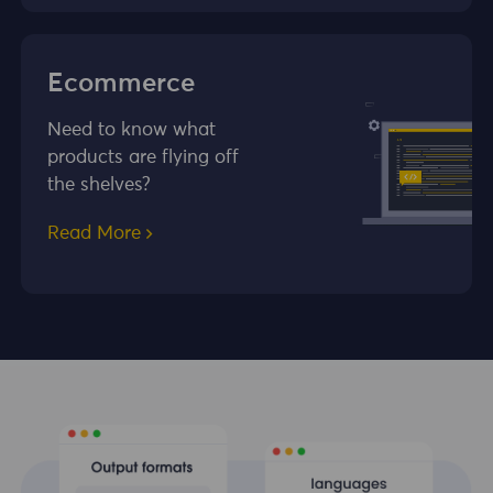
Ecommerce
Need to know what
products are flying off
the shelves?
Read More