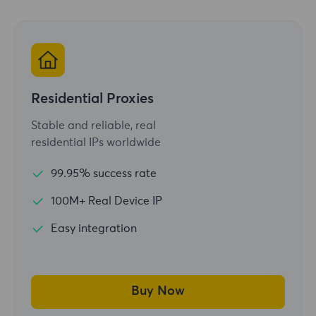
Residential Proxies
Stable and reliable, real
residential IPs worldwide
99.95% success rate
100M+ Real Device IP
Easy integration
Buy Now