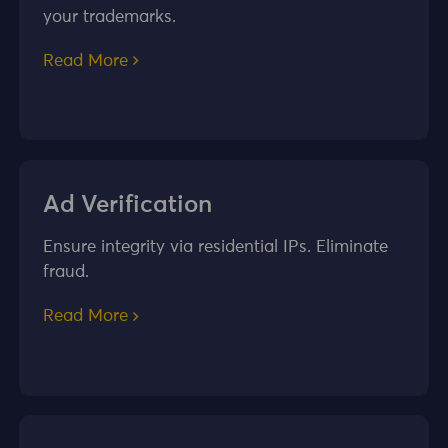
your trademarks.
Read More
Ad Verification
Ensure integrity via residential IPs. Eliminate
fraud.
Read More