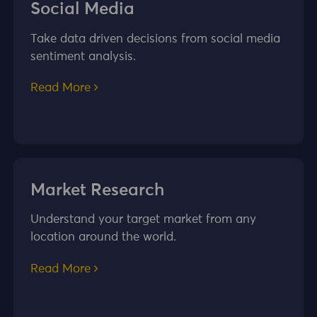
Social Media
Take data driven decisions from social media
sentiment analysis.
Read More
Market Research
Understand your target market from any
location around the world.
Read More