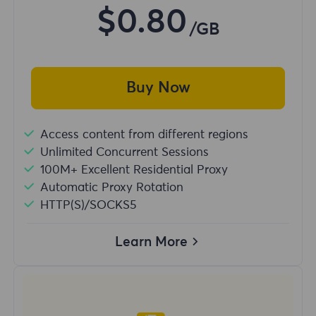
$0.80
/GB
Buy Now
Access content from different regions
Unlimited Concurrent Sessions
100M+ Excellent Residential Proxy
Automatic Proxy Rotation
HTTP(S)/SOCKS5
Learn More