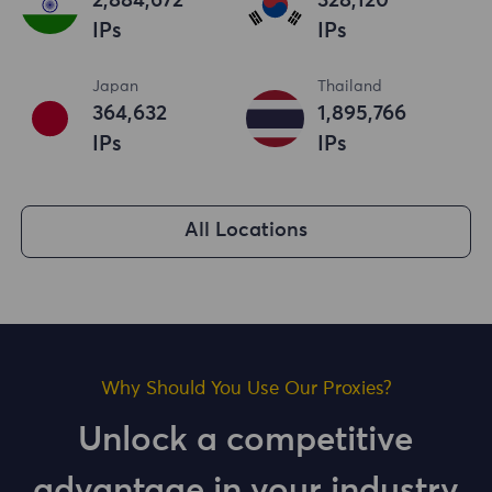
2,884,673
328,121
IPs
IPs
Japan
Thailand
364,633
1,895,767
IPs
IPs
All Locations
Why Should You Use Our Proxies?
Unlock a competitive
advantage in your industry