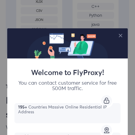
Welcome to FlyProxy!
You can contact customer service for free
Top Languages Supported
500M traffic.
Easily integrate our
195+
Countries Massive Online Residential IP
Address
solutions to your projects
We ensure that integrating our products into