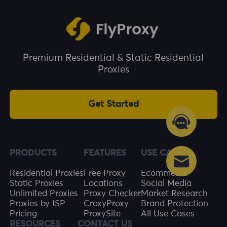
Premium Residential & Static Residential
Proxies
Get Started
PRODUCTS
FEATURES
USE CASES
Residential Proxies
Free Proxy
Ecommerce
Static Proxies
Locations
Social Media
Unlimited Proxies
Proxy Checker
Market Research
Proxies by ISP
CroxyProxy
Brand Protection
Pricing
ProxySite
All Use Cases
RESOURCES
CONTACT US