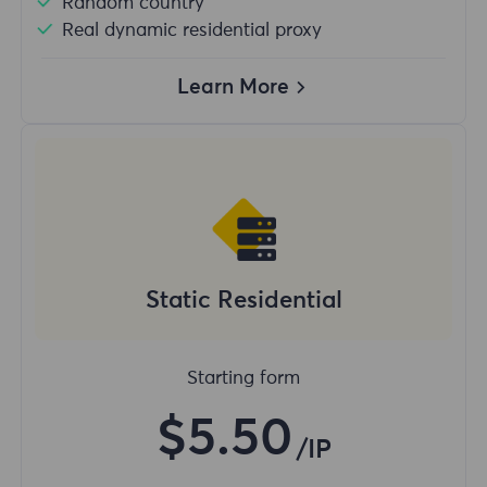
Random country
Real dynamic residential proxy
Learn More
Static Residential
Starting form
$5.50
/IP