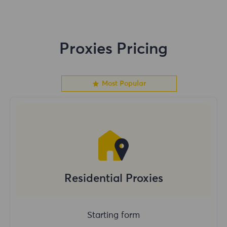
Proxies Pricing
Most Popular
Residential Proxies
Starting form