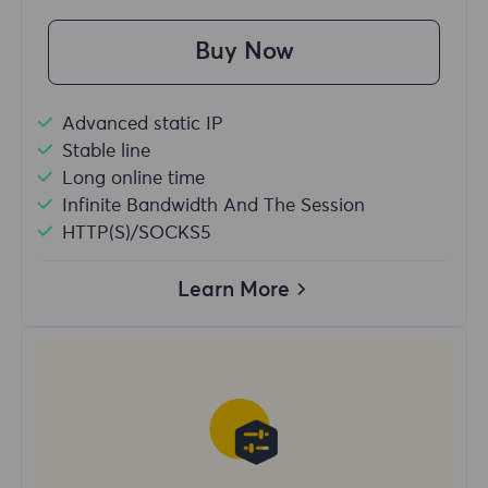
Buy Now
Advanced static IP
Stable line
Long online time
Infinite Bandwidth And The Session
HTTP(S)/SOCKS5
Learn More