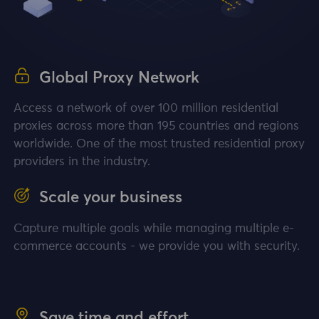
Global Proxy Network
Access a network of over 100 million residential
proxies across more than 195 countries and regions
worldwide. One of the most trusted residential proxy
providers in the industry.
Scale your business
Capture multiple goals while managing multiple e-
commerce accounts - we provide you with security.
Save time and effort