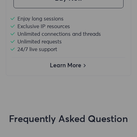
Enjoy long sessions
Exclusive IP resources
Unlimited connections and threads
Unlimited requests
24/7 live support
Learn More
Frequently Asked Question