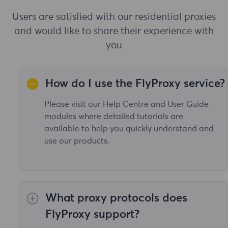
Users are satisfied with our residential proxies
and would like to share their experience with
you
How do I use the FlyProxy service?
Please visit our Help Centre and User Guide
modules where detailed tutorials are
available to help you quickly understand and
use our products.
What proxy protocols does
FlyProxy support?