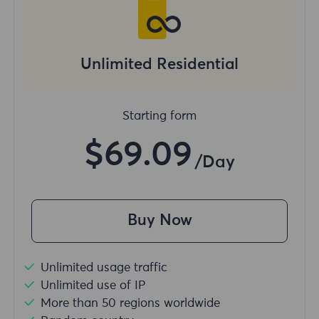
Unlimited Residential
Starting form
$69.09
/Day
Buy Now
Unlimited usage traffic
Unlimited use of IP
More than 50 regions worldwide