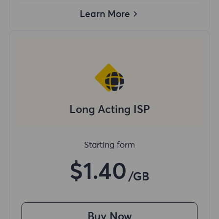
Learn More
Long Acting ISP
Starting form
$1.40
/GB
Buy Now