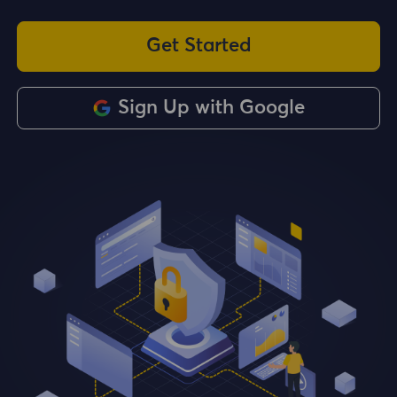
Get Started
Sign Up with Google