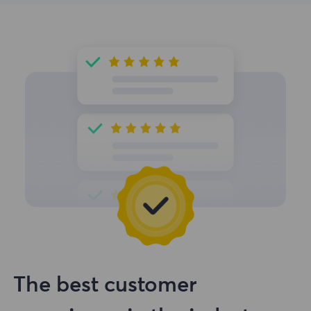
The best customer