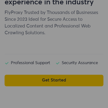
experience in the industry
FlyProxy Trusted by Thousands of Businesses
Since 2023 Ideal for Secure Access to
Localized Content and Professional Web
Crawling Solutions.
Professional Support
Security Assurance
Get Started