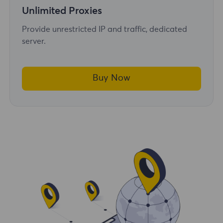
Unlimited Proxies
Provide unrestricted IP and traffic, dedicated
server.
Buy Now