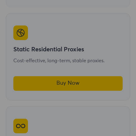
Static Residential Proxies
Cost-effective, long-term, stable proxies.
Buy Now