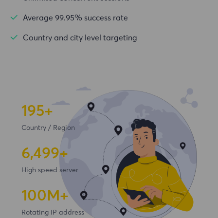
Average 99.95% success rate
Country and city level targeting
195+
Country / Region
6,500+
High speed server
100
M+
Rotating IP address