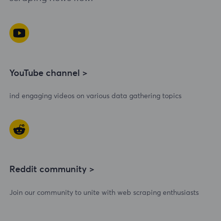
YouTube channel >
ind engaging videos on various data gathering topics
Reddit community >
Join our community to unite with web scraping enthusiasts