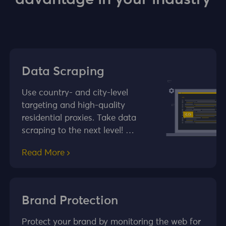
Data Scraping
Use country- and city-level
targeting and high-quality
residential proxies. Take data
scraping to the next level! …
Read More
Brand Protection
Protect your brand by monitoring the web for