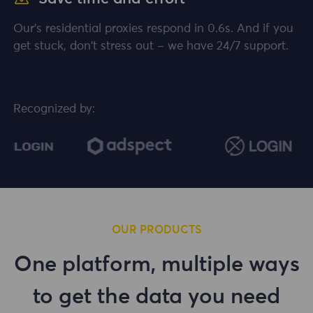
Our's residential proxies respond in 0.6s. And if you
get stuck, don't stress out – we have 24/7 support.
Recognized by:
OUR PRODUCTS
One platform, multiple ways
to get the data you need