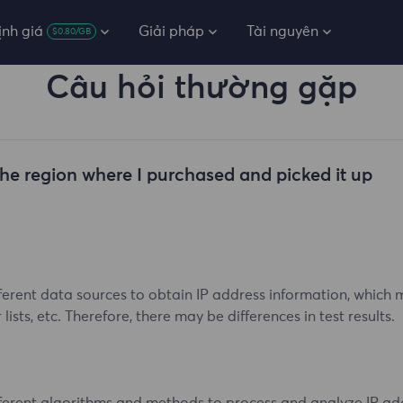
ịnh giá
Giải pháp
Tài nguyên
$0.80/GB
Câu hỏi thường gặp
the region where I purchased and picked it up
ferent data sources to obtain IP address information, which ma
ists, etc. Therefore, there may be differences in test results.