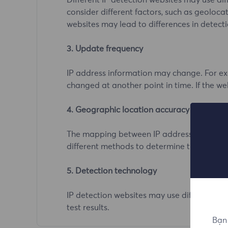
Different IP detection websites may use d
consider different factors, such as geolocat
websites may lead to differences in detecti
3. Update frequency
IP address information may change. For exa
changed at another point in time. If the we
4. Geographic location accuracy
The mapping between IP addresses and geog
different methods to determine the geograph
5. Detection technology
IP detection websites may use different te
test results.
Bạn 