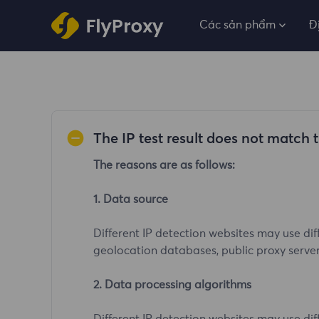
Các sản phẩm
Đ
The IP test result does not match 
The reasons are as follows:
1. Data source
Different IP detection websites may use dif
geolocation databases, public proxy server l
2. Data processing algorithms