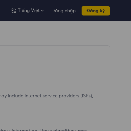
Tiếng Việt
Đăng nhập
Đăng ký
y include Internet service providers (ISPs),