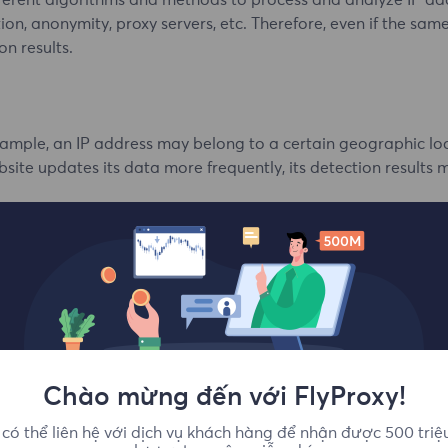
ifferent algorithms and methods to process and analyze IP a
ion, anonymity, proxy servers, etc. Therefore, even if the same
on results.
mple, an IP address may belong to a certain geographic loca
bsite updates its data more frequently, its detection results
raphic locations is not perfect and may have certain errors
ic location of IP addresses, which may lead to differences i
chnologies to detect IP addresses, and the use of these techn
Chào mừng đến với FlyProxy!
có thể liên hệ với dịch vụ khách hàng để nhận được 500 triệ