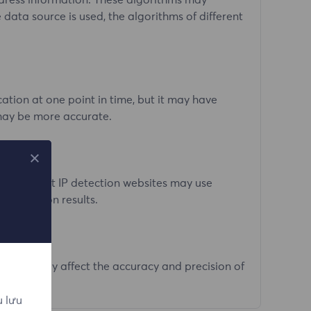
ddress information. These algorithms may
 data source is used, the algorithms of different
tion at one point in time, but it may have
 may be more accurate.
. Different IP detection websites may use
n detection results.
ologies may affect the accuracy and precision of
u lưu