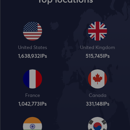
Top locations
United States
United Kingdom
1,638,932
IPs
515,745
IPs
France
Canada
1,042,773
IPs
331,148
IPs