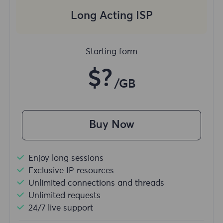
Long Acting ISP
Starting form
$?
/GB
Buy Now
Enjoy long sessions
Exclusive IP resources
Unlimited connections and threads
Unlimited requests
24/7 live support