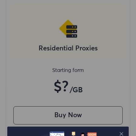
Residential Proxies
Starting form
$?
/GB
Buy Now
Access content from different regions