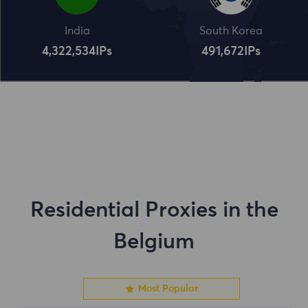
India
South Korea
4,322,534
IPs
491,672
IPs
Residential Proxies in the
Belgium
Most Popular