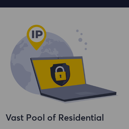
Vast Pool of Residential