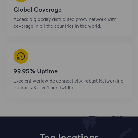
Global Coverage
Access a globally distributed proxy network with
coverage in all the countries in the world.
99.95% Uptime
Excelent worldwide connectivity, robust Networking
products & Tier-1 bandwidth.