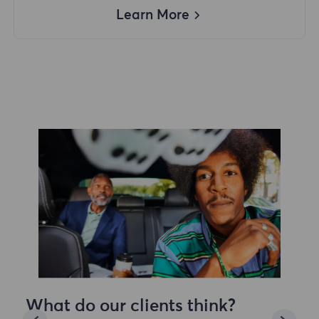
Learn More
What do our clients think?