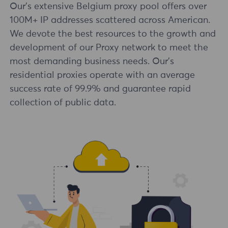
Our's extensive Belgium proxy pool offers over
100M+ IP addresses scattered across American.
We devote the best resources to the growth and
development of our Proxy network to meet the
most demanding business needs. Our's
residential proxies operate with an average
success rate of 99.9% and guarantee rapid
collection of public data.