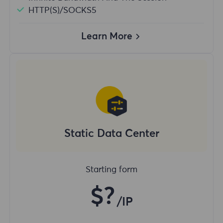
HTTP(S)/SOCKS5
Learn More
Static Data Center
Starting form
$?
/IP