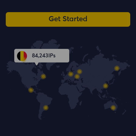
Get Started
84,244
IPs