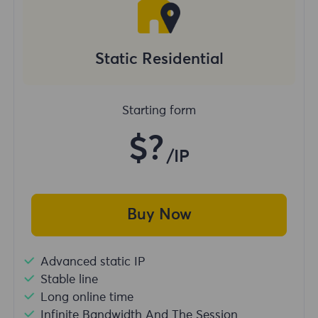
Static Residential
Starting form
$?
/IP
Buy Now
Advanced static IP
Stable line
Long online time
Infinite Bandwidth And The Session