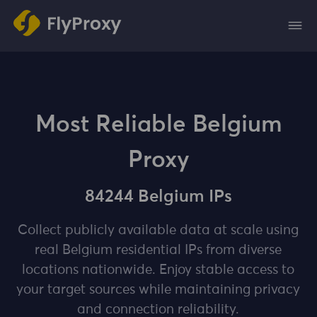
Most Reliable Belgium
Proxy
84244 Belgium IPs
Collect publicly available data at scale using
real Belgium residential IPs from diverse
locations nationwide. Enjoy stable access to
your target sources while maintaining privacy
and connection reliability.