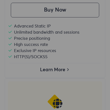
Buy Now
Advanced Static IP
Unlimited bandwidth and sessions
Precise positioning
High success rate
Exclusive IP resources
HTTP(S)/SOCKS5
Learn More