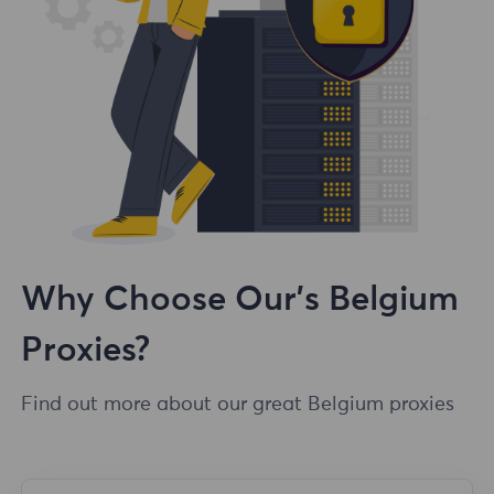
Why Choose Our's Belgium
Proxies?
Find out more about our great Belgium proxies