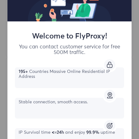
Unlimited Concurrent Sessions
100M+ Excellent Residential Proxy
Automatic Proxy Rotation
HTTP(S)/SOCKS5
Welcome to FlyProxy!
Learn More
You can contact customer service for free
500M traffic.
195+
Countries Massive Online Residential IP
Address
Stable connection, smooth access.
Unlimited Residential
Starting form
IP Survival time
<=24h
and enjoy
99.9%
uptime