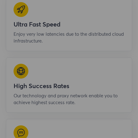
Ultra Fast Speed
Enjoy very low latencies due to the distributed cloud
infrastructure.
High Success Rates
Our technology and proxy network enable you to
achieve highest success rate.