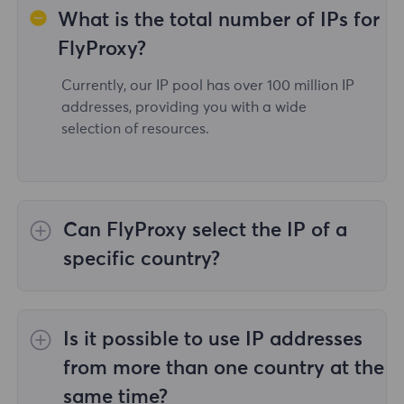
What is the total number of IPs for
FlyProxy?
Currently, our IP pool has over 100 million IP
addresses, providing you with a wide
selection of resources.
Can FlyProxy select the IP of a
specific country?
Yes,the
Rotating Residential Proxies
provide
IP selection for 195 countries/regions
Is it possible to use IP addresses
worldwide;
Unlimited Residential Proxies
does
not support the selection of proxies for
from more than one country at the
specified countries/regions;
Static Residential
same time?
Proxies
provides proxies for 36country