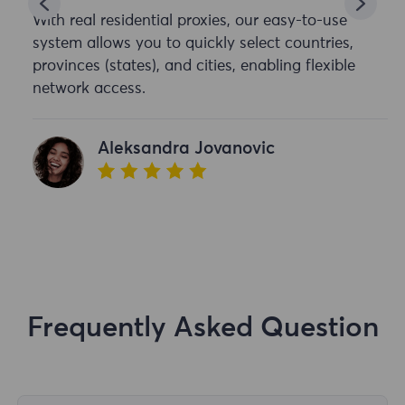
With real residential proxies, our easy-to-use
system allows you to quickly select countries,
provinces (states), and cities, enabling flexible
network access.
Aleksandra Jovanovic
Frequently Asked Question