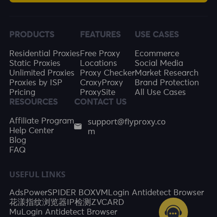
PRODUCTS
FEATURES
USE CASES
Residential Proxies
Free Proxy
Ecommerce
Static Proxies
Locations
Social Media
Unlimited Proxies
Proxy Checker
Market Research
Proxies by ISP
CroxyProxy
Brand Protection
Pricing
ProxySite
All Use Cases
RESOURCES
CONTACT US
support@flyproxy.co
Affiliate Program
m
Help Center
Blog
FAQ
USEFUL LINKS
AdsPower
SPIDER BOX
VMLogin Antidetect Browser
花漾指纹浏览器
IP检测
ZVCARD
MuLogin Antidetect Browser