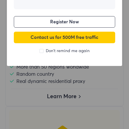
$?
/Day
Register Now
Buy Now
Contact us for 500M free traffic
Don't remind me again
Unlimited usage traffic
Unlimited use of IP
More than 50 regions worldwide
Random country
Real dynamic residential proxy
Learn More