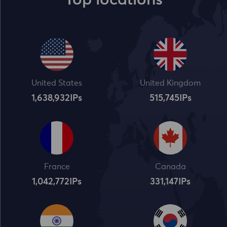
Top locations
United States
United Kingdom
1,638,932
IPs
515,745
IPs
France
Canada
1,042,773
IPs
331,148
IPs