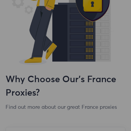
Why Choose Our's France
Proxies?
Find out more about our great France proxies