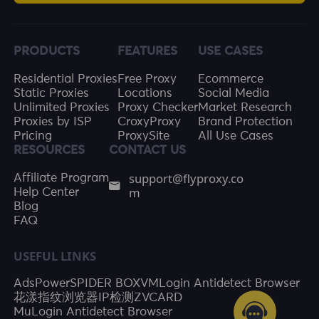
PRODUCTS
FEATURES
USE CASES
Residential Proxies
Free Proxy
Ecommerce
Static Proxies
Locations
Social Media
Unlimited Proxies
Proxy Checker
Market Research
Proxies by ISP
CroxyProxy
Brand Protection
Pricing
ProxySite
All Use Cases
RESOURCES
CONTACT US
support@flyproxy.co
Affiliate Program
m
Help Center
Blog
FAQ
USEFUL LINKS
AdsPower
SPIDER BOX
VMLogin Antidetect Browser
花漾指纹浏览器
IP检测
ZVCARD
MuLogin Antidetect Browser