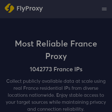
Most Reliable France
Proxy
1042773 France IPs
Collect publicly available data at scale using
real France residential IPs from diverse
locations nationwide. Enjoy stable access to
your target sources while maintaining privacy
and connection reliability.