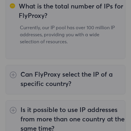
What is the total number of IPs for
FlyProxy?
Currently, our IP pool has over 100 million IP
addresses, providing you with a wide
selection of resources.
Can FlyProxy select the IP of a
specific country?
Yes,the
Rotating Residential Proxies
provide
IP selection for 195 countries/regions
Is it possible to use IP addresses
worldwide;
Unlimited Residential Proxies
does
not support the selection of proxies for
from more than one country at the
specified countries/regions;
Static Residential
same time?
Proxies
provides proxies for 36country