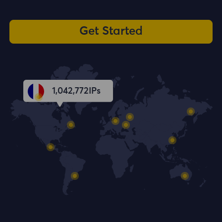
Get Started
1,042,773
IPs