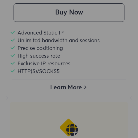
Buy Now
Advanced Static IP
Unlimited bandwidth and sessions
Precise positioning
High success rate
Exclusive IP resources
HTTP(S)/SOCKS5
Learn More