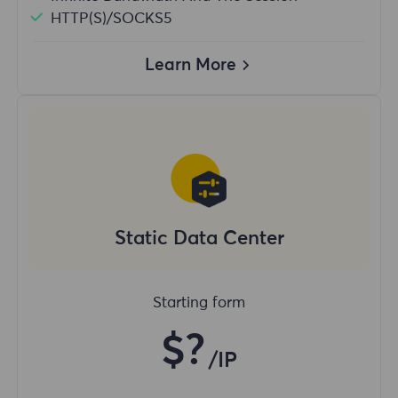
HTTP(S)/SOCKS5
Learn More
Static Data Center
Starting form
$?
/IP