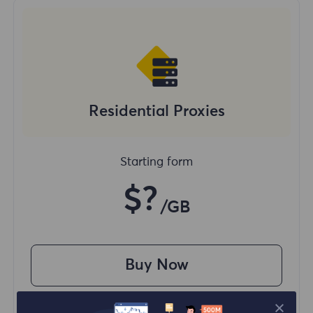
Residential Proxies
Starting form
$?
/GB
Buy Now
Access content from different regions