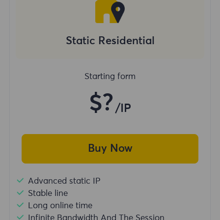
Static Residential
Starting form
$?
/IP
Buy Now
Advanced static IP
Stable line
Long online time
Infinite Bandwidth And The Session