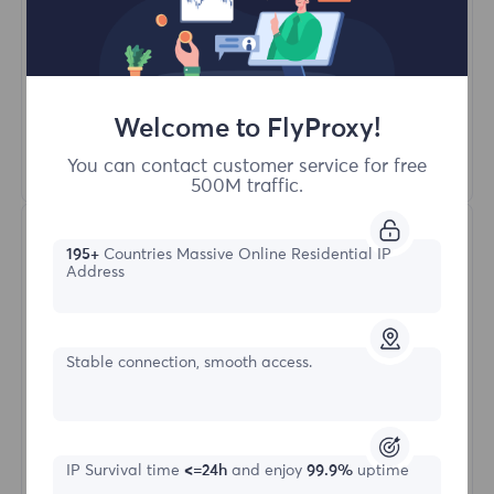
Unlimited Concurrent Sessions
100M+ Excellent Residential Proxy
Automatic Proxy Rotation
HTTP(S)/SOCKS5
Welcome to FlyProxy!
Learn More
You can contact customer service for free
500M traffic.
195+
Countries Massive Online Residential IP
Address
Stable connection, smooth access.
Unlimited Residential
Starting form
IP Survival time
<=24h
and enjoy
99.9%
uptime