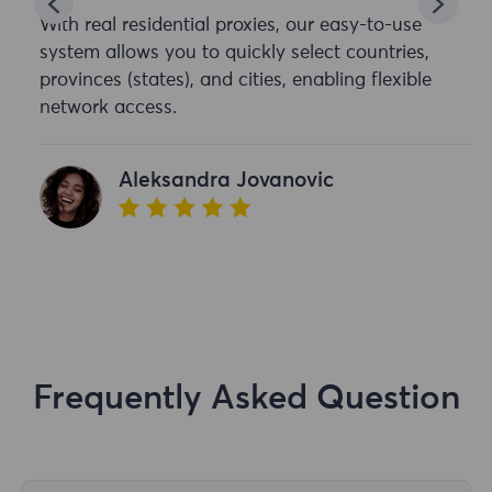
With real residential proxies, our easy-to-use
system allows you to quickly select countries,
provinces (states), and cities, enabling flexible
network access.
Aleksandra Jovanovic
Frequently Asked Question