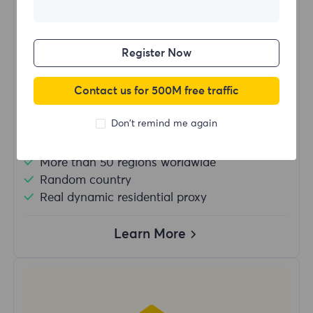
$?
/Day
Register Now
Buy Now
Contact us for 500M free traffic
Don't remind me again
Unlimited usage traffic
Unlimited use of IP
More than 50 regions worldwide
Random country
Real dynamic residential proxy
Learn More