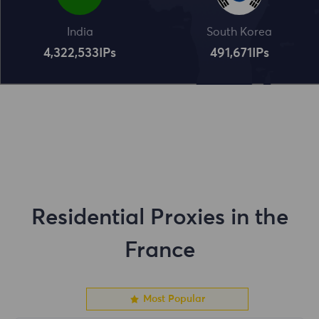
India
South Korea
4,322,534
IPs
491,672
IPs
Residential Proxies in the
France
Most Popular