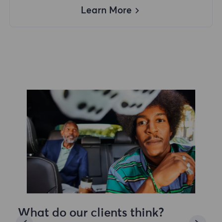
Learn More
What do our clients think?