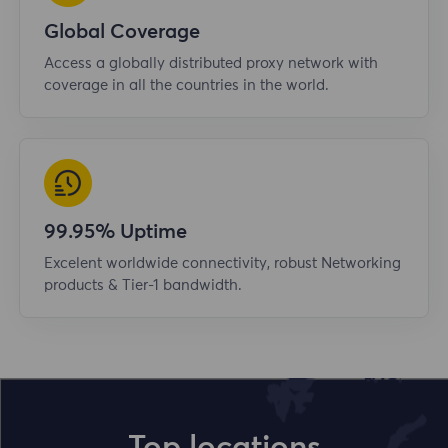
Global Coverage
Access a globally distributed proxy network with
coverage in all the countries in the world.
99.95% Uptime
Excelent worldwide connectivity, robust Networking
products & Tier-1 bandwidth.