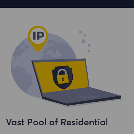
Vast Pool of Residential