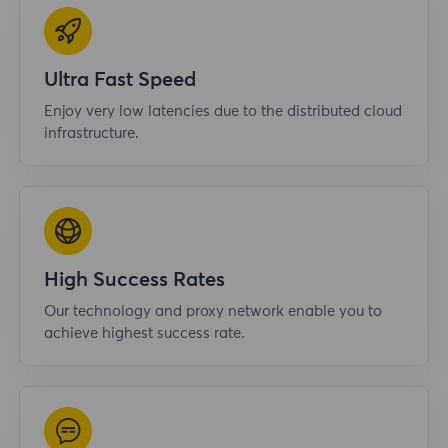
Ultra Fast Speed
Enjoy very low latencies due to the distributed cloud
infrastructure.
High Success Rates
Our technology and proxy network enable you to
achieve highest success rate.