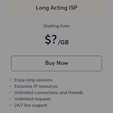
Long Acting ISP
Starting form
$?
/GB
Buy Now
Enjoy long sessions
Exclusive IP resources
Unlimited connections and threads
Unlimited requests
24/7 live support