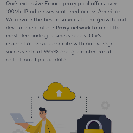
Our's extensive France proxy pool offers over
100M+ IP addresses scattered across American.
We devote the best resources to the growth and
development of our Proxy network to meet the
most demanding business needs. Our's
residential proxies operate with an average
success rate of 99.9% and guarantee rapid
collection of public data.