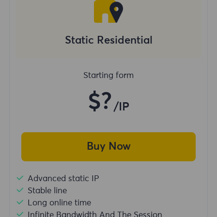
Static Residential
Starting form
$?
/IP
Buy Now
Advanced static IP
Stable line
Long online time
Infinite Bandwidth And The Session