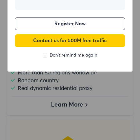
$?
/Day
Register Now
Buy Now
Contact us for 500M free traffic
Don't remind me again
Unlimited usage traffic
Unlimited use of IP
More than 50 regions worldwide
Random country
Real dynamic residential proxy
Learn More