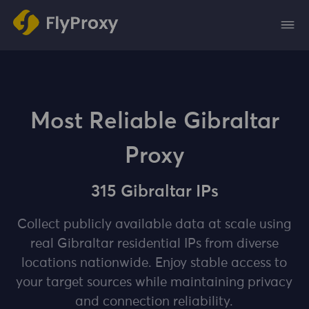
Most Reliable Gibraltar
Proxy
315 Gibraltar IPs
Collect publicly available data at scale using
real Gibraltar residential IPs from diverse
locations nationwide. Enjoy stable access to
your target sources while maintaining privacy
and connection reliability.