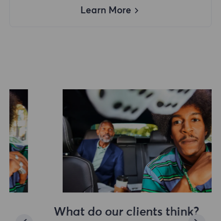
Learn More
What do our clients think?