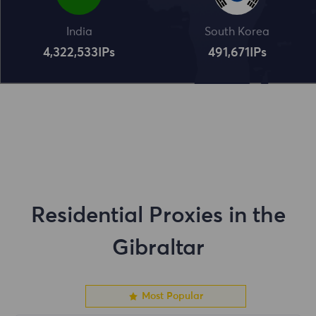
India
South Korea
4,322,534
IPs
491,672
IPs
Residential Proxies in the
Gibraltar
Most Popular