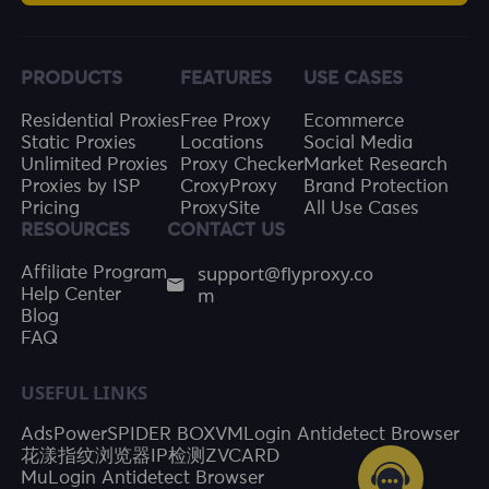
PRODUCTS
FEATURES
USE CASES
Residential Proxies
Free Proxy
Ecommerce
Static Proxies
Locations
Social Media
Unlimited Proxies
Proxy Checker
Market Research
Proxies by ISP
CroxyProxy
Brand Protection
Pricing
ProxySite
All Use Cases
RESOURCES
CONTACT US
support@flyproxy.co
Affiliate Program
m
Help Center
Blog
FAQ
USEFUL LINKS
AdsPower
SPIDER BOX
VMLogin Antidetect Browser
花漾指纹浏览器
IP检测
ZVCARD
MuLogin Antidetect Browser