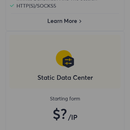
HTTP(S)/SOCKS5
Learn More
Static Data Center
Starting form
$?
/IP