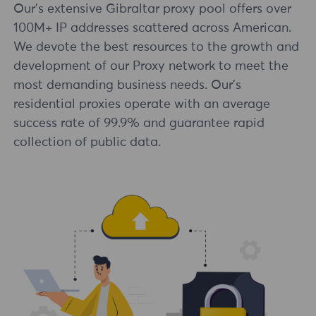
Our's extensive Gibraltar proxy pool offers over
100M+ IP addresses scattered across American.
We devote the best resources to the growth and
development of our Proxy network to meet the
most demanding business needs. Our's
residential proxies operate with an average
success rate of 99.9% and guarantee rapid
collection of public data.