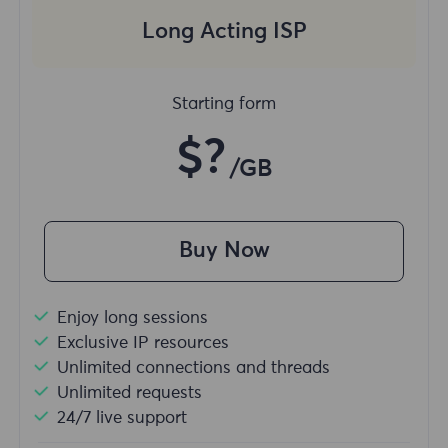
Long Acting ISP
Starting form
$?
/GB
Buy Now
Enjoy long sessions
Exclusive IP resources
Unlimited connections and threads
Unlimited requests
24/7 live support