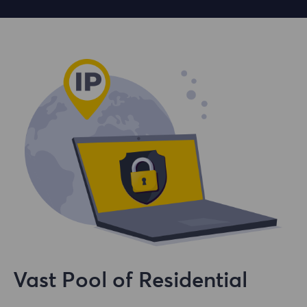
Vast Pool of Residential