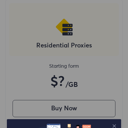
Residential Proxies
Starting form
$?
/GB
Buy Now
Access content from different regions