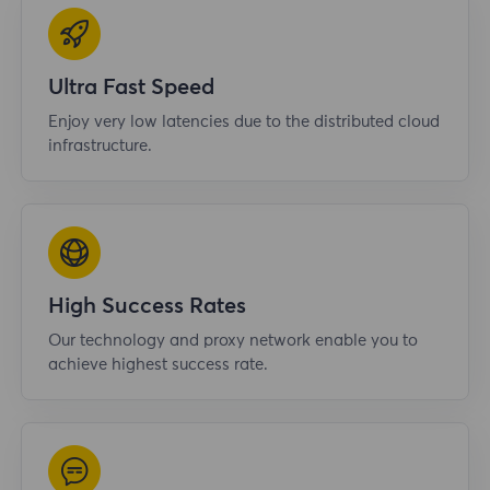
Ultra Fast Speed
Enjoy very low latencies due to the distributed cloud
infrastructure.
High Success Rates
Our technology and proxy network enable you to
achieve highest success rate.