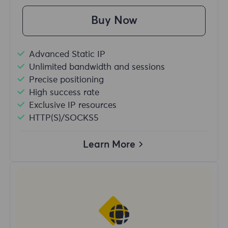
Buy Now
Advanced Static IP
Unlimited bandwidth and sessions
Precise positioning
High success rate
Exclusive IP resources
HTTP(S)/SOCKS5
Learn More