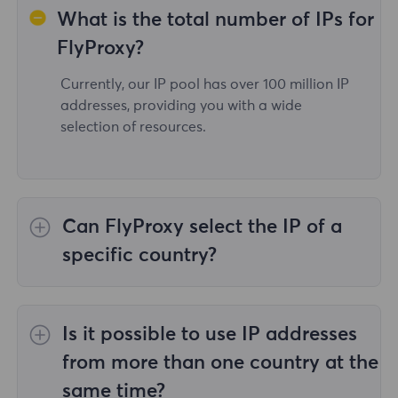
What is the total number of IPs for
FlyProxy?
Currently, our IP pool has over 100 million IP
addresses, providing you with a wide
selection of resources.
Can FlyProxy select the IP of a
specific country?
Yes,the
Rotating Residential Proxies
provide
IP selection for 195 countries/regions
Is it possible to use IP addresses
worldwide;
Unlimited Residential Proxies
does
not support the selection of proxies for
from more than one country at the
specified countries/regions;
Static Residential
same time?
Proxies
provides proxies for 36country