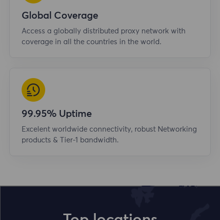
Global Coverage
Access a globally distributed proxy network with
coverage in all the countries in the world.
99.95% Uptime
Excelent worldwide connectivity, robust Networking
products & Tier-1 bandwidth.