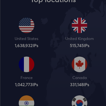
Top locations
United States
United Kingdom
1,638,932
IPs
515,745
IPs
France
Canada
1,042,773
IPs
331,148
IPs