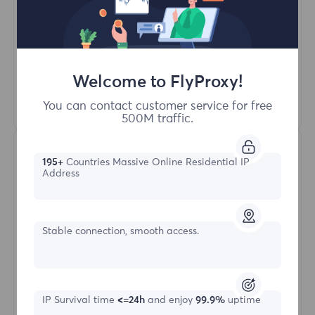
Unlimited Concurrent Sessions
100M+ Excellent Residential Proxy
Automatic Proxy Rotation
HTTP(S)/SOCKS5
Welcome to FlyProxy!
Learn More
You can contact customer service for free
500M traffic.
195+
Countries Massive Online Residential IP
Address
Stable connection, smooth access.
Unlimited Residential
Starting form
IP Survival time
<=24h
and enjoy
99.9%
uptime