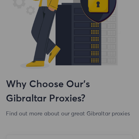
Why Choose Our's
Gibraltar Proxies?
Find out more about our great Gibraltar proxies