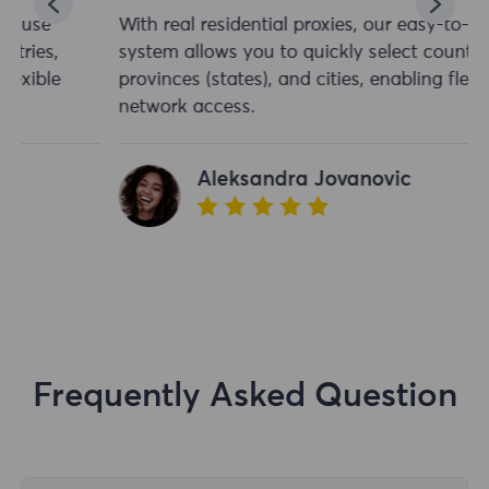
With real residential proxies, our easy-to-use
system allows you to quickly select countries,
provinces (states), and cities, enabling flexible
network access.
Aleksandra Jovanovic
Frequently Asked Question