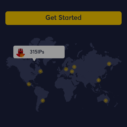
Get Started
315
IPs