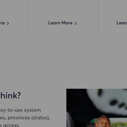
re
Learn More
Lear
think?
easy-to-use system
es, provinces (states),
k access.