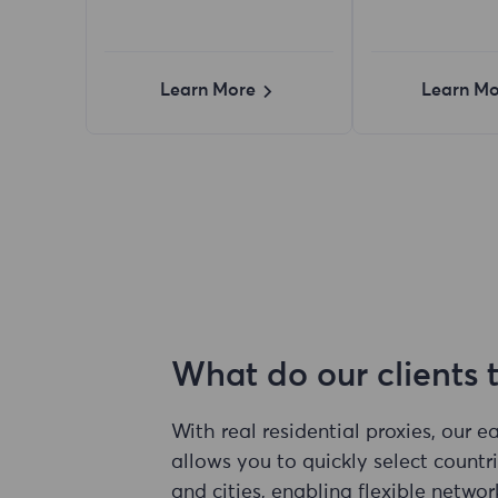
Learn More
Learn Mo
What do our clients 
With real residential proxies, our 
allows you to quickly select countri
and cities, enabling flexible networ