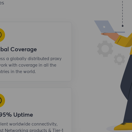
es
obal Coverage
ss a globally distributed proxy
ork with coverage in all the
tries in the world.
.95% Uptime
lent worldwide connectivity,
st Networking products & Tier-1