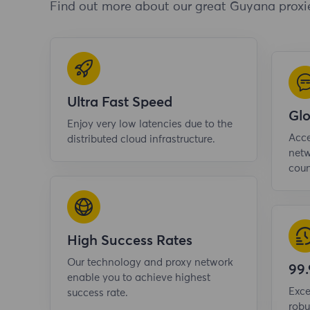
Find out more about our great Guyana proxi
Ultra Fast Speed
Gl
Enjoy very low latencies due to the
Acce
distributed cloud infrastructure.
netw
coun
High Success Rates
Our technology and proxy network
99
enable you to achieve highest
Exce
success rate.
robu