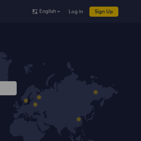
English
Log in
Sign Up