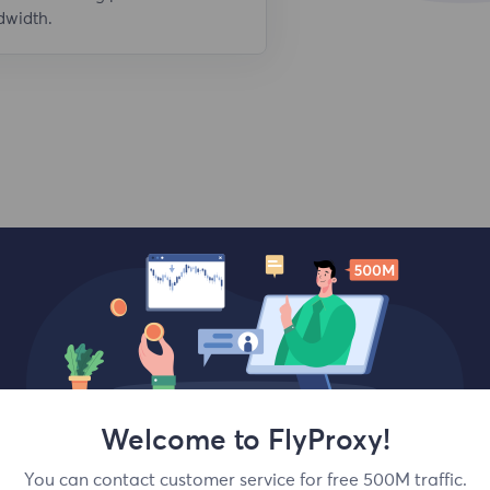
dwidth.
Top locations
Welcome to FlyProxy!
You can contact customer service for free 500M traffic.