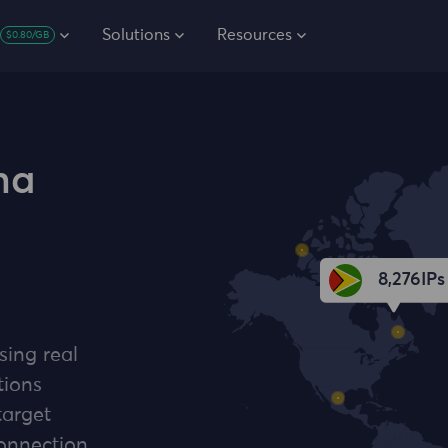
Solutions
Resources
$0.80/GB
na
8,276
IPs
sing real
tions
target
connection