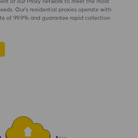
nt of our Proxy network to meet the most
eds. Our's residential proxies operate with
te of 99.9% and guarantee rapid collection