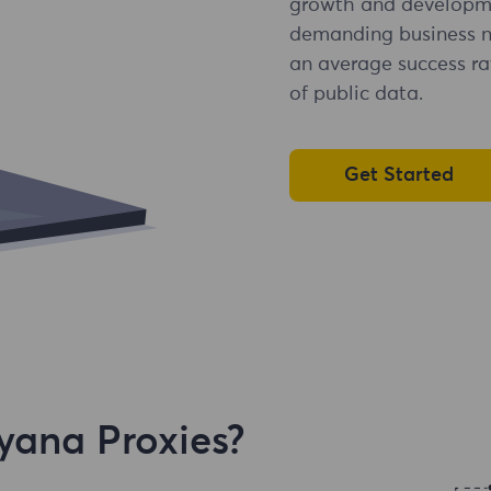
growth and developme
demanding business ne
an average success ra
of public data.
Get Started
ana Proxies?