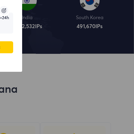
India
South Korea
=24h
4,322,534
IPs
491,672
IPs
c
yana