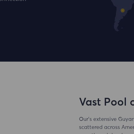
Vast Pool 
Our's extensive Guyan
scattered across Amer