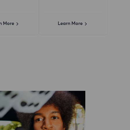
n More
Learn More