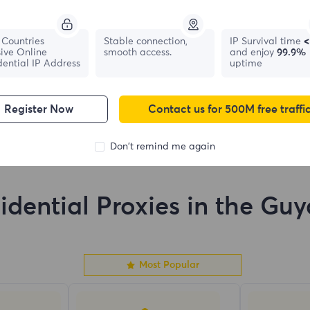
France
Canada
Countries
Stable connection,
IP Survival time
<
ive Online
smooth access.
and enjoy
99.9%
1,042,773
IPs
331,148
IPs
dential IP Address
uptime
Register Now
Contact us for 500M free traffi
Don't remind me again
idential Proxies in the Gu
Most Popular