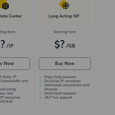
Data Center
Long Acting ISP
ting form
Starting form
$?
$?
/IP
/GB
uy Now
Buy Now
 Static IP
Enjoy long sessions
d bandwidth and
Exclusive IP resources
Unlimited connections and
ositioning
threads
ess rate
Unlimited requests
 IP resources
24/7 live support
/SOCKS5