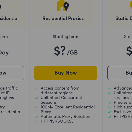
sidential
Residential Proxies
Static 
 form
Starting form
Star
$?
Day
/GB
ow
Buy Now
B
ge traffic
Access content from
Advanced
of IP
different regions
Unlimite
regions
Unlimited Concurrent
sessions
Sessions
Precise p
try
100M+ Excellent Residential
High succ
residential
Proxy
Exclusive
Automatic Proxy Rotation
HTTP(S)
HTTP(S)/SOCKS5