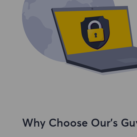
Why Choose Our's Guy