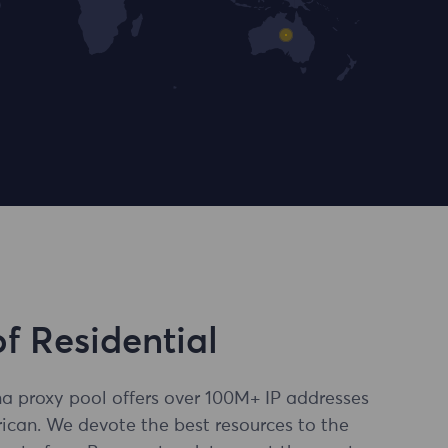
of Residential
a proxy pool offers over 100M+ IP addresses
ican. We devote the best resources to the