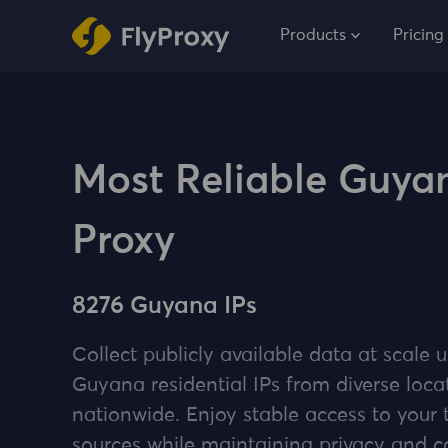
Products
Pricing
Most Reliable Guya
Proxy
8276 Guyana IPs
Collect publicly available data at scale u
Guyana residential IPs from diverse loca
nationwide. Enjoy stable access to your 
sources while maintaining privacy and 