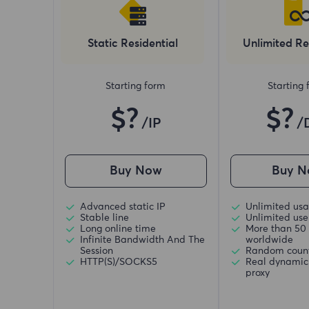
Static Residential
Unlimited Re
Starting form
Starting
$?
$?
/IP
/
Buy Now
Buy N
Advanced static IP
Unlimited usa
Stable line
Unlimited use 
Long online time
More than 50 
Infinite Bandwidth And The
worldwide
Session
Random coun
HTTP(S)/SOCKS5
Real dynamic 
proxy