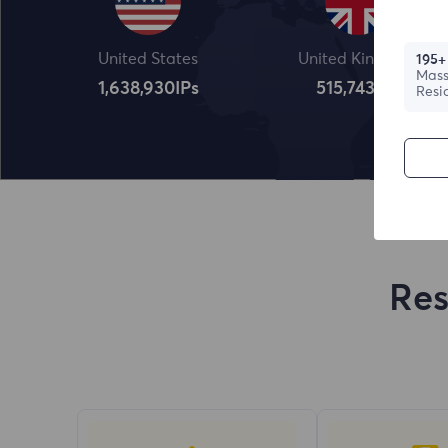
United States
United Kingdom
195+
Mass
1,638,932
IPs
515,745
IPs
Resi
Res