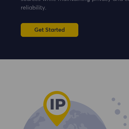
reliability.
Get Started