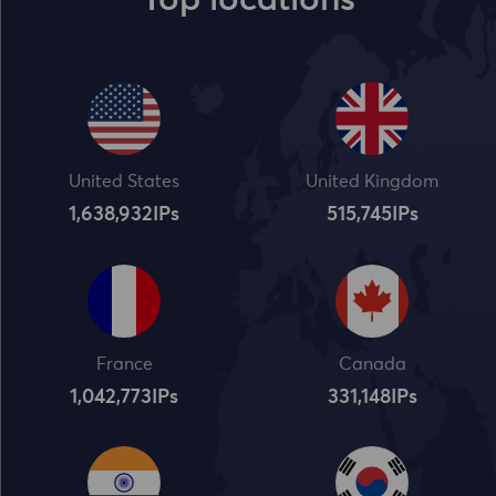
Top locations
United States
United Kingdom
1,638,932
IPs
515,745
IPs
France
Canada
1,042,773
IPs
331,148
IPs