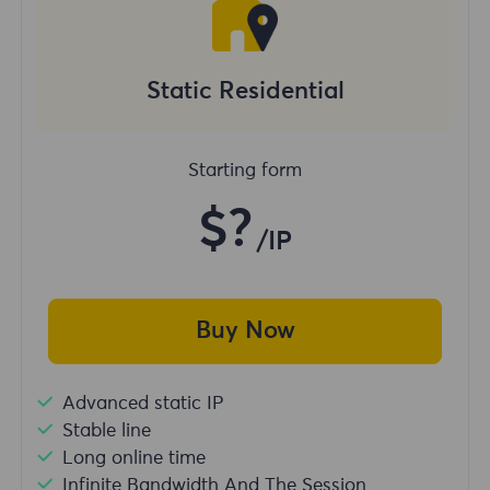
Static Residential
Starting form
$?
/IP
Buy Now
Advanced static IP
Stable line
Long online time
Infinite Bandwidth And The Session