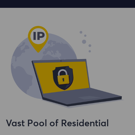
Vast Pool of Residential