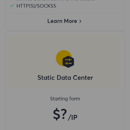
HTTP(S)/SOCKS5
Learn More
Static Data Center
Starting form
$?
/IP