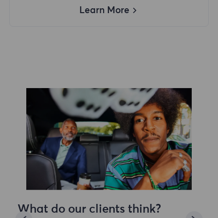
Learn More
What do our clients think?