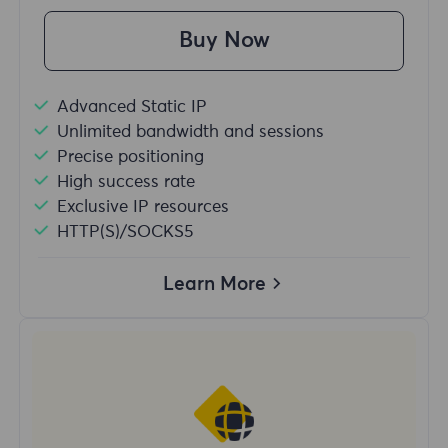
Buy Now
Advanced Static IP
Unlimited bandwidth and sessions
Precise positioning
High success rate
Exclusive IP resources
HTTP(S)/SOCKS5
Learn More