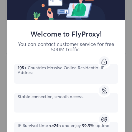
Unlimited Concurrent Sessions
100M+ Excellent Residential Proxy
Automatic Proxy Rotation
HTTP(S)/SOCKS5
Welcome to FlyProxy!
Learn More
You can contact customer service for free
500M traffic.
195+
Countries Massive Online Residential IP
Address
Stable connection, smooth access.
Unlimited Residential
Starting form
IP Survival time
<=24h
and enjoy
99.9%
uptime