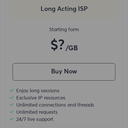
Long Acting ISP
Starting form
$?
/GB
Buy Now
Enjoy long sessions
Exclusive IP resources
Unlimited connections and threads
Unlimited requests
24/7 live support