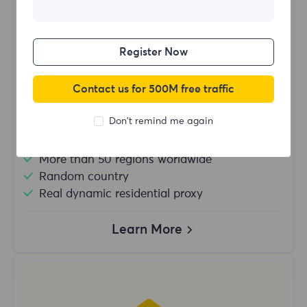
$?
/Day
Register Now
Buy Now
Contact us for 500M free traffic
Don't remind me again
Unlimited usage traffic
Unlimited use of IP
More than 50 regions worldwide
Random country
Real dynamic residential proxy
Learn More