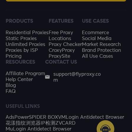
PRODUCTS
FEATURES
USE CASES
Residential Proxies
Free Proxy
Ecommerce
Static Proxies
Locations
Social Media
Unlimited Proxies
Proxy Checker
Market Research
Proxies by ISP
CroxyProxy
Brand Protection
Pricing
ProxySite
All Use Cases
RESOURCES
CONTACT US
support@flyproxy.co
Affiliate Program
m
Help Center
Blog
FAQ
USEFUL LINKS
AdsPower
SPIDER BOX
VMLogin Antidetect Browser
花漾指纹浏览器
IP检测
ZVCARD
MuLogin Antidetect Browser