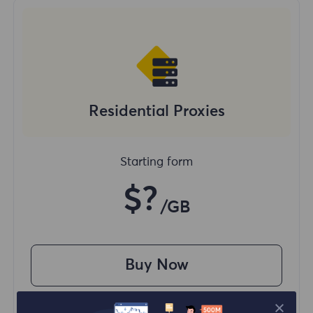
Residential Proxies
Starting form
$?
/GB
Buy Now
Access content from different regions