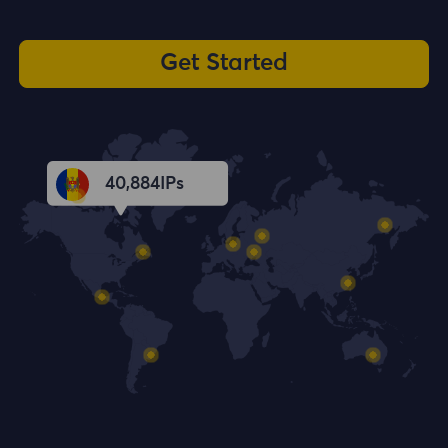
Get Started
40,885
IPs