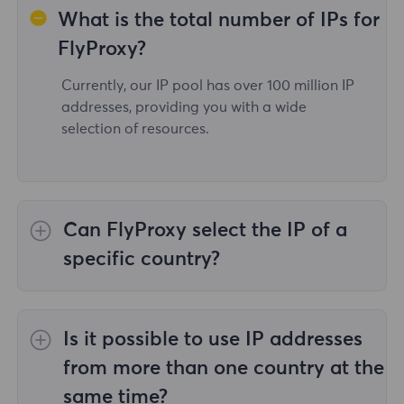
What is the total number of IPs for
FlyProxy?
Currently, our IP pool has over 100 million IP
addresses, providing you with a wide
selection of resources.
Can FlyProxy select the IP of a
specific country?
Yes,the
Rotating Residential Proxies
provide
IP selection for 195 countries/regions
Is it possible to use IP addresses
worldwide;
Unlimited Residential Proxies
does
not support the selection of proxies for
from more than one country at the
specified countries/regions;
Static Residential
same time?
Proxies
provides proxies for 36country