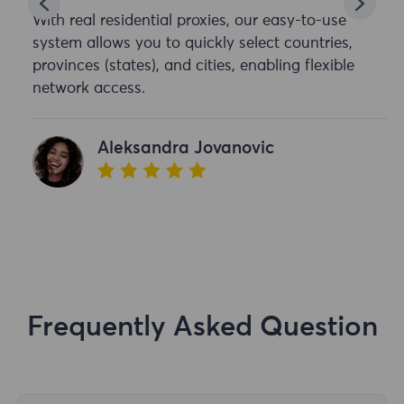
With real residential proxies, our easy-to-use
system allows you to quickly select countries,
provinces (states), and cities, enabling flexible
network access.
Aleksandra Jovanovic
Frequently Asked Question