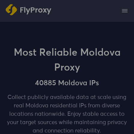
Most Reliable Moldova
Proxy
40885 Moldova IPs
Collect publicly available data at scale using
real Moldova residential IPs from diverse
locations nationwide. Enjoy stable access to
your target sources while maintaining privacy
and connection reliability.