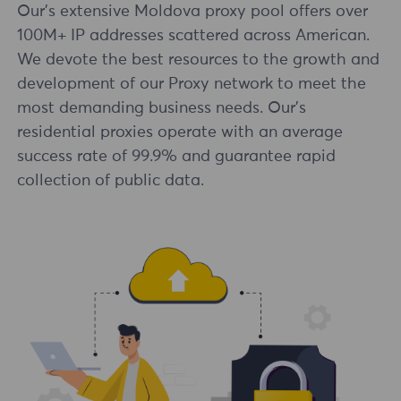
Our's extensive Moldova proxy pool offers over
100M+ IP addresses scattered across American.
We devote the best resources to the growth and
development of our Proxy network to meet the
most demanding business needs. Our's
residential proxies operate with an average
success rate of 99.9% and guarantee rapid
collection of public data.