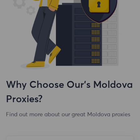
Why Choose Our's Moldova
Proxies?
Find out more about our great Moldova proxies