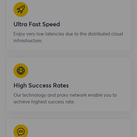
Ultra Fast Speed
Enjoy very low latencies due to the distributed cloud
infrastructure.
High Success Rates
Our technology and proxy network enable you to
achieve highest success rate.