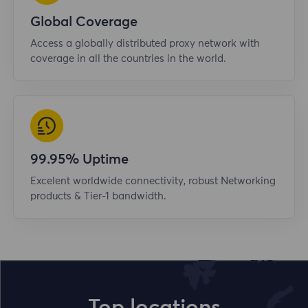
Global Coverage
Access a globally distributed proxy network with
coverage in all the countries in the world.
99.95% Uptime
Excelent worldwide connectivity, robust Networking
products & Tier-1 bandwidth.