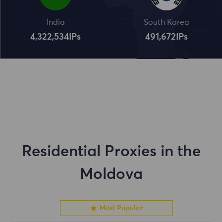
India
South Korea
4,322,534
IPs
491,672
IPs
Residential Proxies in the
Moldova
Most Popular