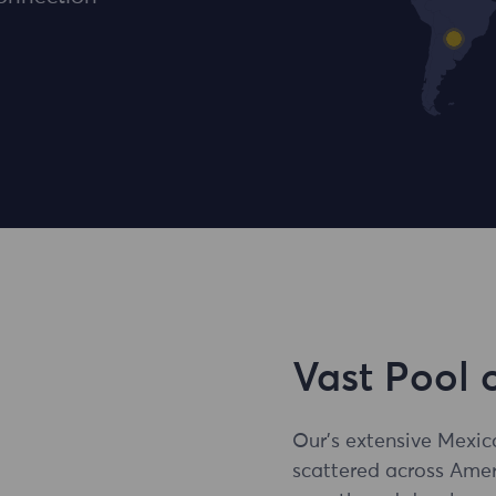
Vast Pool 
Our's extensive Mexic
scattered across Amer