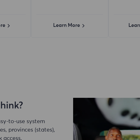
re
Learn More
Lear
think?
easy-to-use system
es, provinces (states),
k access.