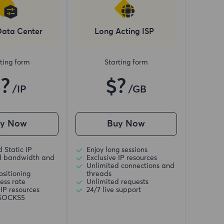
Data Center
Long Acting ISP
ting form
Starting form
$?
$?
/IP
/GB
uy Now
Buy Now
 Static IP
Enjoy long sessions
d bandwidth and
Exclusive IP resources
Unlimited connections and
ositioning
threads
ess rate
Unlimited requests
 IP resources
24/7 live support
/SOCKS5