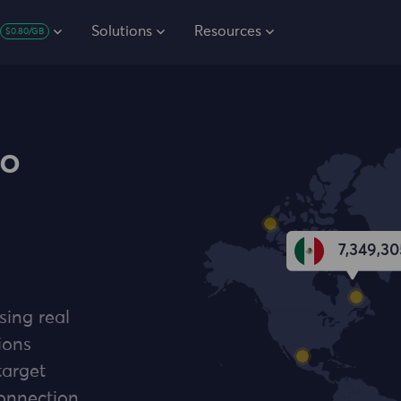
Solutions
Resources
$0.80/GB
co
7,349,30
sing real
ions
target
connection