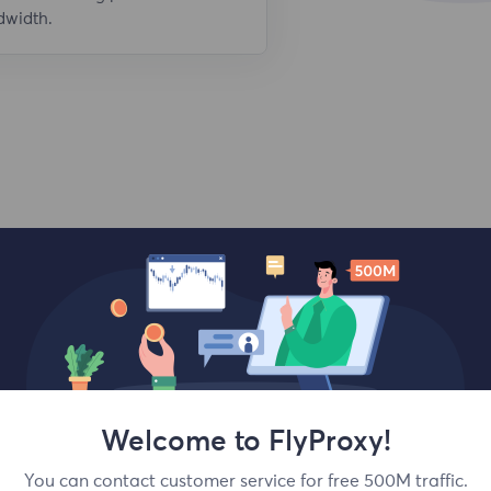
dwidth.
Top locations
Welcome to FlyProxy!
You can contact customer service for free 500M traffic.