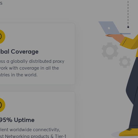
s
obal Coverage
ss a globally distributed proxy
ork with coverage in all the
tries in the world.
.95% Uptime
lent worldwide connectivity,
st Networking products & Tier-1