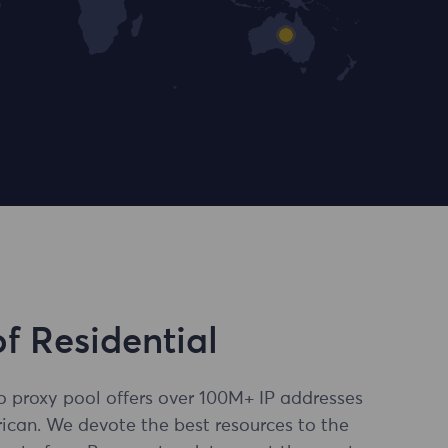
of Residential
o proxy pool offers over 100M+ IP addresses
ican. We devote the best resources to the