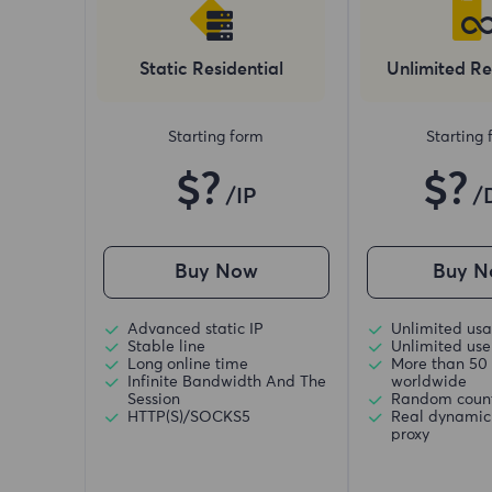
Static Residential
Unlimited Re
Starting form
Starting
$?
$?
/IP
/
Buy Now
Buy N
Advanced static IP
Unlimited usa
Stable line
Unlimited use 
Long online time
More than 50 
Infinite Bandwidth And The
worldwide
Session
Random coun
HTTP(S)/SOCKS5
Real dynamic 
proxy