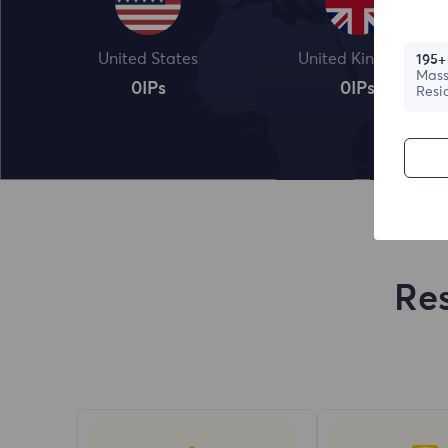
United States
United Kingdom
195+
Mass
0
IPs
0
IPs
Resi
Res