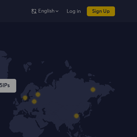
English
Log in
Sign Up
5
IPs