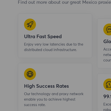
Find out more about our great Mexico proxie
Ultra Fast Speed
Gl
Enjoy very low latencies due to the
Acce
distributed cloud infrastructure.
netw
coun
High Success Rates
Our technology and proxy network
99
enable you to achieve highest
Exce
success rate.
robu