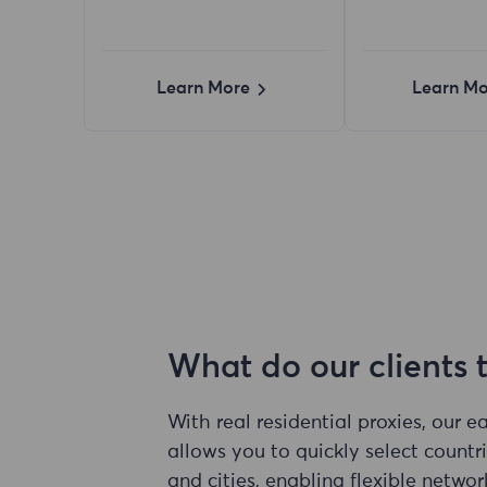
Learn More
Learn Mo
What do our clients 
With real residential proxies, our 
allows you to quickly select countri
and cities, enabling flexible networ