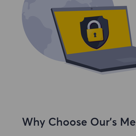
Why Choose Our's Mex