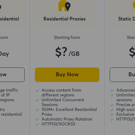
sidential
Residential Proxies
Static 
 form
Starting form
Star
$?
Day
/GB
ow
Buy Now
B
ge traffic
Access content from
Advanced
of IP
different regions
Unlimite
regions
Unlimited Concurrent
sessions
Sessions
Precise p
try
100M+ Excellent Residential
High succ
residential
Proxy
Exclusive
Automatic Proxy Rotation
HTTP(S)
HTTP(S)/SOCKS5