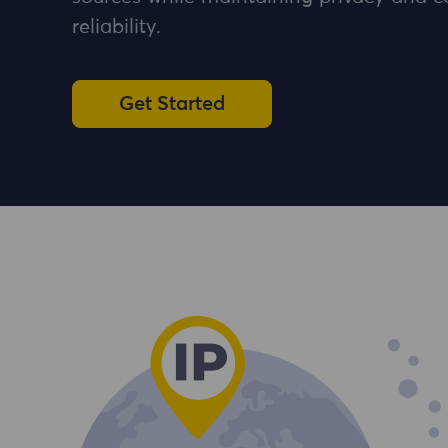
reliability.
Get Started