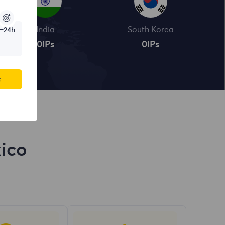
India
South Korea
=24h
0
IPs
0
IPs
c
xico