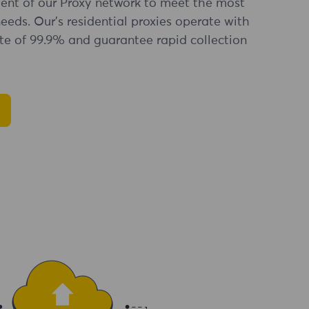
nt of our Proxy network to meet the most
eds. Our's residential proxies operate with
te of 99.9% and guarantee rapid collection