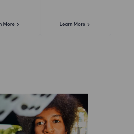
n More
Learn More