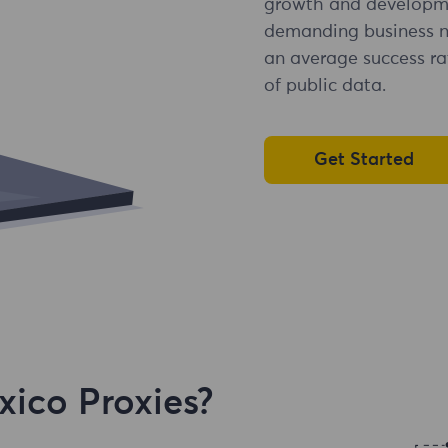
growth and developme
demanding business ne
an average success ra
of public data.
Get Started
ico Proxies?