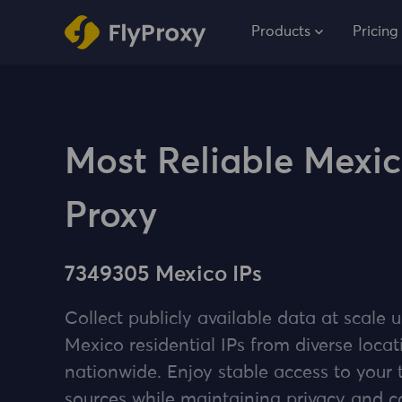
Products
Pricing
Most Reliable Mexi
Proxy
7349305 Mexico IPs
Collect publicly available data at scale u
Mexico residential IPs from diverse locat
nationwide. Enjoy stable access to your 
sources while maintaining privacy and 