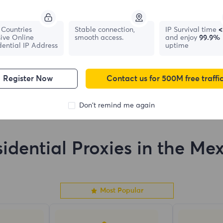
France
Canada
Countries
Stable connection,
IP Survival time
<
ive Online
smooth access.
and enjoy
99.9%
0
IPs
0
IPs
dential IP Address
uptime
Register Now
Contact us for 500M free traffi
Don't remind me again
idential Proxies in the Me
Most Popular