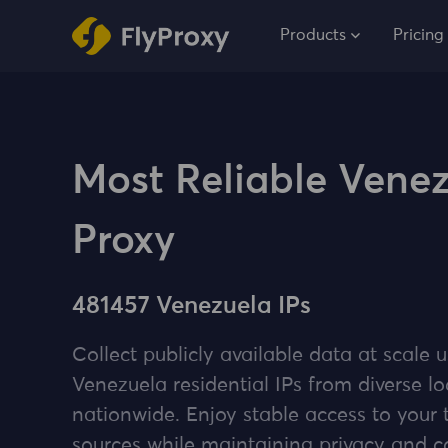
Products
Pricing
Most Reliable Vene
Proxy
481457 Venezuela IPs
Collect publicly available data at scale u
Venezuela residential IPs from diverse lo
nationwide. Enjoy stable access to your 
sources while maintaining privacy and 