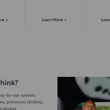
re
Learn More
Lear
think?
easy-to-use system
es, provinces (states),
k access.