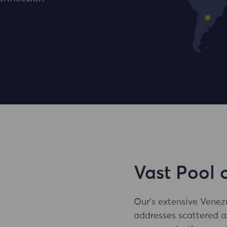
Vast Pool 
Our's extensive Venez
addresses scattered 