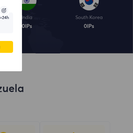
India
South Korea
=24h
0
IPs
0
IPs
c
zuela