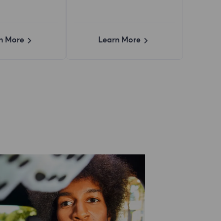
n More
Learn More