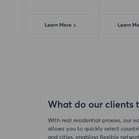
Learn More
Learn Mo
What do our clients 
With real residential proxies, our 
allows you to quickly select countri
and cities, enabling flexible networ