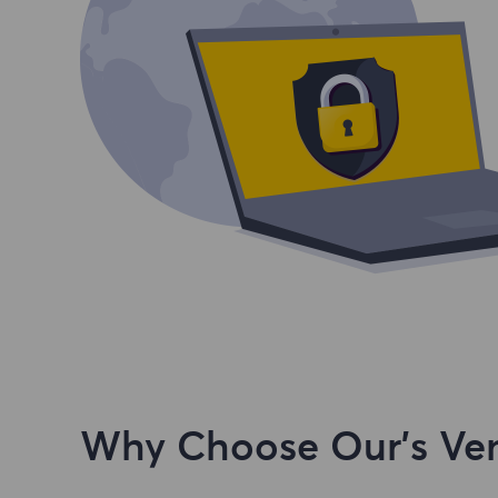
Why Choose Our's Ven