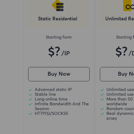
Static Residential
Unlimited Re
Starting form
Starting
$?
$?
/IP
/
Buy Now
Buy N
Advanced static IP
Unlimited usa
Stable line
Unlimited use 
Long online time
More than 50 
Infinite Bandwidth And The
worldwide
Session
Random coun
HTTP(S)/SOCKS5
Real dynamic 
proxy