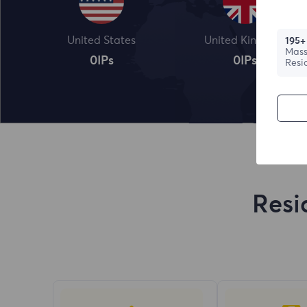
United States
United Kingdom
195+
Mass
0
IPs
0
IPs
Resi
Resi