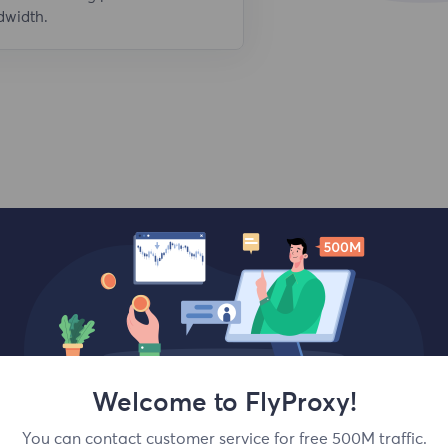
dwidth.
Top locations
Welcome to FlyProxy!
You can contact customer service for free 500M traffic.