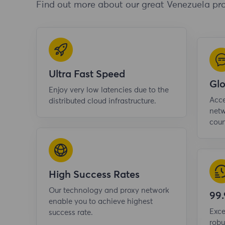
Find out more about our great Venezuela pro
Ultra Fast Speed
Gl
Enjoy very low latencies due to the
Acce
distributed cloud infrastructure.
netw
coun
High Success Rates
Our technology and proxy network
99
enable you to achieve highest
Exce
success rate.
robu