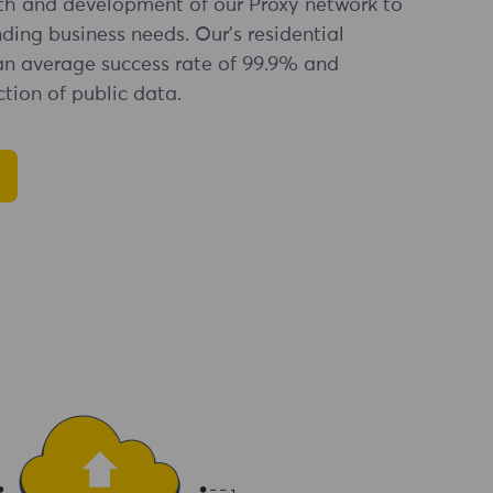
th and development of our Proxy network to
ng business needs. Our's residential
an average success rate of 99.9% and
tion of public data.