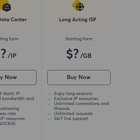
Data Center
Long Acting ISP
ting form
Starting form
$?
$?
/IP
/GB
uy Now
Buy Now
 Static IP
Enjoy long sessions
d bandwidth and
Exclusive IP resources
Unlimited connections and
ositioning
threads
ess rate
Unlimited requests
 IP resources
24/7 live support
/SOCKS5