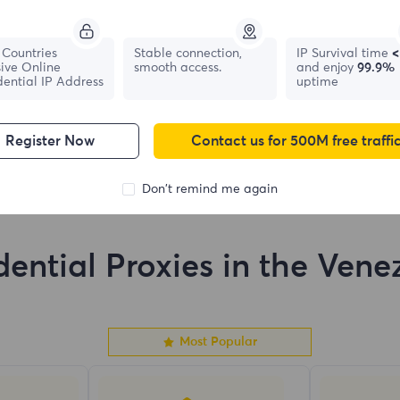
France
Canada
Countries
Stable connection,
IP Survival time
<
ive Online
smooth access.
and enjoy
99.9%
0
IPs
0
IPs
dential IP Address
uptime
Register Now
Contact us for 500M free traffi
Don't remind me again
dential Proxies in the Vene
Most Popular