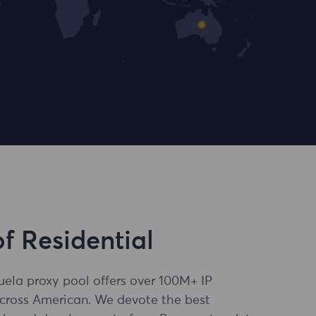
of Residential
uela proxy pool offers over 100M+ IP
across American. We devote the best