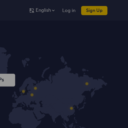
English
Log in
Sign Up
Ps