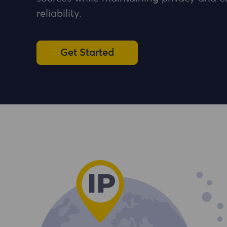
reliability.
Get Started