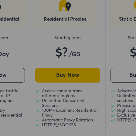
sidential
Residential Proxies
Static 
 form
Starting form
Star
$?
Day
/GB
ow
Buy Now
B
ge traffic
Access content from
Advanced
of IP
different regions
Unlimite
regions
Unlimited Concurrent
sessions
Sessions
Precise p
try
100M+ Excellent Residential
High succ
residential
Proxy
Exclusive
Automatic Proxy Rotation
HTTP(S)
HTTP(S)/SOCKS5