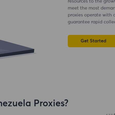
resources to the grow
meet the most demandi
proxies operate with 
guarantee rapid collec
Get Started
ezuela Proxies?