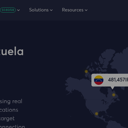
Solutions
Resources
$0.80/GB
zuela
481,457
I
sing real
cations
target
connection