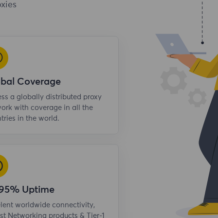
xies
obal Coverage
ss a globally distributed proxy
ork with coverage in all the
tries in the world.
.95% Uptime
lent worldwide connectivity,
st Networking products & Tier-1