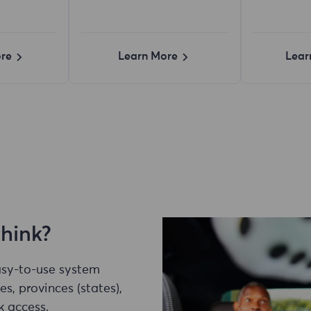
re
Learn More
Lear
think?
easy-to-use system
es, provinces (states),
k access.