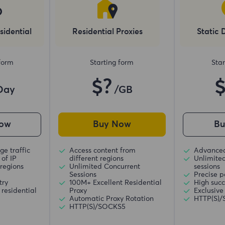
sidential
Residential Proxies
Static 
 form
Starting form
Star
$?
Day
/GB
ow
Buy Now
B
ge traffic
Access content from
Advanced
of IP
different regions
Unlimite
regions
Unlimited Concurrent
sessions
Sessions
Precise p
try
100M+ Excellent Residential
High succ
residential
Proxy
Exclusive
Automatic Proxy Rotation
HTTP(S)
HTTP(S)/SOCKS5