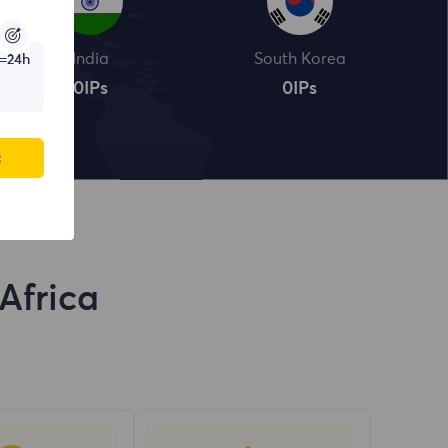
India
South Korea
=24h
0
IPs
0
IPs
c
Africa