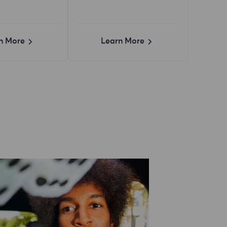
n More
Learn More