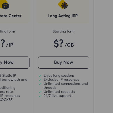
Data Center
Long Acting ISP
ting form
Starting form
$?
$?
/IP
/GB
uy Now
Buy Now
 Static IP
Enjoy long sessions
d bandwidth and
Exclusive IP resources
Unlimited connections and
ositioning
threads
ess rate
Unlimited requests
 IP resources
24/7 live support
/SOCKS5