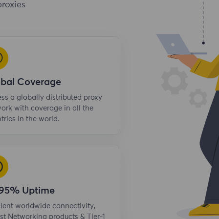
proxies
obal Coverage
ss a globally distributed proxy
ork with coverage in all the
tries in the world.
.95% Uptime
lent worldwide connectivity,
st Networking products & Tier-1