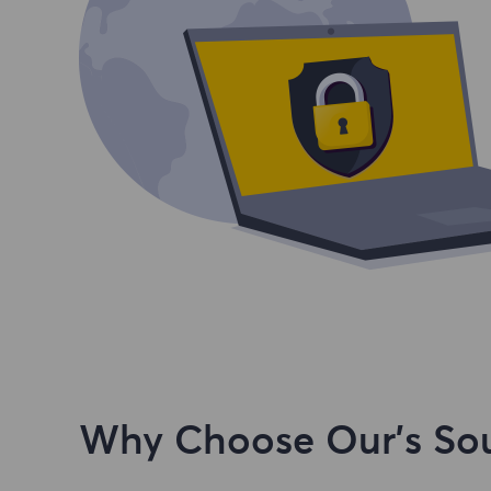
Why Choose Our's Sout