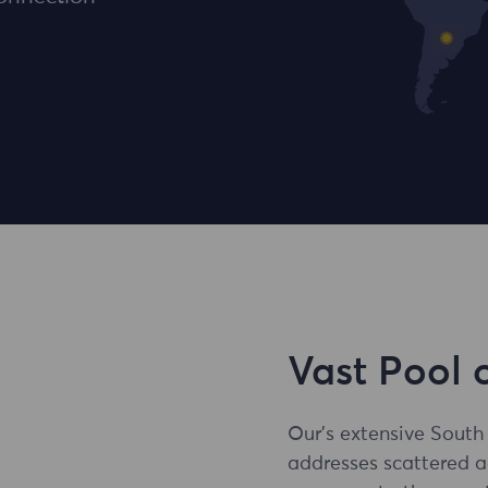
Vast Pool 
Our's extensive South
addresses scattered 