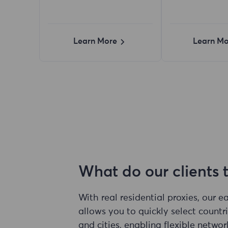
Learn More
Learn Mo
What do our clients 
With real residential proxies, our 
allows you to quickly select countri
and cities, enabling flexible networ