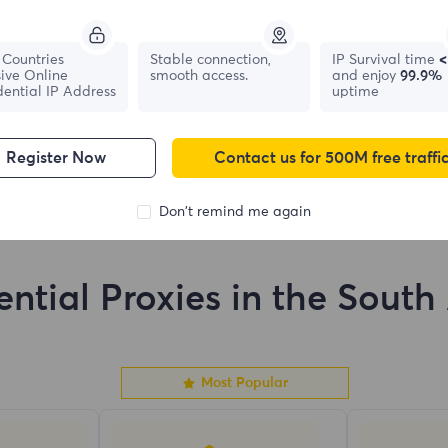
France
Canada
Countries
Stable connection,
IP Survival time
<
ive Online
smooth access.
and enjoy
99.9%
0
IPs
0
IPs
dential IP Address
uptime
Register Now
Contact us for 500M free traffi
Don't remind me again
ential Proxies in the South 
Most Popular