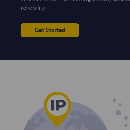
reliability.
Get Started