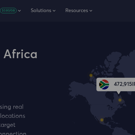
Solutions
Resources
$0.80/GB
 Africa
472,915
I
sing real
 locations
target
connection