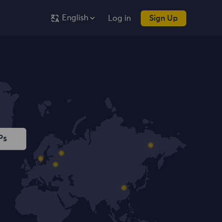
English
Log in
Sign Up
Ps