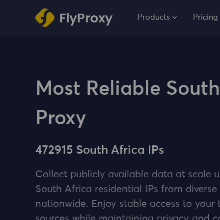
Products
Pricing
Most Reliable South
Proxy
472915 South Africa IPs
Collect publicly available data at scale u
South Africa residential IPs from diverse
nationwide. Enjoy stable access to your 
sources while maintaining privacy and 