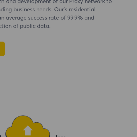
th and development of our Proxy network to
ng business needs. Our's residential
an average success rate of 99.9% and
tion of public data.