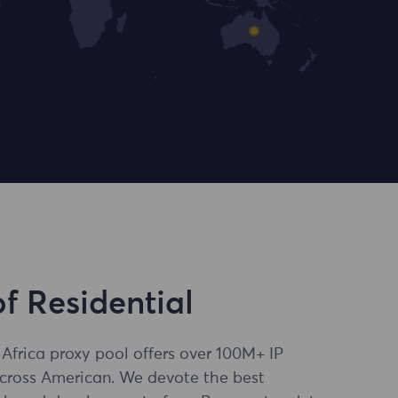
of Residential
 Africa proxy pool offers over 100M+ IP
across American. We devote the best