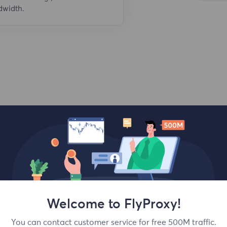
dwidth.
Top locations
Welcome to FlyProxy!
You can contact customer service for free 500M traffic.