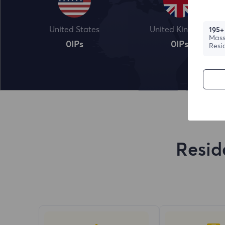
United States
United Kingdom
195+
Mass
0
IPs
0
IPs
Resi
Resid