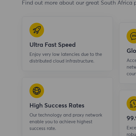
Find out more about our great South Africa 
Ultra Fast Speed
Gl
Enjoy very low latencies due to the
Acce
distributed cloud infrastructure.
netw
coun
High Success Rates
Our technology and proxy network
99
enable you to achieve highest
Exce
success rate.
robu