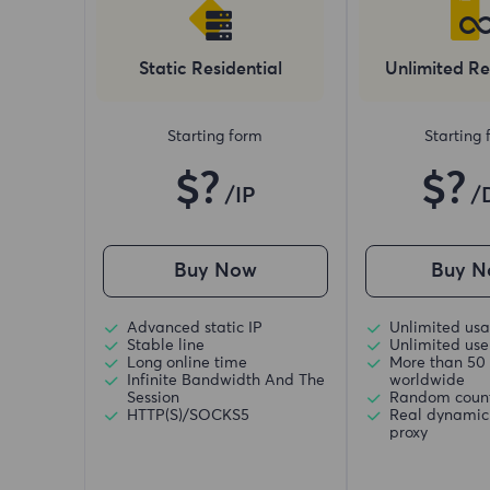
Static Residential
Unlimited Re
Starting form
Starting
$?
$?
/IP
/
Buy Now
Buy N
Advanced static IP
Unlimited usa
Stable line
Unlimited use 
Long online time
More than 50 
Infinite Bandwidth And The
worldwide
Session
Random coun
HTTP(S)/SOCKS5
Real dynamic 
proxy