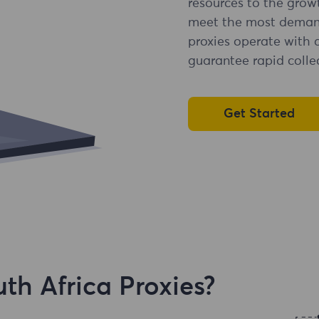
resources to the grow
meet the most demandi
proxies operate with 
guarantee rapid collec
Get Started
h Africa Proxies?