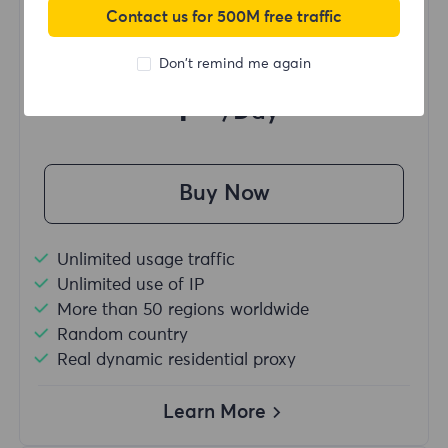
Contact us for 500M free traffic
Starting form
Don't remind me again
$?
/Day
Buy Now
Unlimited usage traffic
Unlimited use of IP
More than 50 regions worldwide
Random country
Real dynamic residential proxy
Learn More