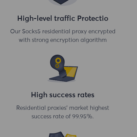
High-level traffic Protectio
Our Socks5 residential proxy encrypted
with strong encryption algorithm
High success rates
Residential proxies' market highest
success rate of 99.95%.