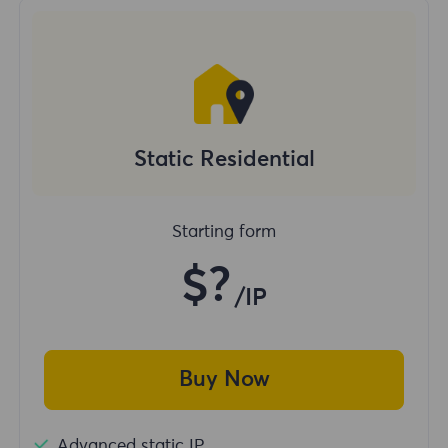
Static Residential
Starting form
$?
/IP
Buy Now
Advanced static IP