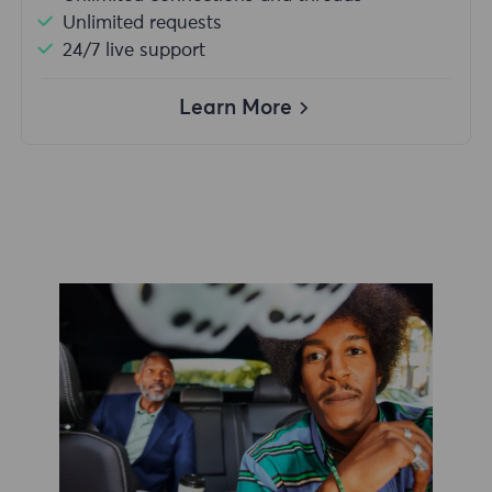
Unlimited requests
24/7 live support
Learn More