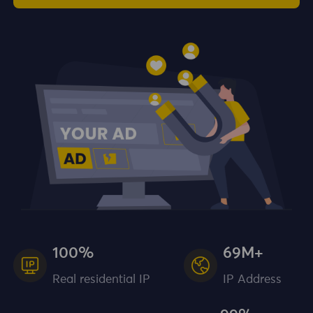
100%
69M+
Real residential IP
IP Address