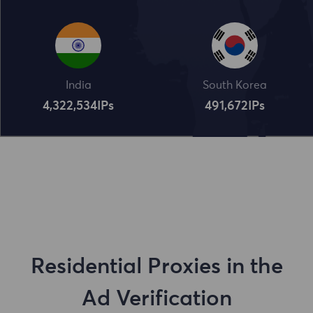
India
South Korea
4,322,534
IPs
491,672
IPs
Residential Proxies in the
Ad Verification