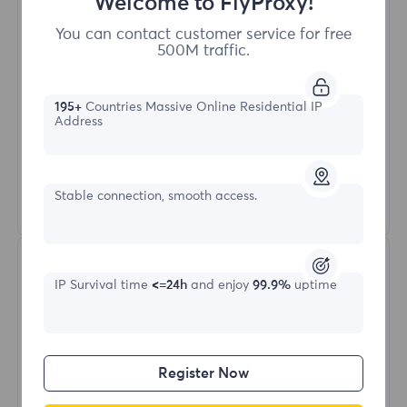
Welcome to FlyProxy!
Buy Now
You can contact customer service for free
500M traffic.
Access content from different regions
Unlimited Concurrent Sessions
195+
Countries Massive Online Residential IP
100M+ Excellent Residential Proxy
Address
Automatic Proxy Rotation
HTTP(S)/SOCKS5
Stable connection, smooth access.
Learn More
IP Survival time
<=24h
and enjoy
99.9%
uptime
Register Now
Unlimited Residential