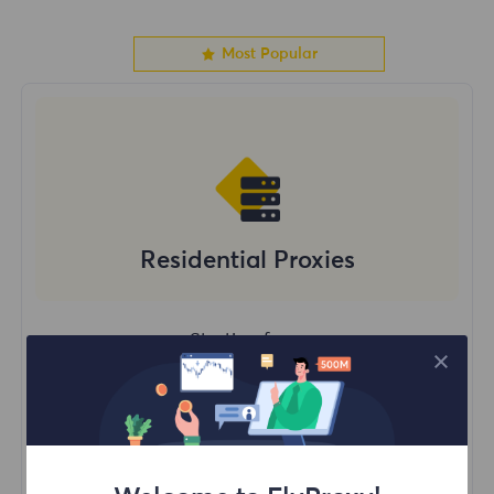
Most Popular
Residential Proxies
Starting form
$?
/GB