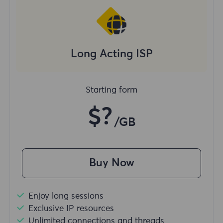
Long Acting ISP
Starting form
$?
/GB
Buy Now
Enjoy long sessions
Exclusive IP resources
Unlimited connections and threads