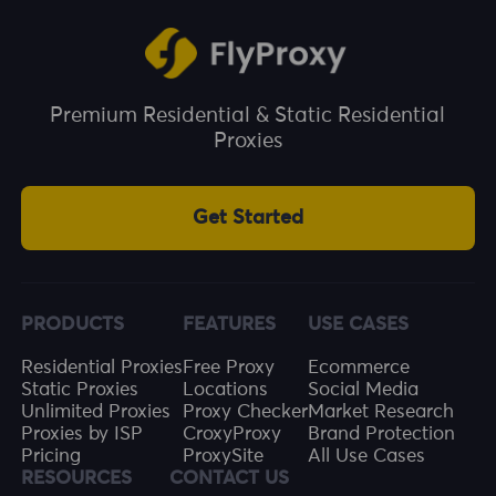
This helps prevent ad fraud and invalid clicks,
and improves the effective utilisation of ad
budgets.
Premium Residential & Static Residential
Proxies
Get Started
PRODUCTS
FEATURES
USE CASES
Residential Proxies
Free Proxy
Ecommerce
Static Proxies
Locations
Social Media
Unlimited Proxies
Proxy Checker
Market Research
Proxies by ISP
CroxyProxy
Brand Protection
Pricing
ProxySite
All Use Cases
RESOURCES
CONTACT US