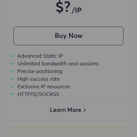
$?
/IP
Buy Now
Advanced Static IP
Unlimited bandwidth and sessions
Precise positioning
High success rate
Exclusive IP resources
HTTP(S)/SOCKS5
Learn More