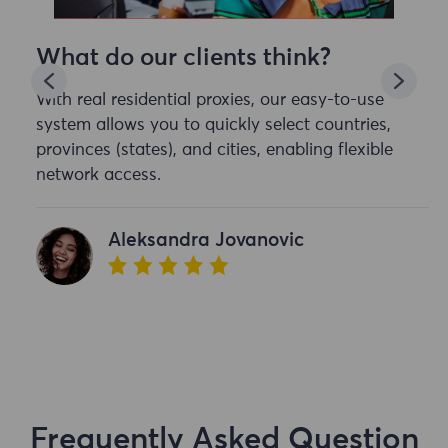
What do our clients think?
With real residential proxies, our easy-to-use
system allows you to quickly select countries,
provinces (states), and cities, enabling flexible
network access.
Aleksandra Jovanovic
Frequently Asked Question