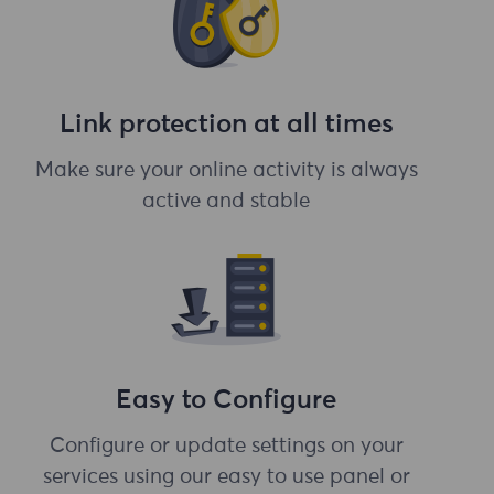
Link protection at all times
Make sure your online activity is always
active and stable
Easy to Configure
Configure or update settings on your
services using our easy to use panel or