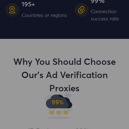
99%
195+
Connection
Countries or regions
success rate
Why You Should Choose
Our's Ad Verification
Proxies