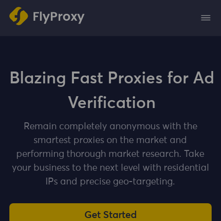
Blazing Fast Proxies for Ad
Verification
Remain completely anonymous with the
smartest proxies on the market and
performing thorough market research. Take
your business to the next level with residential
IPs and precise geo-targeting.
Get Started