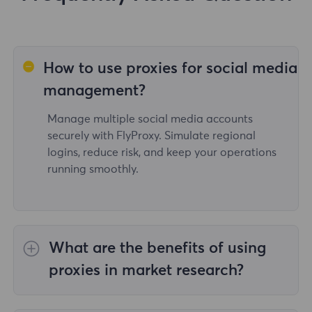
How to use proxies for social media
management?
Manage multiple social media accounts
securely with FlyProxy. Simulate regional
logins, reduce risk, and keep your operations
running smoothly.
What are the benefits of using
proxies in market research?
With FlyProxy's proxy service, users can access