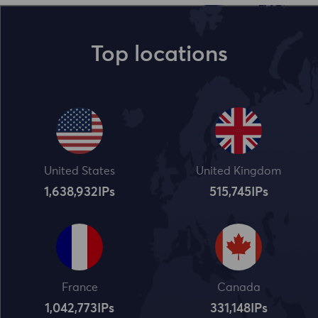
Top locations
United States
United Kingdom
1,638,932
IPs
515,745
IPs
France
Canada
1,042,773
IPs
331,148
IPs