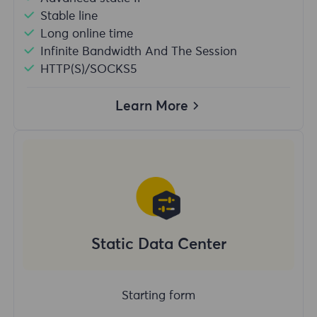
Stable line
Long online time
Infinite Bandwidth And The Session
HTTP(S)/SOCKS5
Learn More
Static Data Center
Starting form