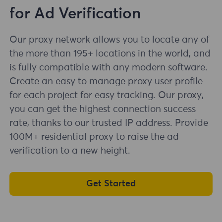
for Ad Verification
Our proxy network allows you to locate any of
the more than 195+ locations in the world, and
is fully compatible with any modern software.
Create an easy to manage proxy user profile
for each project for easy tracking. Our proxy,
you can get the highest connection success
rate, thanks to our trusted IP address. Provide
100M+ residential proxy to raise the ad
verification to a new height.
Get Started