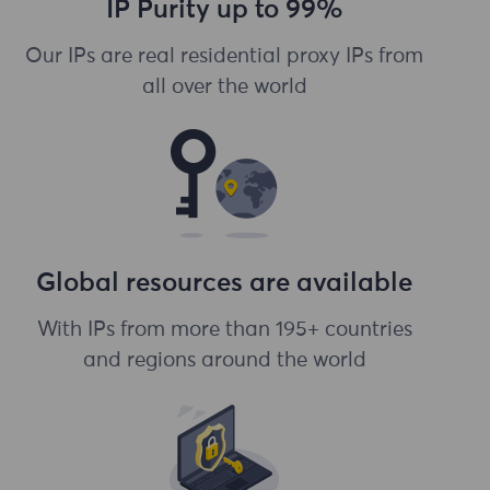
IP Purity up to 99%
Our IPs are real residential proxy IPs from
all over the world
Global resources are available
With IPs from more than 195+ countries
and regions around the world