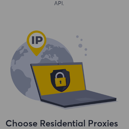
API.
Choose Residential Proxies