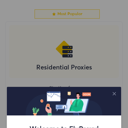
Most Popular
Residential Proxies
Starting form
$?
/GB