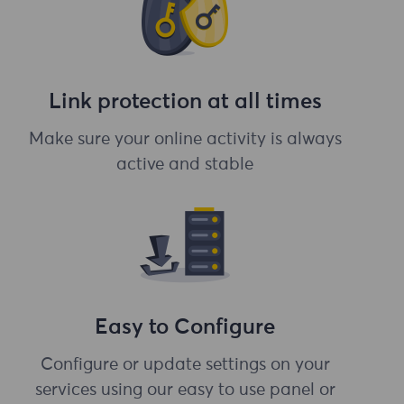
Link protection at all times
Make sure your online activity is always
active and stable
Easy to Configure
Configure or update settings on your
services using our easy to use panel or