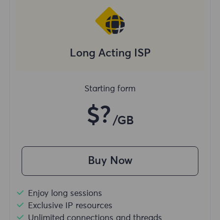
Long Acting ISP
Starting form
$?
/GB
Buy Now
Enjoy long sessions
Exclusive IP resources
Unlimited connections and threads