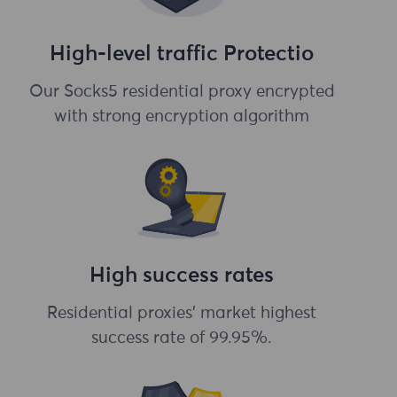
High-level traffic Protectio
Our Socks5 residential proxy encrypted
with strong encryption algorithm
High success rates
Residential proxies' market highest
success rate of 99.95%.