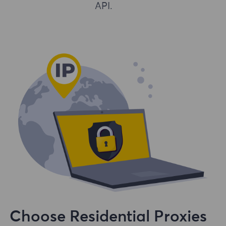
API.
Choose Residential Proxies