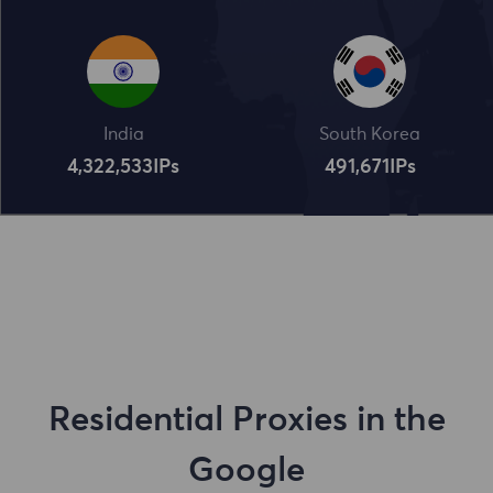
India
South Korea
4,322,534
IPs
491,672
IPs
Residential Proxies in the
Google