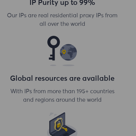
IP Purity up to 99%
Our IPs are real residential proxy IPs from
all over the world
Global resources are available
With IPs from more than 195+ countries
and regions around the world