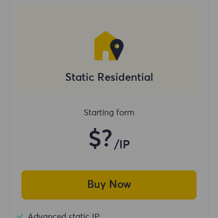
Static Residential
Starting form
$?
/IP
Buy Now
Advanced static IP