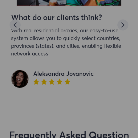
What do our clients think?
With real residential proxies, our easy-to-use
system allows you to quickly select countries,
provinces (states), and cities, enabling flexible
network access.
Aleksandra Jovanovic
Frequently Asked Question