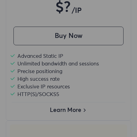
$?
/IP
Buy Now
Advanced Static IP
Unlimited bandwidth and sessions
Precise positioning
High success rate
Exclusive IP resources
HTTP(S)/SOCKS5
Learn More