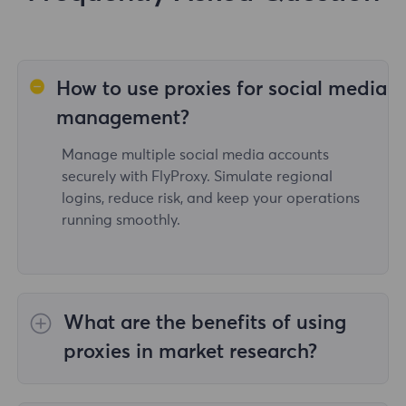
How to use proxies for social media
management?
Manage multiple social media accounts
securely with FlyProxy. Simulate regional
logins, reduce risk, and keep your operations
running smoothly.
What are the benefits of using
proxies in market research?
With FlyProxy's proxy service, users can access