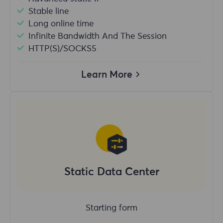
Stable line
Long online time
Infinite Bandwidth And The Session
HTTP(S)/SOCKS5
Learn More
Static Data Center
Starting form