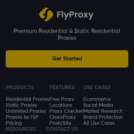
This helps prevent ad fraud and invalid clicks,
and improves the effective utilisation of ad
budgets.
Premium Residential & Static Residential
Proxies
Get Started
PRODUCTS
FEATURES
USE CASES
Residential Proxies
Free Proxy
Ecommerce
Static Proxies
Locations
Social Media
Unlimited Proxies
Proxy Checker
Market Research
Proxies by ISP
CroxyProxy
Brand Protection
Pricing
ProxySite
All Use Cases
RESOURCES
CONTACT US