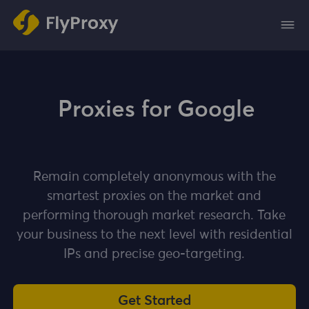
Proxies for Google
Remain completely anonymous with the
smartest proxies on the market and
performing thorough market research. Take
your business to the next level with residential
IPs and precise geo-targeting.
Get Started