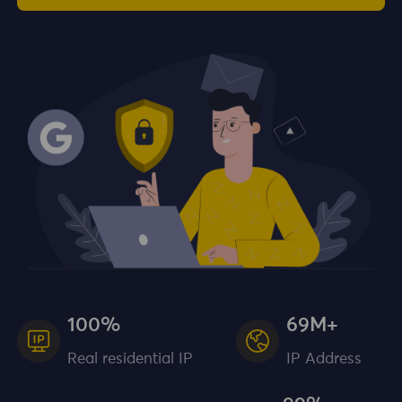
100%
69M+
Real residential IP
IP Address