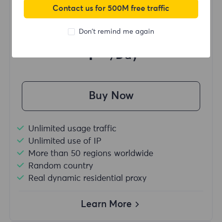
Contact us for 500M free traffic
Starting form
Don't remind me again
$?
/Day
Buy Now
Unlimited usage traffic
Unlimited use of IP
More than 50 regions worldwide
Random country
Real dynamic residential proxy
Learn More