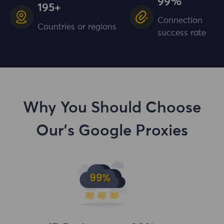
99%
195+
Connection
Countries or regions
success rate
Why You Should Choose
Our's Google Proxies