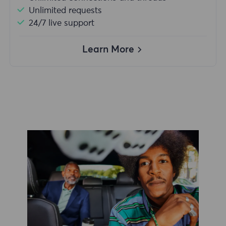
Unlimited requests
24/7 live support
Learn More