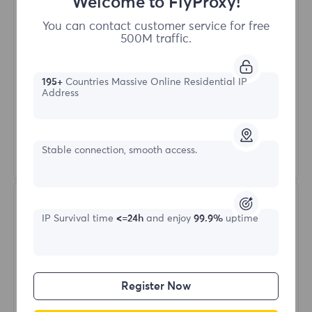
Welcome to FlyProxy!
Buy Now
You can contact customer service for free
500M traffic.
Access content from different regions
Unlimited Concurrent Sessions
195+
Countries Massive Online Residential IP
100M+ Excellent Residential Proxy
Address
Automatic Proxy Rotation
HTTP(S)/SOCKS5
Stable connection, smooth access.
Learn More
IP Survival time
<=24h
and enjoy
99.9%
uptime
Register Now
Unlimited Residential