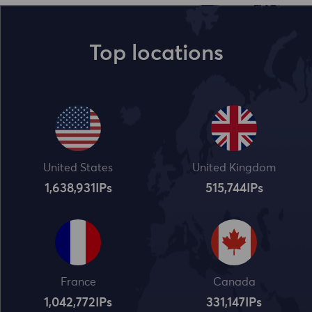
Top locations
United States
United Kingdom
1,638,932
IPs
515,745
IPs
France
Canada
1,042,773
IPs
331,148
IPs