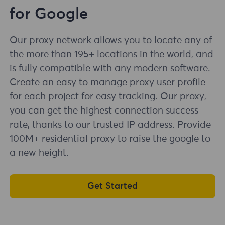
for Google
Our proxy network allows you to locate any of
the more than 195+ locations in the world, and
is fully compatible with any modern software.
Create an easy to manage proxy user profile
for each project for easy tracking. Our proxy,
you can get the highest connection success
rate, thanks to our trusted IP address. Provide
100M+ residential proxy to raise the google to
a new height.
Get Started