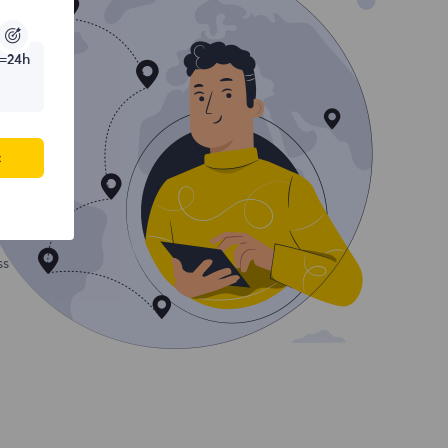
=24h
c
ss