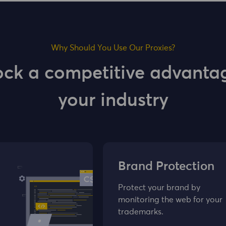
Why Should You Use Our Proxies?
ock a competitive advantag
your industry
Brand Protection
Protect your brand by
monitoring the web for your
trademarks.