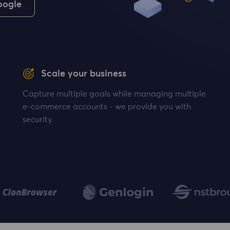
oogle
Scale your business
Capture multiple goals while managing multiple
e-commerce accounts - we provide you with
security.