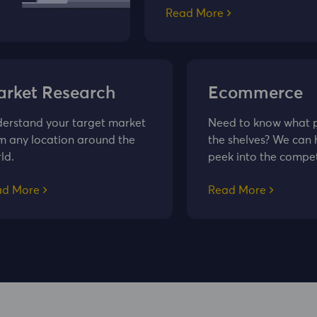
Read More
rket Research
Ecommerce
erstand your target market
Need to know what pr
m any location around the
the shelves? We can 
ld.
peek into the compet
ad More
Read More