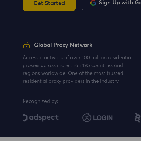
Sign Up with G
Get Started
Global Proxy Network
Access a network of over 100 million residential
proxies across more than 195 countries and
regions worldwide. One of the most trusted
residential proxy providers in the industry.
Recognized by: