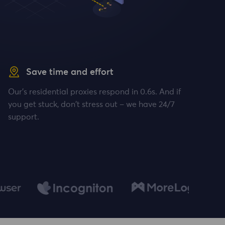
Save time and effort
Our's residential proxies respond in 0.6s. And if
you get stuck, don't stress out – we have 24/7
support.