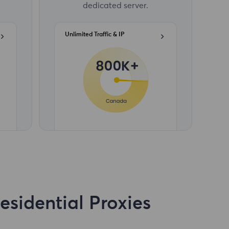
dedicated server.
Unlimited Traffic & IP
sidential Proxies