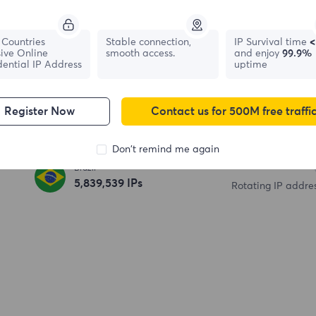
195+
Countries
Stable connection,
IP Survival time
<
ive Online
smooth access.
and enjoy
99.9%
Country / Region
dential IP Address
France
uptime
695,902
IPs
6,500+
Register Now
Contact us for 500M free traffi
South Korea
High speed server
328,121
IPs
Don't remind me again
100
M+
Brazil
5,839,540
IPs
Rotating IP addre