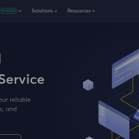
Solutions
Resources
$0.80/GB
l
Service
our reliable
s, and