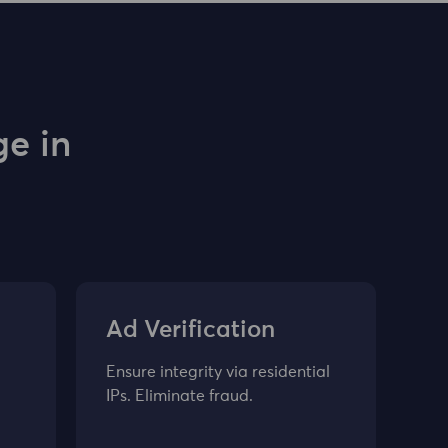
e in
Ad Verification
Ensure integrity via residential
IPs. Eliminate fraud.