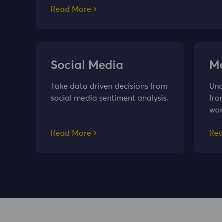
Read More
Social Media
Ma
Take data driven decisions from
Und
social media sentiment analysis.
fro
wor
Read More
Re