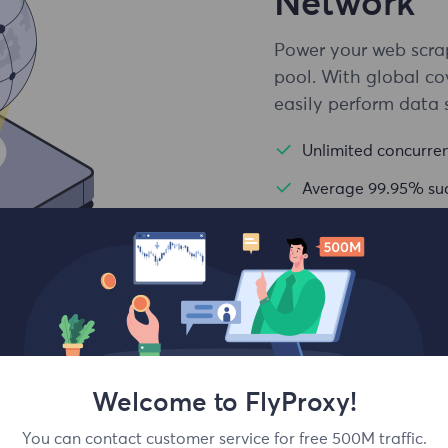
Network
Power your web scrap
pool. With global co
easily perform data 
Unlimited concurren
Average 99.95% suc
Country and city le
Welcome to FlyProxy!
e Online
You can contact customer service for free 500M traffic.