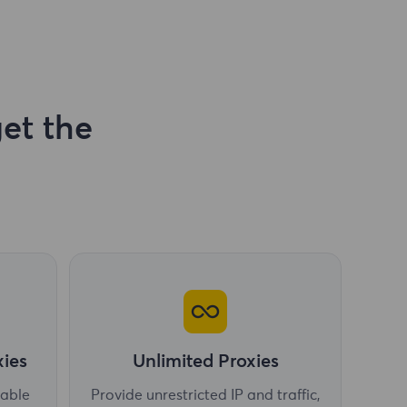
et the
xies
Unlimited Proxies
table
Provide unrestricted IP and traffic,