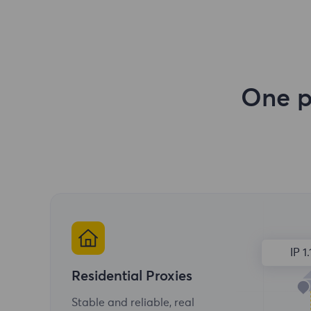
One p
IP 1.
Residential Proxies
Stable and reliable, real