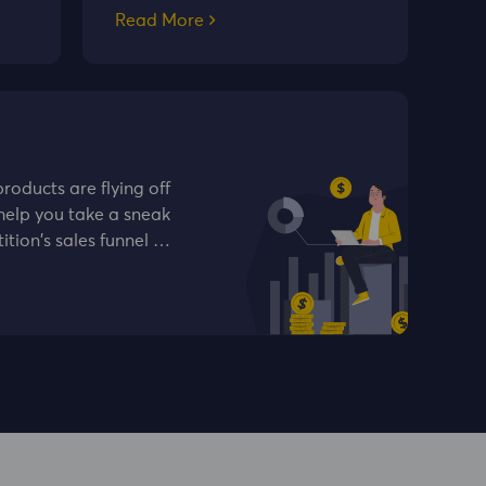
Read More
oducts are flying off
help you take a sneak
ition's sales funnel …