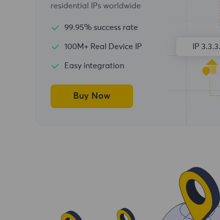
residential IPs worldwide
99.95% success rate
100M+ Real Device IP
IP 3.3.3
Easy integration
Buy Now