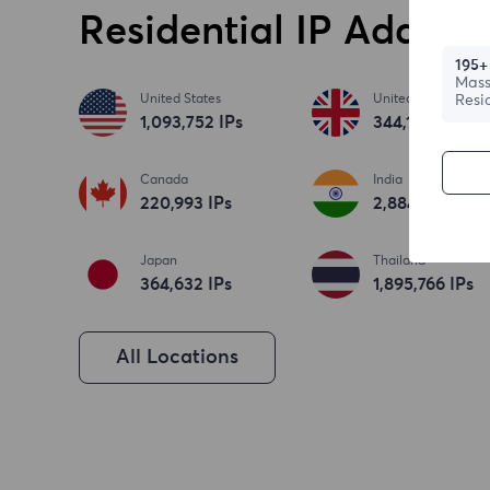
Residential IP Address
195+
Mass
United States
United Kingdom
Resi
1,093,753
IPs
344,186
IPs
Canada
India
220,994
IPs
2,884,673
IPs
Japan
Thailand
364,633
IPs
1,895,767
IPs
All Locations