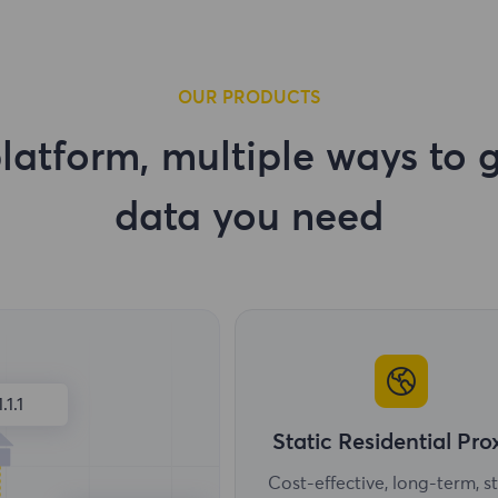
OUR PRODUCTS
latform, multiple ways to g
data you need
1.1.1
Static Residential Pro
Cost-effective, long-term, s