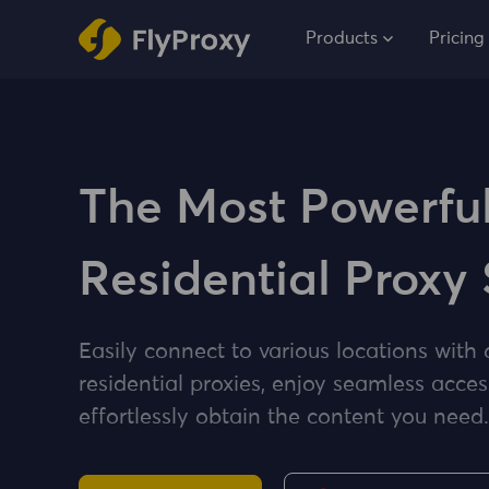
Products
Pricing
The Most Powerfu
Residential Proxy 
Easily connect to various locations with 
residential proxies, enjoy seamless acces
effortlessly obtain the content you need.