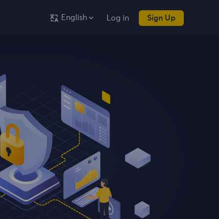
English
Log in
Sign Up