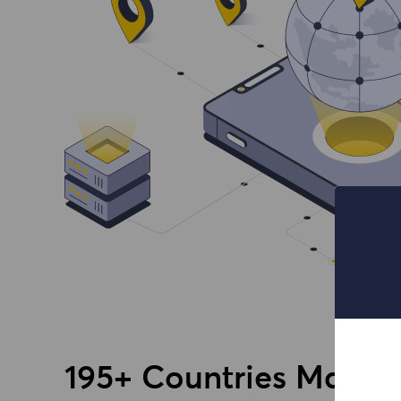
195+ Countries Massiv