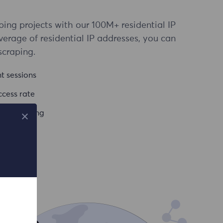
ing projects with our 100M+ residential IP
verage of residential IP addresses, you can
scraping.
t sessions
cess rate
vel targeting