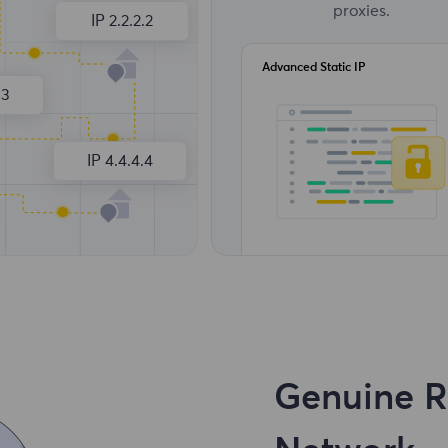
proxies.
IP 2.2.2.2
Advanced Static IP
.3
IP 4.4.4.4
Genuine Re