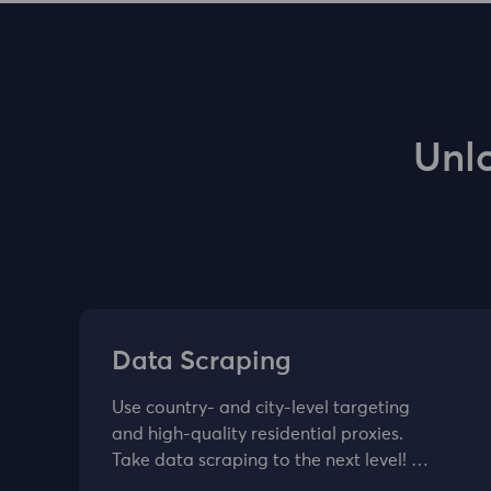
Unl
Data Scraping
Use country- and city-level targeting
and high-quality residential proxies.
Take data scraping to the next level! …