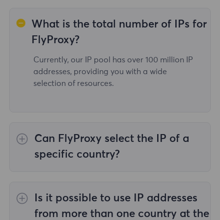
What is the total number of IPs for
FlyProxy?
Currently, our IP pool has over 100 million IP
addresses, providing you with a wide
selection of resources.
Can FlyProxy select the IP of a
specific country?
Yes,the
Rotating Residential Proxies
provide
IP selection for 195 countries/regions
Is it possible to use IP addresses
worldwide;
Unlimited Residential Proxies
does
not support the selection of proxies for
from more than one country at the