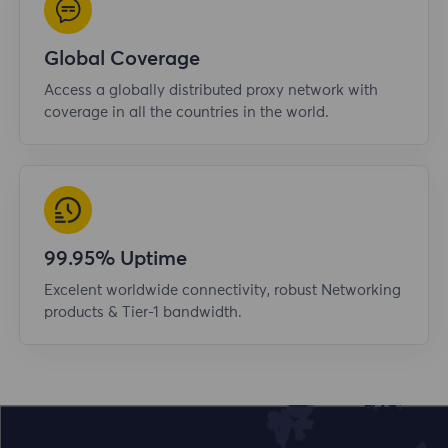
Global Coverage
Access a globally distributed proxy network with
coverage in all the countries in the world.
99.95% Uptime
Excelent worldwide connectivity, robust Networking
products & Tier-1 bandwidth.