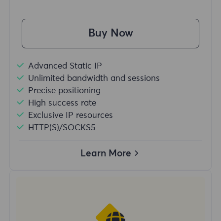
Buy Now
Advanced Static IP
Unlimited bandwidth and sessions
Precise positioning
High success rate
Exclusive IP resources
HTTP(S)/SOCKS5
Learn More