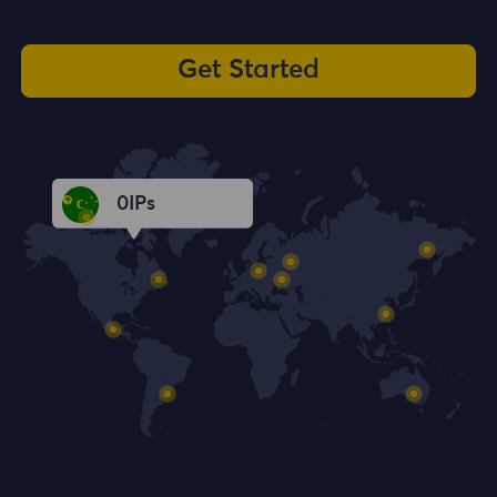
Get Started
0
IPs