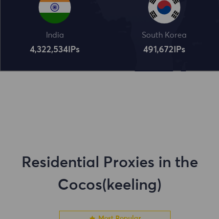
India
South Korea
4,322,534
IPs
491,672
IPs
Residential Proxies in the
Cocos(keeling)
Most Popular