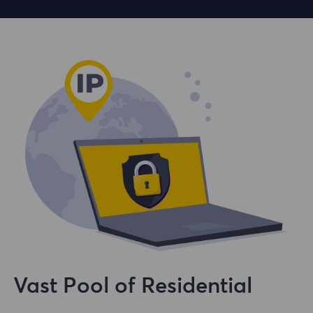
Vast Pool of Residential