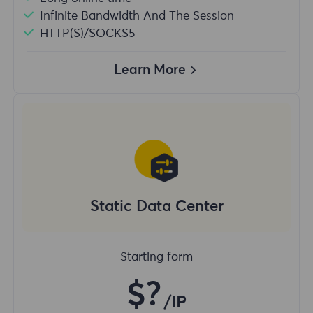
Infinite Bandwidth And The Session
HTTP(S)/SOCKS5
Learn More
Static Data Center
Starting form
$?
/IP