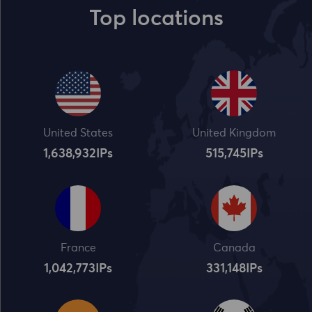
Top locations
United States
United Kingdom
1,638,932
IPs
515,745
IPs
France
Canada
1,042,773
IPs
331,148
IPs