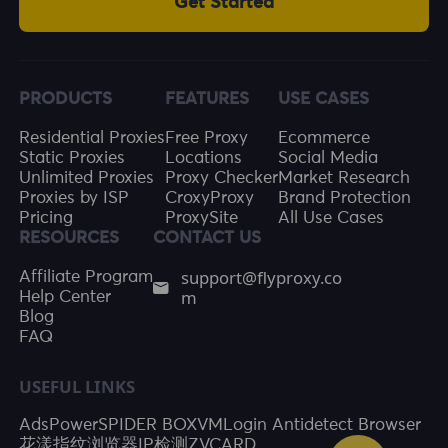
Get Started
PRODUCTS
FEATURES
USE CASES
Residential Proxies
Free Proxy
Ecommerce
Static Proxies
Locations
Social Media
Unlimited Proxies
Proxy Checker
Market Research
Proxies by ISP
CroxyProxy
Brand Protection
Pricing
ProxySite
All Use Cases
RESOURCES
CONTACT US
support@flyproxy.co
Affiliate Program
m
Help Center
Blog
FAQ
USEFUL LINKS
AdsPower
SPIDER BOX
VMLogin Antidetect Browser
花漾指纹浏览器
IP检测
ZVCARD