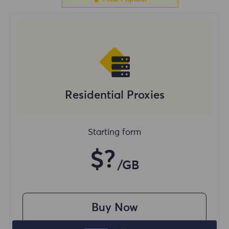
Residential Proxies
Starting form
$?
/GB
Buy Now