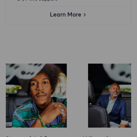
Learn More