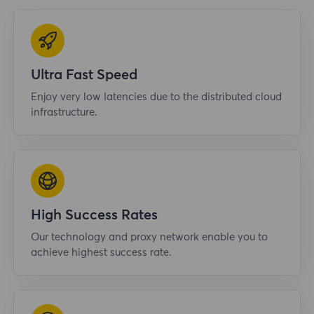
Ultra Fast Speed
Enjoy very low latencies due to the distributed cloud
infrastructure.
High Success Rates
Our technology and proxy network enable you to
achieve highest success rate.