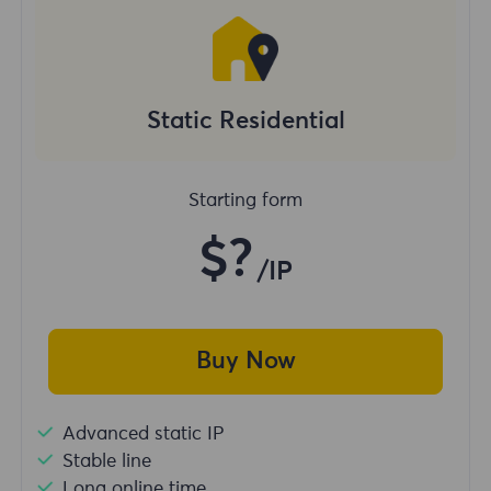
Static Residential
Starting form
$?
/IP
Buy Now
Advanced static IP
Stable line
Long online time