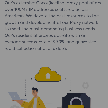
Our's extensive Cocos(keeling) proxy pool offers
over 100M+ IP addresses scattered across
American. We devote the best resources to the
growth and development of our Proxy network
to meet the most demanding business needs.
Our's residential proxies operate with an
average success rate of 99.9% and guarantee
rapid collection of public data.