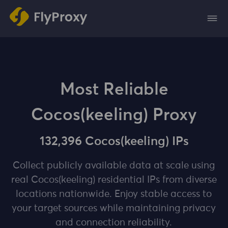
Most Reliable
Cocos(keeling) Proxy
132,396 Cocos(keeling) IPs
Collect publicly available data at scale using
real Cocos(keeling) residential IPs from diverse
locations nationwide. Enjoy stable access to
your target sources while maintaining privacy
and connection reliability.