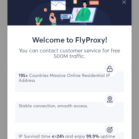
Access content from different regions
Unlimited Concurrent Sessions
100M+ Excellent Residential Proxy
Automatic Proxy Rotation
HTTP(S)/SOCKS5
Welcome to FlyProxy!
You can contact customer service for free
Learn More
500M traffic.
195+
Countries Massive Online Residential IP
Address
Stable connection, smooth access.
Unlimited Residential
IP Survival time
<=24h
and enjoy
99.9%
uptime
Starting form