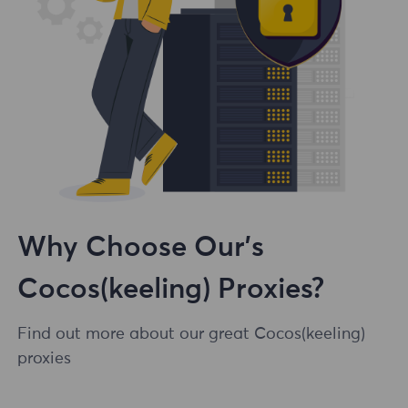
Why Choose Our's
Cocos(keeling) Proxies?
Find out more about our great Cocos(keeling)
proxies