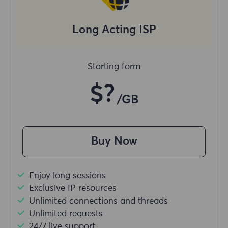
Long Acting ISP
Starting form
$?
/GB
Buy Now
Enjoy long sessions
Exclusive IP resources
Unlimited connections and threads
Unlimited requests
24/7 live support