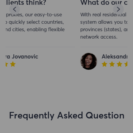
What do our clients think?
With real residential proxies, our easy-to-use
system allows you to quickly select countries,
provinces (states), and cities, enabling flexible
network access.
Aleksandra Jovanovic
Frequently Asked Question