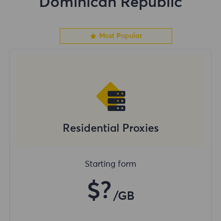
Dominican Republic
Most Popular
Residential Proxies
Starting form
$?
/GB