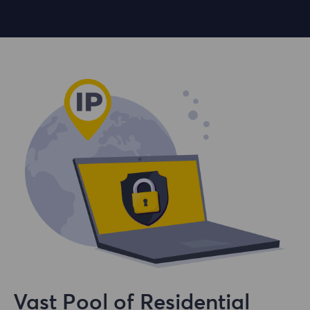
Vast Pool of Residential