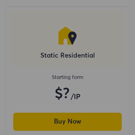
Static Residential
Starting form
$?
/IP
Buy Now