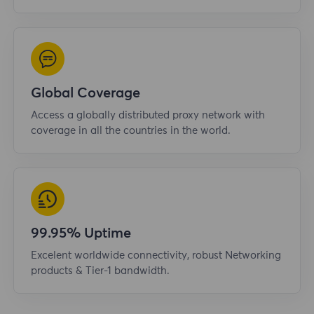
Global Coverage
Access a globally distributed proxy network with
coverage in all the countries in the world.
99.95% Uptime
Excelent worldwide connectivity, robust Networking
products & Tier-1 bandwidth.