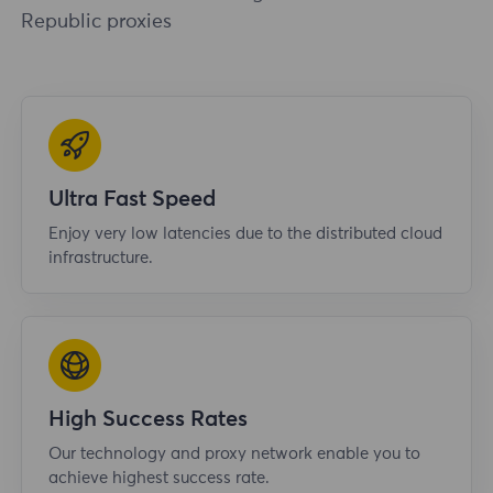
Republic proxies
Ultra Fast Speed
Enjoy very low latencies due to the distributed cloud
infrastructure.
High Success Rates
Our technology and proxy network enable you to
achieve highest success rate.