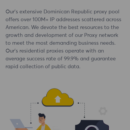
Our's extensive Dominican Republic proxy pool
offers over 100M+ IP addresses scattered across
American. We devote the best resources to the
growth and development of our Proxy network
to meet the most demanding business needs.
Our's residential proxies operate with an
average success rate of 99.9% and guarantee
rapid collection of public data.