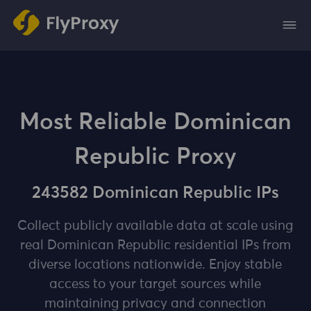
Most Reliable Dominican
Republic Proxy
243582 Dominican Republic IPs
Collect publicly available data at scale using
real Dominican Republic residential IPs from
diverse locations nationwide. Enjoy stable
access to your target sources while
maintaining privacy and connection