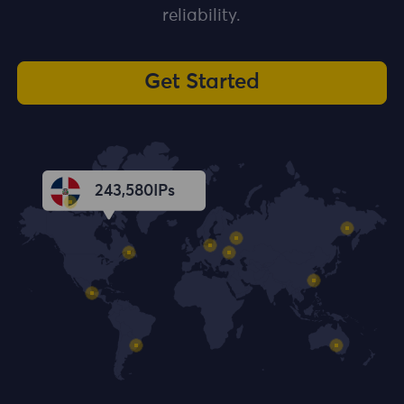
reliability.
Get Started
243,582
IPs