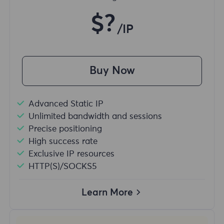
$?
/IP
Buy Now
Advanced Static IP
Unlimited bandwidth and sessions
Precise positioning
High success rate
Exclusive IP resources
HTTP(S)/SOCKS5
Learn More