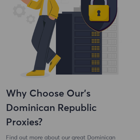
Why Choose Our's
Dominican Republic
Proxies?
Find out more about our great Dominican