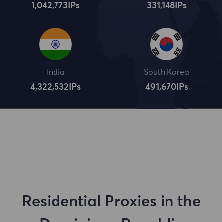
1,042,773
IPs
331,148
IPs
India
South Korea
4,322,534
IPs
491,672
IPs
Residential Proxies in the