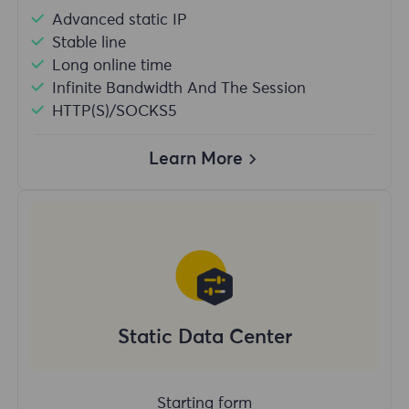
Advanced static IP
Stable line
Long online time
Infinite Bandwidth And The Session
HTTP(S)/SOCKS5
Learn More
Static Data Center
Starting form