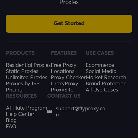
Proxies
Get Started
PRODUCTS
FEATURES
USE CASES
Residential Proxies
Free Proxy
Ecommerce
Static Proxies
Locations
Social Media
Unlimited Proxies
Proxy Checker
Market Research
Proxies by ISP
CroxyProxy
Brand Protection
Pricing
ProxySite
All Use Cases
RESOURCES
CONTACT US
support@flyproxy.co
Affiliate Program
m
Help Center
Blog
FAQ