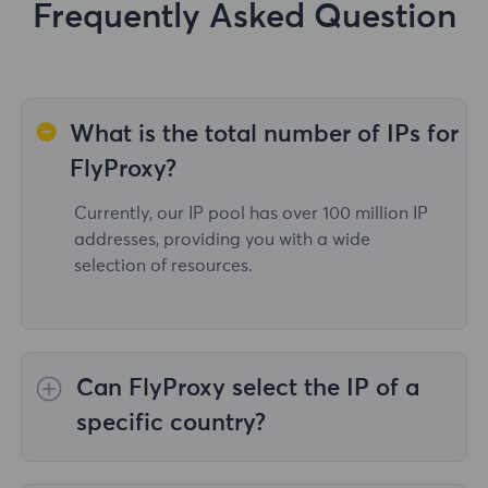
Frequently Asked Question
What is the total number of IPs for
FlyProxy?
Currently, our IP pool has over 100 million IP
addresses, providing you with a wide
selection of resources.
Can FlyProxy select the IP of a
specific country?
Yes,the
Rotating Residential Proxies
provide