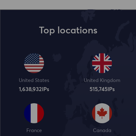
Top locations
United States
United Kingdom
1,638,932
IPs
515,745
IPs
France
Canada