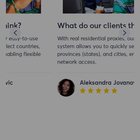
What do our clients think?
With real residential proxies, our easy-to-use
system allows you to quickly select countries,
provinces (states), and cities, enabling flexible
network access.
Aleksandra Jovanovic