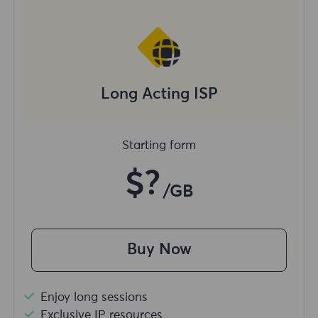
Long Acting ISP
Starting form
$?
/GB
Buy Now
Enjoy long sessions
Exclusive IP resources