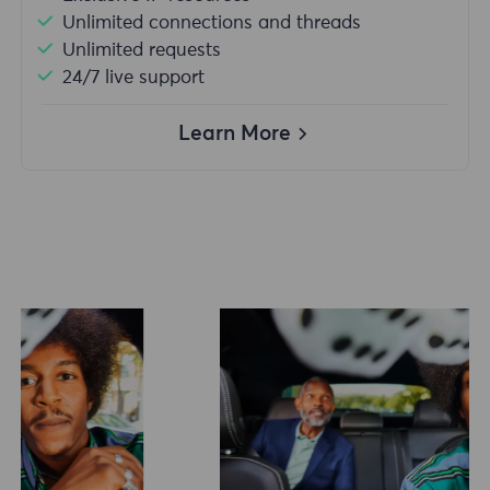
Unlimited connections and threads
Unlimited requests
24/7 live support
Learn More