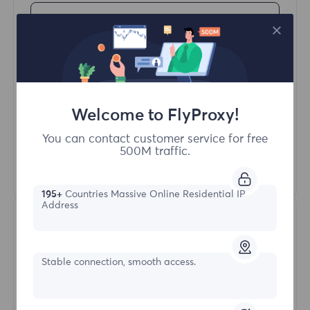
Buy Now
Access content from different regions
Unlimited Concurrent Sessions
100M+ Excellent Residential Proxy
Welcome to FlyProxy!
Automatic Proxy Rotation
HTTP(S)/SOCKS5
You can contact customer service for free
500M traffic.
Learn More
195+
Countries Massive Online Residential IP
Address
Stable connection, smooth access.
Unlimited Residential