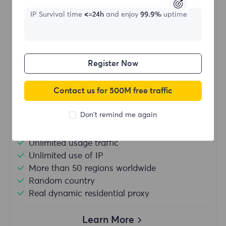
IP Survival time
<=24h
and enjoy
99.9%
uptime
Starting form
$?
Register Now
/Day
Contact us for 500M free traffic
Buy Now
Don't remind me again
Unlimited usage traffic
Unlimited use of IP
More than 50 regions worldwide
Random country
Real dynamic residential proxy
Learn More