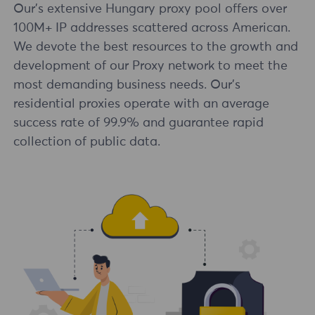
Our's extensive Hungary proxy pool offers over
100M+ IP addresses scattered across American.
We devote the best resources to the growth and
development of our Proxy network to meet the
most demanding business needs. Our's
residential proxies operate with an average
success rate of 99.9% and guarantee rapid
collection of public data.