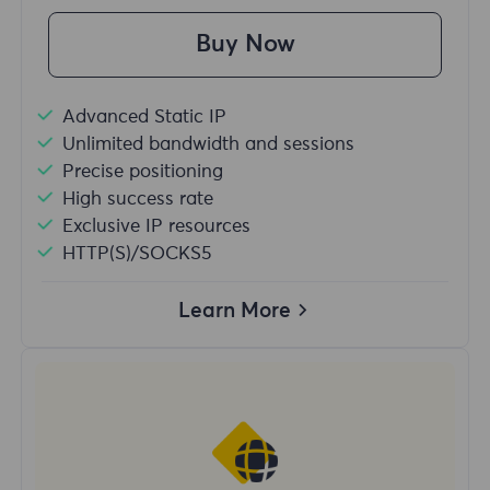
Buy Now
Advanced Static IP
Unlimited bandwidth and sessions
Precise positioning
High success rate
Exclusive IP resources
HTTP(S)/SOCKS5
Learn More