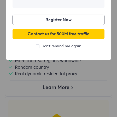
$?
/Day
Register Now
Buy Now
Contact us for 500M free traffic
Don't remind me again
Unlimited usage traffic
Unlimited use of IP
More than 50 regions worldwide
Random country
Real dynamic residential proxy
Learn More