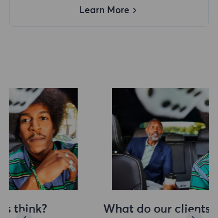
Learn More
What do our clients think?