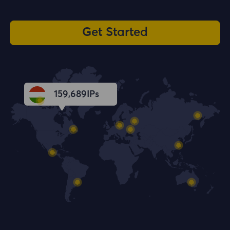
Get Started
159,690
IPs