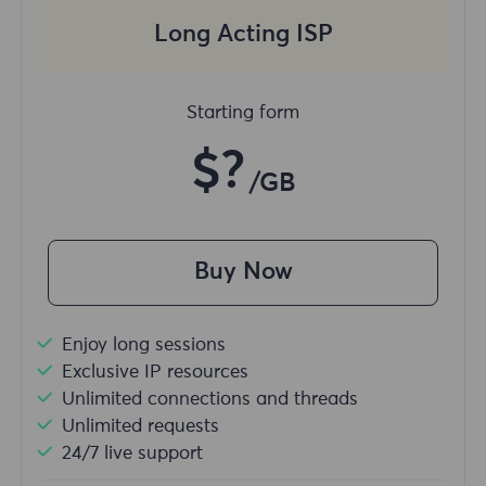
Long Acting ISP
Starting form
$?
/GB
Buy Now
Enjoy long sessions
Exclusive IP resources
Unlimited connections and threads
Unlimited requests
24/7 live support