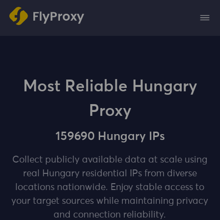
Most Reliable Hungary
Proxy
159690 Hungary IPs
Collect publicly available data at scale using
real Hungary residential IPs from diverse
locations nationwide. Enjoy stable access to
your target sources while maintaining privacy
and connection reliability.