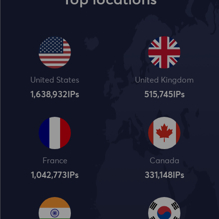
Top locations
United States
United Kingdom
1,638,932
IPs
515,745
IPs
France
Canada
1,042,773
IPs
331,148
IPs