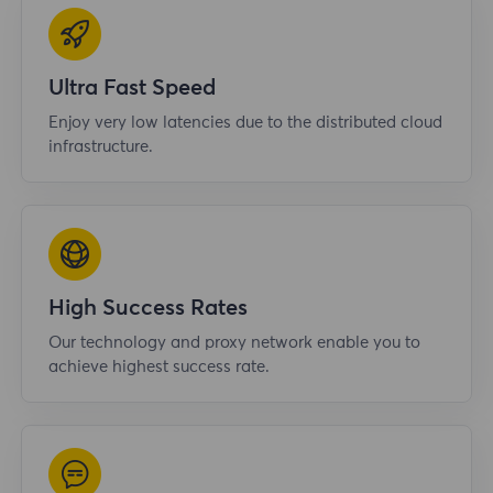
Ultra Fast Speed
Enjoy very low latencies due to the distributed cloud
infrastructure.
High Success Rates
Our technology and proxy network enable you to
achieve highest success rate.