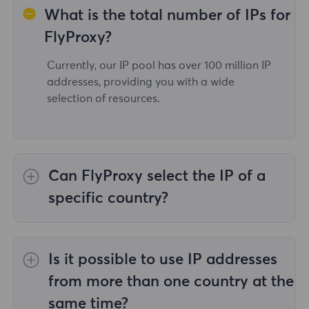
What is the total number of IPs for
FlyProxy?
Currently, our IP pool has over 100 million IP
addresses, providing you with a wide
selection of resources.
Can FlyProxy select the IP of a
specific country?
Yes,the
Rotating Residential Proxies
provide
IP selection for 195 countries/regions
Is it possible to use IP addresses
worldwide;
Unlimited Residential Proxies
does
not support the selection of proxies for
from more than one country at the
specified countries/regions;
Static Residential
same time?
Proxies
provides proxies for 36country