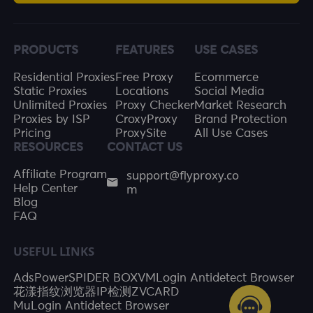
PRODUCTS
FEATURES
USE CASES
Residential Proxies
Free Proxy
Ecommerce
Static Proxies
Locations
Social Media
Unlimited Proxies
Proxy Checker
Market Research
Proxies by ISP
CroxyProxy
Brand Protection
Pricing
ProxySite
All Use Cases
RESOURCES
CONTACT US
support@flyproxy.co
Affiliate Program
m
Help Center
Blog
FAQ
USEFUL LINKS
AdsPower
SPIDER BOX
VMLogin Antidetect Browser
花漾指纹浏览器
IP检测
ZVCARD
MuLogin Antidetect Browser