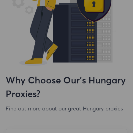
Why Choose Our's Hungary
Proxies?
Find out more about our great Hungary proxies