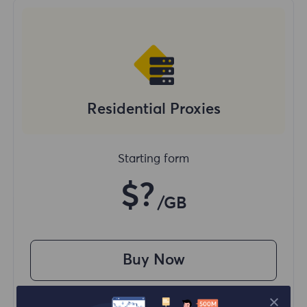
Residential Proxies
Starting form
$?
/GB
Buy Now
Access content from different regions