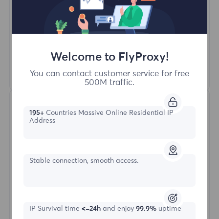
Unlimited Concurrent Sessions
100M+ Excellent Residential Proxy
Automatic Proxy Rotation
HTTP(S)/SOCKS5
Welcome to FlyProxy!
Learn More
You can contact customer service for free
500M traffic.
195+
Countries Massive Online Residential IP
Address
Stable connection, smooth access.
Unlimited Residential
Starting form
IP Survival time
<=24h
and enjoy
99.9%
uptime