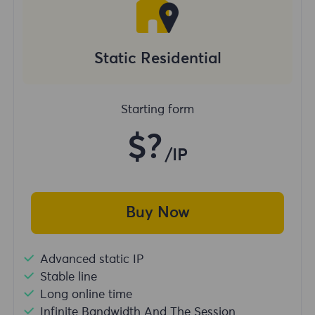
Static Residential
Starting form
$?
/IP
Buy Now
Advanced static IP
Stable line
Long online time
Infinite Bandwidth And The Session