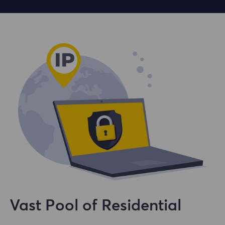
Vast Pool of Residential