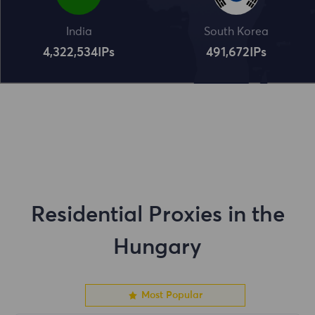
India
South Korea
4,322,534
IPs
491,672
IPs
Residential Proxies in the
Hungary
Most Popular