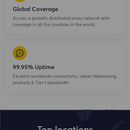
Global Coverage
Access a globally distributed proxy network with
coverage in all the countries in the world.
99.95% Uptime
Excelent worldwide connectivity, robust Networking
products & Tier-1 bandwidth.