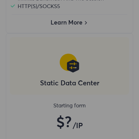
HTTP(S)/SOCKS5
Learn More
Static Data Center
Starting form
$?
/IP