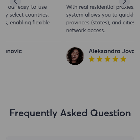
With real residential proxies, our easy-to-use
system allows you to quickly select countries,
provinces (states), and cities, enabling flexible
network access.
Aleksandra Jovanovic
Frequently Asked Question