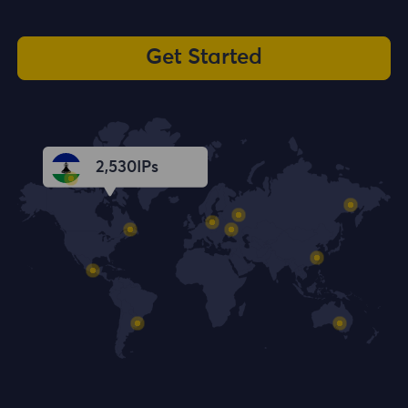
Get Started
2,531
IPs