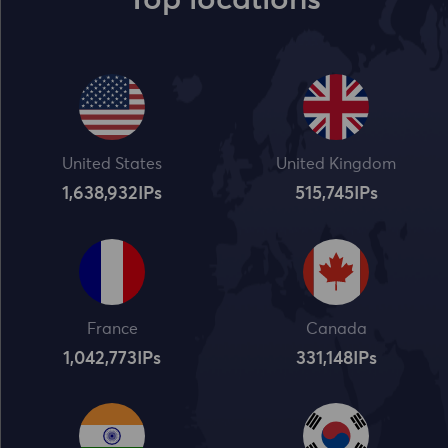
Top locations
United States
United Kingdom
1,638,932
IPs
515,745
IPs
France
Canada
1,042,773
IPs
331,148
IPs