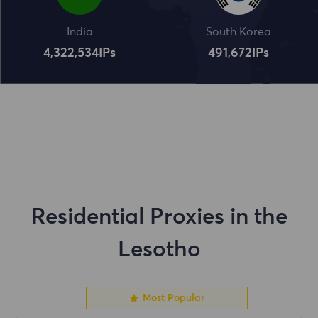
India
South Korea
4,322,534
IPs
491,672
IPs
Residential Proxies in the
Lesotho
Most Popular