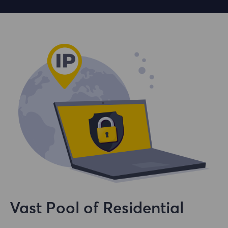
Vast Pool of Residential