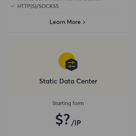
HTTP(S)/SOCKS5
Learn More
Static Data Center
Starting form
$?
/IP