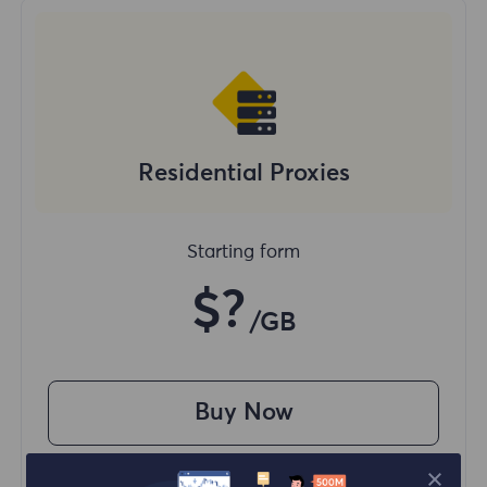
Residential Proxies
Starting form
$?
/GB
Buy Now
Access content from different regions