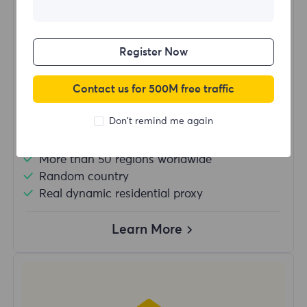
$?
/Day
Register Now
Buy Now
Contact us for 500M free traffic
Don't remind me again
Unlimited usage traffic
Unlimited use of IP
More than 50 regions worldwide
Random country
Real dynamic residential proxy
Learn More