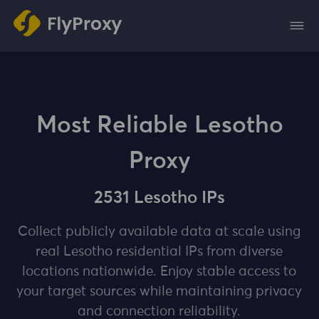
Most Reliable Lesotho
Proxy
2531 Lesotho IPs
Collect publicly available data at scale using
real Lesotho residential IPs from diverse
locations nationwide. Enjoy stable access to
your target sources while maintaining privacy
and connection reliability.