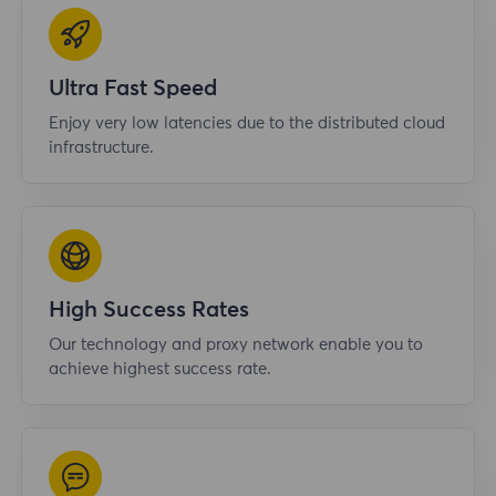
Ultra Fast Speed
Enjoy very low latencies due to the distributed cloud
infrastructure.
High Success Rates
Our technology and proxy network enable you to
achieve highest success rate.