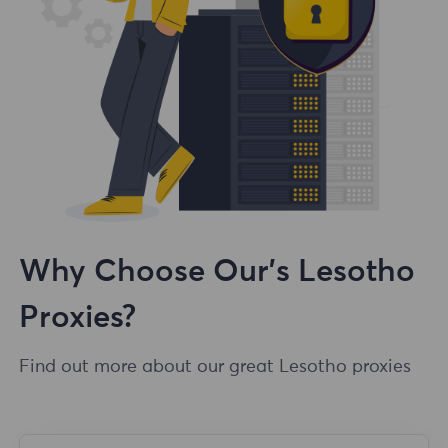
Why Choose Our's Lesotho
Proxies?
Find out more about our great Lesotho proxies