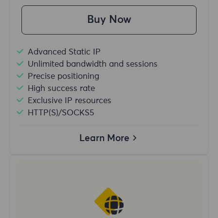
Buy Now
Advanced Static IP
Unlimited bandwidth and sessions
Precise positioning
High success rate
Exclusive IP resources
HTTP(S)/SOCKS5
Learn More