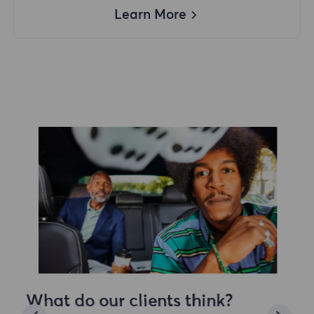
Learn More
What do our clients think?