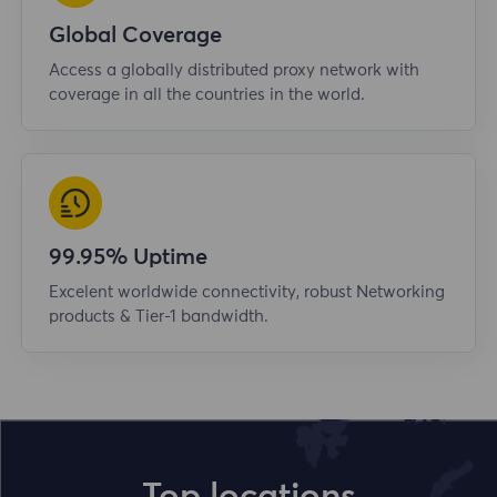
Global Coverage
Access a globally distributed proxy network with
coverage in all the countries in the world.
99.95% Uptime
Excelent worldwide connectivity, robust Networking
products & Tier-1 bandwidth.