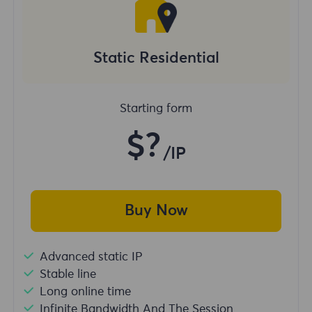
Static Residential
Starting form
$?
/IP
Buy Now
Advanced static IP
Stable line
Long online time
Infinite Bandwidth And The Session