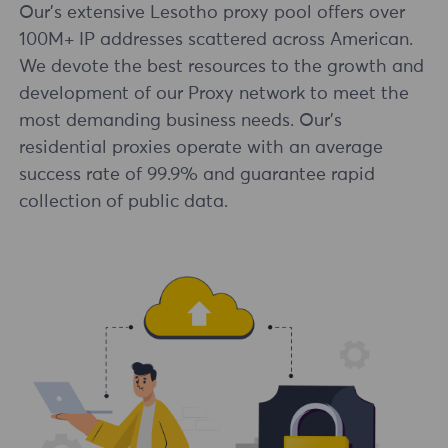
Our's extensive Lesotho proxy pool offers over
100M+ IP addresses scattered across American.
We devote the best resources to the growth and
development of our Proxy network to meet the
most demanding business needs. Our's
residential proxies operate with an average
success rate of 99.9% and guarantee rapid
collection of public data.