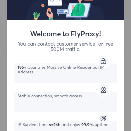
Unlimited Concurrent Sessions
100M+ Excellent Residential Proxy
Automatic Proxy Rotation
HTTP(S)/SOCKS5
Welcome to FlyProxy!
Learn More
You can contact customer service for free
500M traffic.
195+
Countries Massive Online Residential IP
Address
Stable connection, smooth access.
Unlimited Residential
Starting form
IP Survival time
<=24h
and enjoy
99.9%
uptime