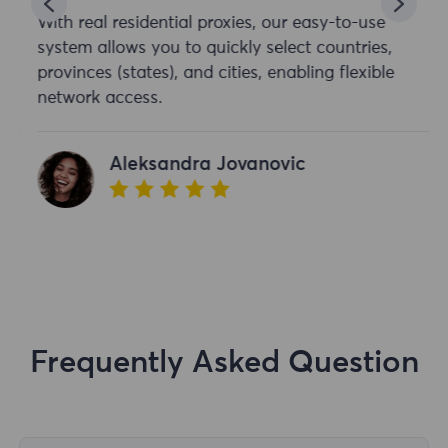
With real residential proxies, our easy-to-use
system allows you to quickly select countries,
provinces (states), and cities, enabling flexible
network access.
Aleksandra Jovanovic
Frequently Asked Question