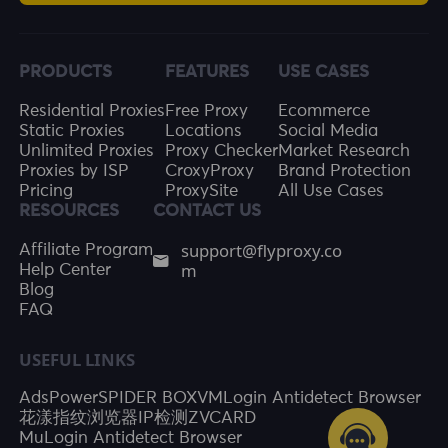
PRODUCTS
FEATURES
USE CASES
Residential Proxies
Free Proxy
Ecommerce
Static Proxies
Locations
Social Media
Unlimited Proxies
Proxy Checker
Market Research
Proxies by ISP
CroxyProxy
Brand Protection
Pricing
ProxySite
All Use Cases
RESOURCES
CONTACT US
support@flyproxy.co
Affiliate Program
m
Help Center
Blog
FAQ
USEFUL LINKS
AdsPower
SPIDER BOX
VMLogin Antidetect Browser
花漾指纹浏览器
IP检测
ZVCARD
MuLogin Antidetect Browser