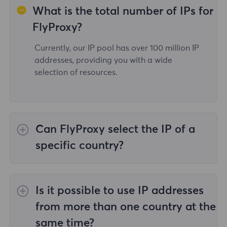
What is the total number of IPs for
FlyProxy?
Currently, our IP pool has over 100 million IP
addresses, providing you with a wide
selection of resources.
Can FlyProxy select the IP of a
specific country?
Yes,the
Rotating Residential Proxies
provide
IP selection for 195 countries/regions
Is it possible to use IP addresses
worldwide;
Unlimited Residential Proxies
does
not support the selection of proxies for
from more than one country at the
specified countries/regions;
Static Residential
same time?
Proxies
provides proxies for 36country