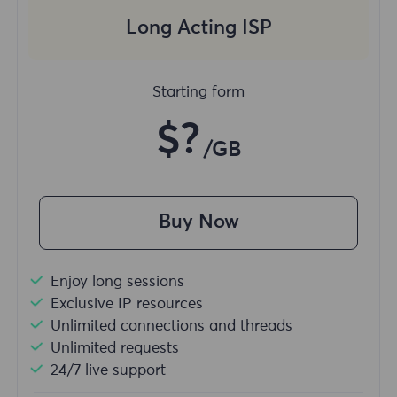
Long Acting ISP
Starting form
$?
/GB
Buy Now
Enjoy long sessions
Exclusive IP resources
Unlimited connections and threads
Unlimited requests
24/7 live support