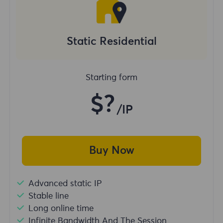
Static Residential
Starting form
$?
/IP
Buy Now
Advanced static IP
Stable line
Long online time
Infinite Bandwidth And The Session