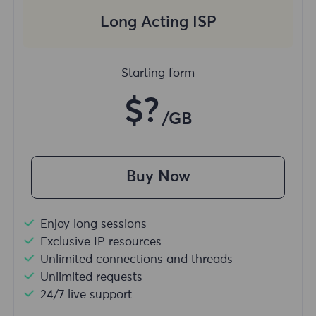
Long Acting ISP
Starting form
$?
/GB
Buy Now
Enjoy long sessions
Exclusive IP resources
Unlimited connections and threads
Unlimited requests
24/7 live support