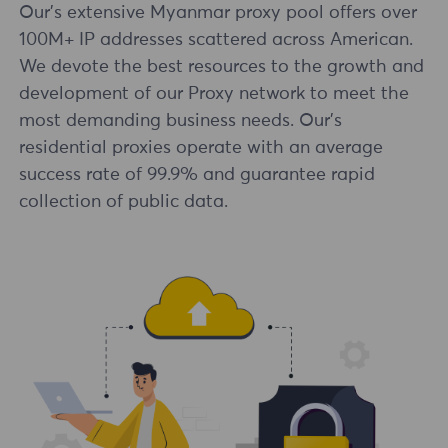
Our's extensive Myanmar proxy pool offers over
100M+ IP addresses scattered across American.
We devote the best resources to the growth and
development of our Proxy network to meet the
most demanding business needs. Our's
residential proxies operate with an average
success rate of 99.9% and guarantee rapid
collection of public data.