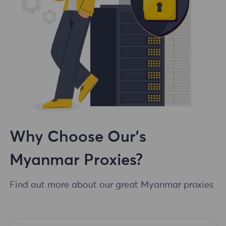
Why Choose Our's
Myanmar Proxies?
Find out more about our great Myanmar proxies