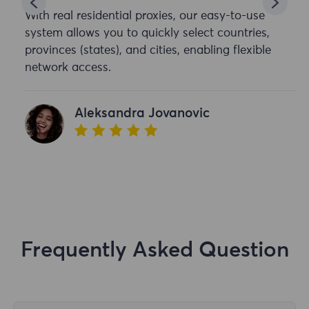
With real residential proxies, our easy-to-use
system allows you to quickly select countries,
provinces (states), and cities, enabling flexible
network access.
Aleksandra Jovanovic
Frequently Asked Question