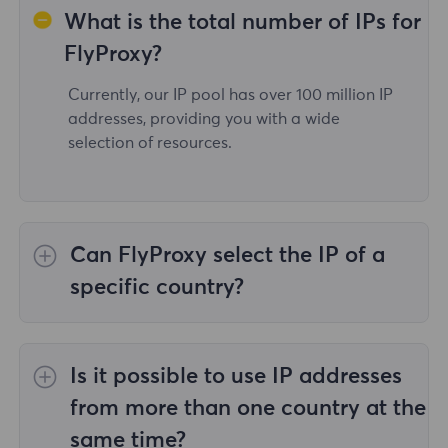
What is the total number of IPs for
FlyProxy?
Currently, our IP pool has over 100 million IP
addresses, providing you with a wide
selection of resources.
Can FlyProxy select the IP of a
specific country?
Yes,the
Rotating Residential Proxies
provide
IP selection for 195 countries/regions
Is it possible to use IP addresses
worldwide;
Unlimited Residential Proxies
does
not support the selection of proxies for
from more than one country at the
specified countries/regions;
Static Residential
same time?
Proxies
provides proxies for 36country