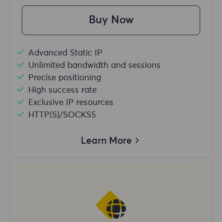
Buy Now
Advanced Static IP
Unlimited bandwidth and sessions
Precise positioning
High success rate
Exclusive IP resources
HTTP(S)/SOCKS5
Learn More