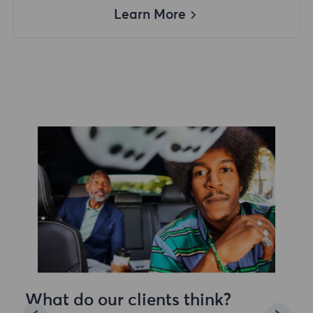
Learn More
What do our clients think?