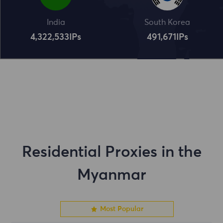
India
South Korea
4,322,534
IPs
491,672
IPs
Residential Proxies in the
Myanmar
Most Popular