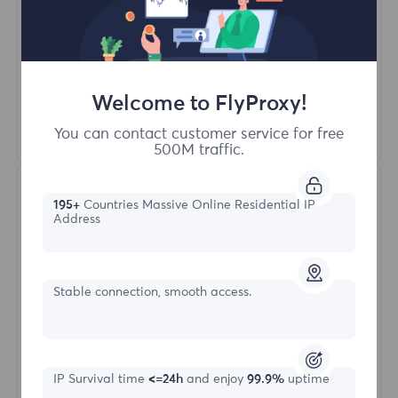
Unlimited Concurrent Sessions
100M+ Excellent Residential Proxy
Automatic Proxy Rotation
HTTP(S)/SOCKS5
Welcome to FlyProxy!
Learn More
You can contact customer service for free
500M traffic.
195+
Countries Massive Online Residential IP
Address
Stable connection, smooth access.
Unlimited Residential
Starting form
IP Survival time
<=24h
and enjoy
99.9%
uptime