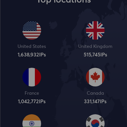
Top locations
United States
United Kingdom
1,638,932
IPs
515,745
IPs
France
Canada
1,042,773
IPs
331,148
IPs