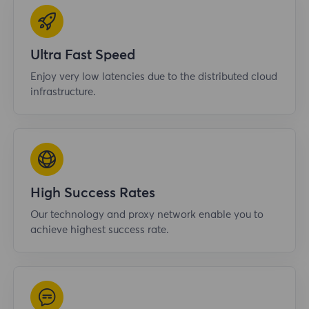
Ultra Fast Speed
Enjoy very low latencies due to the distributed cloud
infrastructure.
High Success Rates
Our technology and proxy network enable you to
achieve highest success rate.