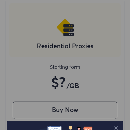
Residential Proxies
Starting form
$?
/GB
Buy Now
Access content from different regions