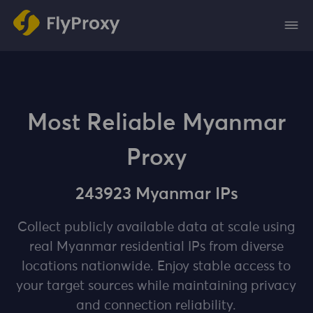
Most Reliable Myanmar
Proxy
243923 Myanmar IPs
Collect publicly available data at scale using
real Myanmar residential IPs from diverse
locations nationwide. Enjoy stable access to
your target sources while maintaining privacy
and connection reliability.