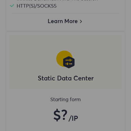
HTTP(S)/SOCKS5
Learn More
Static Data Center
Starting form
$?
/IP