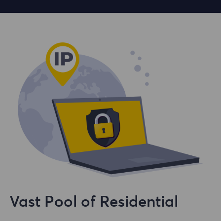
Vast Pool of Residential