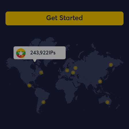
Get Started
243,923
IPs