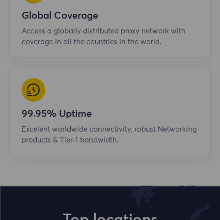
Global Coverage
Access a globally distributed proxy network with
coverage in all the countries in the world.
99.95% Uptime
Excelent worldwide connectivity, robust Networking
products & Tier-1 bandwidth.