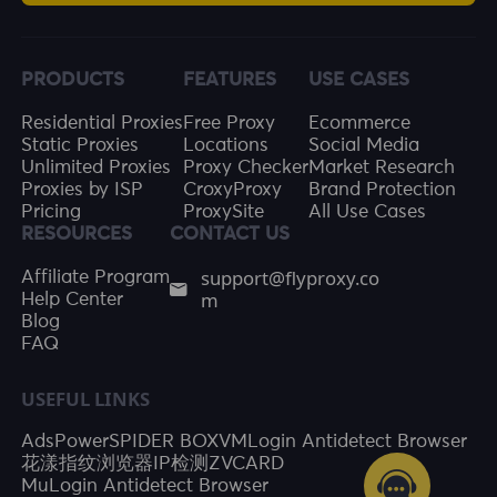
PRODUCTS
FEATURES
USE CASES
Residential Proxies
Free Proxy
Ecommerce
Static Proxies
Locations
Social Media
Unlimited Proxies
Proxy Checker
Market Research
Proxies by ISP
CroxyProxy
Brand Protection
Pricing
ProxySite
All Use Cases
RESOURCES
CONTACT US
support@flyproxy.co
Affiliate Program
m
Help Center
Blog
FAQ
USEFUL LINKS
AdsPower
SPIDER BOX
VMLogin Antidetect Browser
花漾指纹浏览器
IP检测
ZVCARD
MuLogin Antidetect Browser