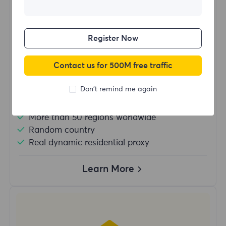
$?
/Day
Register Now
Buy Now
Contact us for 500M free traffic
Don't remind me again
Unlimited usage traffic
Unlimited use of IP
More than 50 regions worldwide
Random country
Real dynamic residential proxy
Learn More