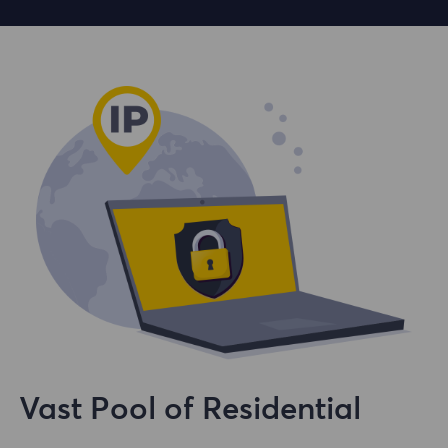
Vast Pool of Residential