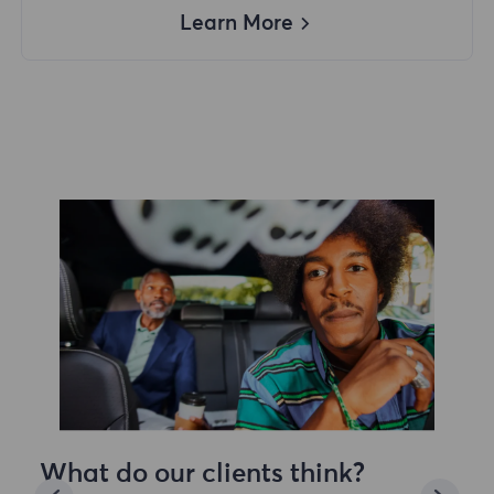
Learn More
What do our clients think?