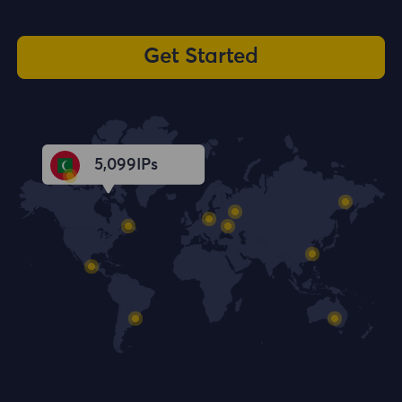
Get Started
5,101
IPs