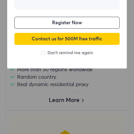
$?
/Day
Register Now
Buy Now
Contact us for 500M free traffic
Don't remind me again
Unlimited usage traffic
Unlimited use of IP
More than 50 regions worldwide
Random country
Real dynamic residential proxy
Learn More