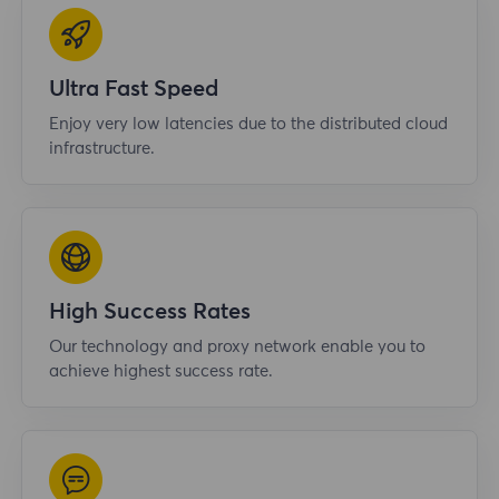
Ultra Fast Speed
Enjoy very low latencies due to the distributed cloud
infrastructure.
High Success Rates
Our technology and proxy network enable you to
achieve highest success rate.