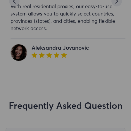
With real residential proxies, our easy-to-use
system allows you to quickly select countries,
provinces (states), and cities, enabling flexible
network access.
Aleksandra Jovanovic
Frequently Asked Question