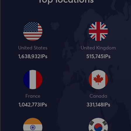
Top locations
United States
United Kingdom
1,638,932
IPs
515,745
IPs
France
Canada
1,042,773
IPs
331,148
IPs