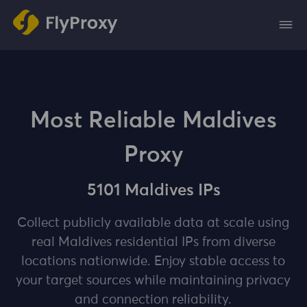
Most Reliable Maldives
Proxy
5101 Maldives IPs
Collect publicly available data at scale using
real Maldives residential IPs from diverse
locations nationwide. Enjoy stable access to
your target sources while maintaining privacy
and connection reliability.