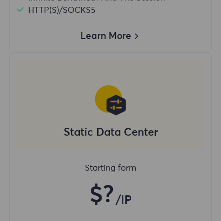
HTTP(S)/SOCKS5
Learn More
Static Data Center
Starting form
$?
/IP