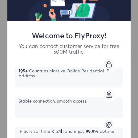
Unlimited Concurrent Sessions
100M+ Excellent Residential Proxy
Automatic Proxy Rotation
HTTP(S)/SOCKS5
Welcome to FlyProxy!
Learn More
You can contact customer service for free
500M traffic.
195+
Countries Massive Online Residential IP
Address
Stable connection, smooth access.
Unlimited Residential
Starting form
IP Survival time
<=24h
and enjoy
99.9%
uptime