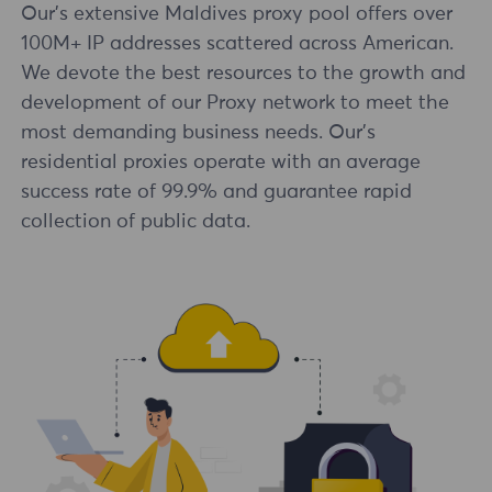
Our's extensive Maldives proxy pool offers over
100M+ IP addresses scattered across American.
We devote the best resources to the growth and
development of our Proxy network to meet the
most demanding business needs. Our's
residential proxies operate with an average
success rate of 99.9% and guarantee rapid
collection of public data.