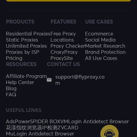
PRODUCTS
FEATURES
USE CASES
Residential Proxies
Free Proxy
Ecommerce
Static Proxies
Locations
Social Media
Unlimited Proxies
Proxy Checker
Market Research
Proxies by ISP
CroxyProxy
Brand Protection
Pricing
ProxySite
All Use Cases
RESOURCES
CONTACT US
support@flyproxy.co
Affiliate Program
m
Help Center
Blog
FAQ
USEFUL LINKS
AdsPower
SPIDER BOX
VMLogin Antidetect Browser
花漾指纹浏览器
IP检测
ZVCARD
MuLogin Antidetect Browser