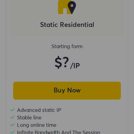
Static Residential
Starting form
$?
/IP
Buy Now
Advanced static IP
Stable line
Long online time
Infinite Bandwidth And The Session