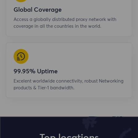
Global Coverage
Access a globally distributed proxy network with
coverage in all the countries in the world.
99.95% Uptime
Excelent worldwide connectivity, robust Networking
products & Tier-1 bandwidth.