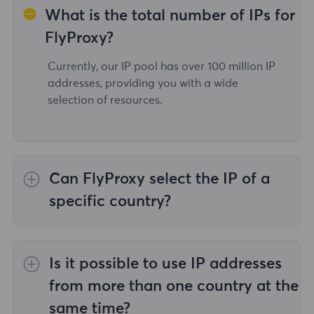
What is the total number of IPs for
FlyProxy?
Currently, our IP pool has over 100 million IP
addresses, providing you with a wide
selection of resources.
Can FlyProxy select the IP of a
specific country?
Yes,the
Rotating Residential Proxies
provide
IP selection for 195 countries/regions
Is it possible to use IP addresses
worldwide;
Unlimited Residential Proxies
does
not support the selection of proxies for
from more than one country at the
specified countries/regions;
Static Residential
same time?
Proxies
provides proxies for 36country