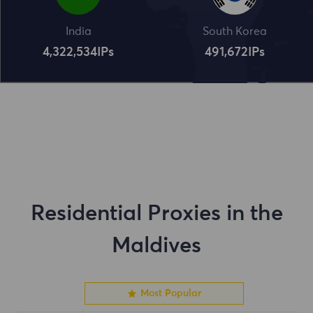
India
South Korea
4,322,534
IPs
491,672
IPs
Residential Proxies in the
Maldives
Most Popular