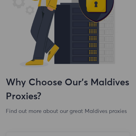
Why Choose Our's Maldives
Proxies?
Find out more about our great Maldives proxies