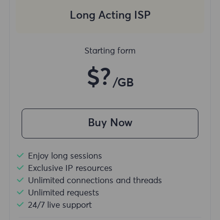
Long Acting ISP
Starting form
$?
/GB
Buy Now
Enjoy long sessions
Exclusive IP resources
Unlimited connections and threads
Unlimited requests
24/7 live support