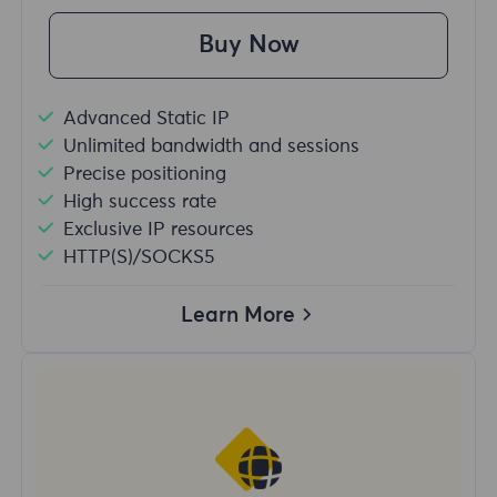
Buy Now
Advanced Static IP
Unlimited bandwidth and sessions
Precise positioning
High success rate
Exclusive IP resources
HTTP(S)/SOCKS5
Learn More