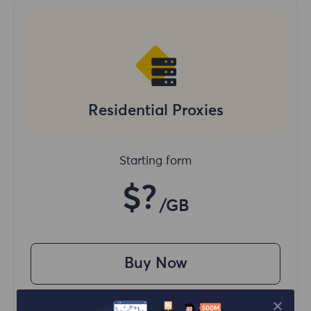
Residential Proxies
Starting form
$?
/GB
Buy Now
Access content from different regions