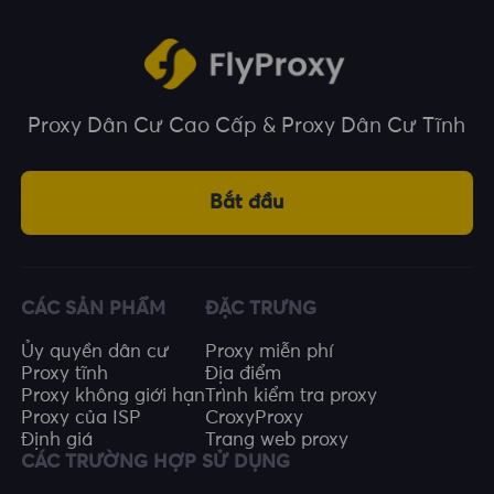
Proxy Dân Cư Cao Cấp & Proxy Dân Cư Tĩnh
Bắt đầu
CÁC SẢN PHẨM
ĐẶC TRƯNG
Ủy quyền dân cư
Proxy miễn phí
Proxy tĩnh
Địa điểm
Proxy không giới hạn
Trình kiểm tra proxy
Proxy của ISP
CroxyProxy
Định giá
Trang web proxy
CÁC TRƯỜNG HỢP SỬ DỤNG