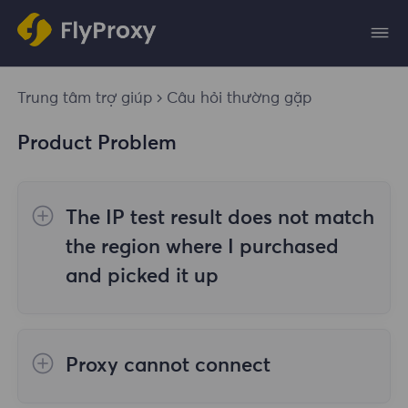
Trung tâm trợ giúp
Câu hỏi thường gặp
Product Problem
The IP test result does not match
the region where I purchased
and picked it up
The reasons are as follows:
Proxy cannot connect
1. Data source
Steps to check the cause are as follows: