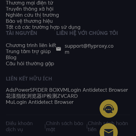
Thương mại điện tử
Truyền thông xã hội
Nghiên cứu thị trường
Bảo vệ thương hiệu
Tất cả các trường hợp sử dụng
TÀI NGUYÊN
LIÊN HỆ VỚI CHÚNG TÔI
support@flyproxy.co
Chương trình liên kết
m
Trung tâm trợ giúp
Blog
Câu hỏi thường gặp
LIÊN KẾT HỮU ÍCH
AdsPower
SPIDER BOX
VMLogin Antidetect Browser
花漾指纹浏览器
IP检测
ZVCARD
MuLogin Antidetect Browser
Điều khoản
Chính sách bảo
Chính sách hoàn
|
|
dịch vụ
mật
tiền