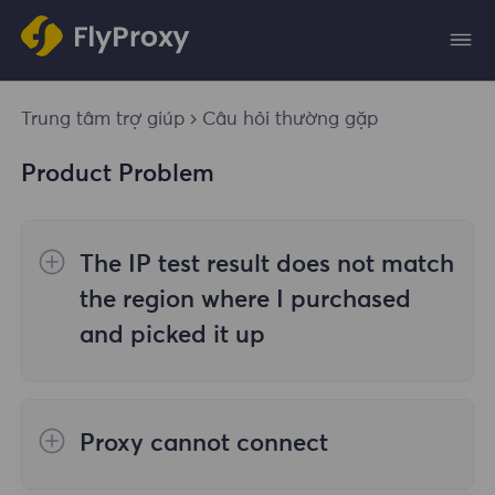
Trung tâm trợ giúp
Câu hỏi thường gặp
Product Problem
The IP test result does not match
the region where I purchased
and picked it up
The reasons are as follows:
Proxy cannot connect
1. Data source
Steps to check the cause are as follows: