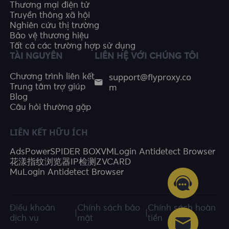
Thương mại điện tử
Truyền thông xã hội
Nghiên cứu thị trường
Bảo vệ thương hiệu
Tất cả các trường hợp sử dụng
TÀI NGUYÊN
LIÊN HỆ VỚI CHÚNG TÔI
support@flyproxy.co
Chương trình liên kết
m
Trung tâm trợ giúp
Blog
Câu hỏi thường gặp
LIÊN KẾT HỮU ÍCH
AdsPower
SPIDER BOX
VMLogin Antidetect Browser
花漾指纹浏览器
IP检测
ZVCARD
MuLogin Antidetect Browser
Điều khoản
Chính sách bảo
Chính sách hoàn
|
|
dịch vụ
mật
tiền