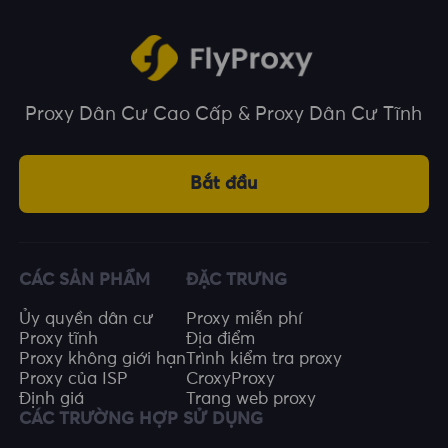
Proxy Dân Cư Cao Cấp & Proxy Dân Cư Tĩnh
Bắt đầu
CÁC SẢN PHẨM
ĐẶC TRƯNG
Ủy quyền dân cư
Proxy miễn phí
Proxy tĩnh
Địa điểm
Proxy không giới hạn
Trình kiểm tra proxy
Proxy của ISP
CroxyProxy
Định giá
Trang web proxy
CÁC TRƯỜNG HỢP SỬ DỤNG