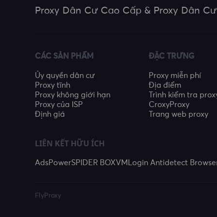
Proxy Dân Cư Cao Cấp & Proxy Dân Cư
CÁC SẢN PHẨM
ĐẶC TRƯNG
Ủy quyền dân cư
Proxy miễn phí
Proxy tĩnh
Địa điểm
Proxy không giới hạn
Trình kiểm tra prox
Proxy của ISP
CroxyProxy
Định giá
Trang web proxy
LIÊN KẾT HỮU ÍCH
AdsPower
SPIDER BOX
VMLogin Antidetect Browse
FlyProxy