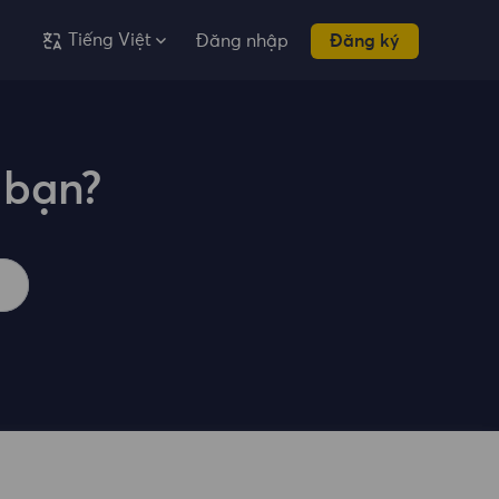
Tiếng Việt
Đăng nhập
Đăng ký
 bạn?