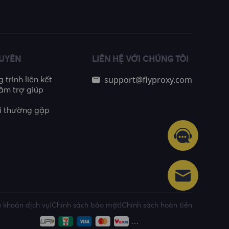
GUYÊN
LIÊN HỆ VỚI CHÚNG TÔI
support@flyproxy.com
trình liên kết
âm trợ giúp
i thường gặp
 khoản dịch vụ
|
Chính sách bảo mật
|
Chính sách hoàn tiền