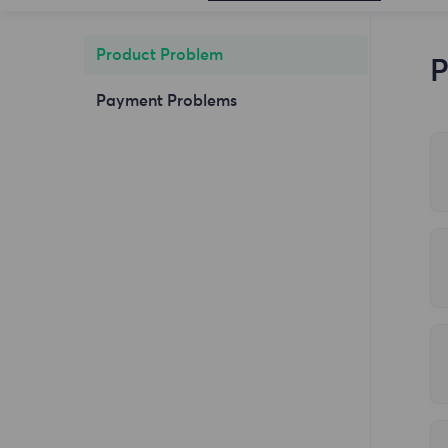
Product Problem
P
Payment Problems