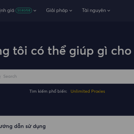
ịnh giá
Giải pháp
Tài nguyên
$0.80/GB
g tôi có thể giúp gì cho
Tìm kiếm phổ biến:
Unlimited Proxies
ướng dẫn sử dụng