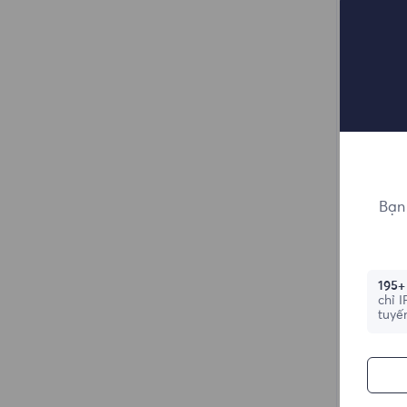
Bạn 
195+
chỉ 
tuyế