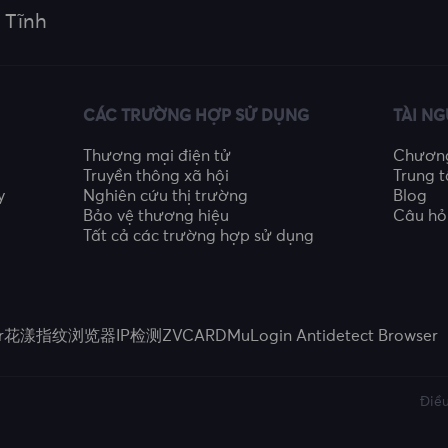
 Tĩnh
CÁC TRƯỜNG HỢP SỬ DỤNG
TÀI N
Thương mại điện tử
Chương 
Truyền thông xã hội
Trung t
y
Nghiên cứu thị trường
Blog
Bảo vệ thương hiệu
Câu hỏ
Tất cả các trường hợp sử dụng
r
花漾指纹浏览器
IP检测
ZVCARD
MuLogin Antidetect Browser
Điều