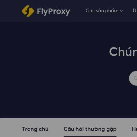
Các sản phẩm
Đ
Chún
Trang chủ
Câu hỏi thường gặp
H