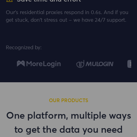
Our's residential proxies respond in 0.6s. And if you
get stuck, don't stress out – we have 24/7 support.
Recognized by:
OUR PRODUCTS
One platform, multiple ways
to get the data you need