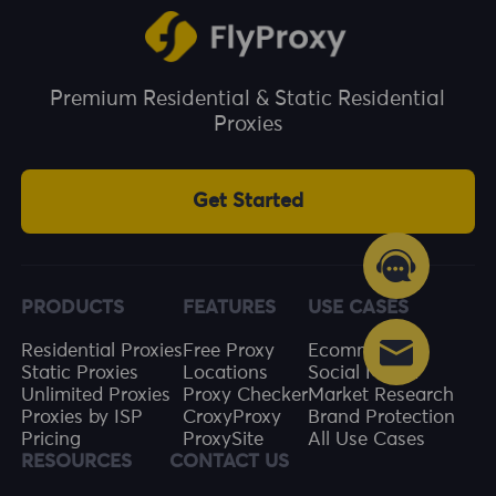
Premium Residential & Static Residential
Proxies
Get Started
PRODUCTS
FEATURES
USE CASES
Residential Proxies
Free Proxy
Ecommerce
Static Proxies
Locations
Social Media
Unlimited Proxies
Proxy Checker
Market Research
Proxies by ISP
CroxyProxy
Brand Protection
Pricing
ProxySite
All Use Cases
RESOURCES
CONTACT US