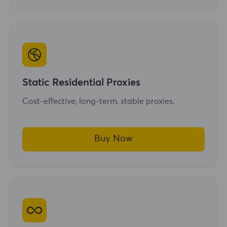
Static Residential Proxies
Cost-effective, long-term, stable proxies.
Buy Now