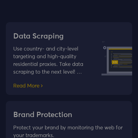
Data Scraping
Use country- and city-level
targeting and high-quality
residential proxies. Take data
scraping to the next level! …
Read More
Brand Protection
Protect your brand by monitoring the web for
your trademarks.