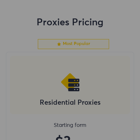
Proxies Pricing
Most Popular
Residential Proxies
Starting form