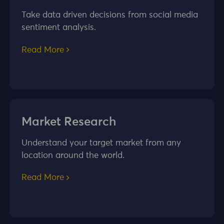
Take data driven decisions from social media
sentiment analysis.
Read More
Market Research
Understand your target market from any
location around the world.
Read More