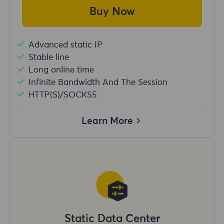
Buy Now
Advanced static IP
Stable line
Long online time
Infinite Bandwidth And The Session
HTTP(S)/SOCKS5
Learn More
Static Data Center