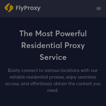
The Most Powerful
Residential Proxy
Service
Easily connect to various locations with our
reliable residential proxies, enjoy seamless
access, and effortlessly obtain the content you
need.