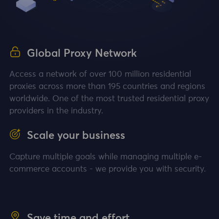
Global Proxy Network
Access a network of over 100 million residential
proxies across more than 195 countries and regions
worldwide. One of the most trusted residential proxy
providers in the industry.
Scale your business
Capture multiple goals while managing multiple e-
commerce accounts - we provide you with security.
Save time and effort