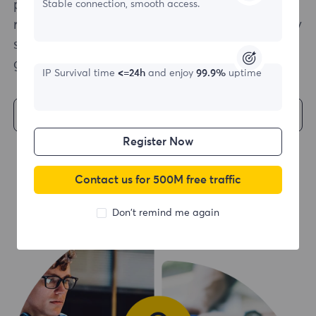
possible. With multiple language support and
Stable connection, smooth access.
ready-to-use code examples, a quick and easy
start to your web scraping project is a
guarantee.
IP Survival time
<=24h
and enjoy
99.9%
uptime
Get Started
Register Now
Contact us for 500M free traffic
Don't remind me again