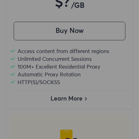
$?
/GB
Buy Now
Access content from different regions
Unlimited Concurrent Sessions
100M+ Excellent Residential Proxy
Automatic Proxy Rotation
HTTP(S)/SOCKS5
Learn More