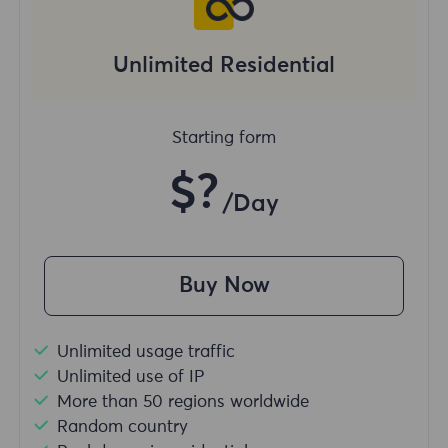
Unlimited Residential
Starting form
$?
/Day
Buy Now
Unlimited usage traffic
Unlimited use of IP
More than 50 regions worldwide
Random country