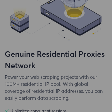
Genuine Residential Proxies
Network
Power your web scraping projects with our
100M+ residential IP pool. With global
coverage of residential IP addresses, you can
easily perform data scraping.
Unlimited concurrent sessions