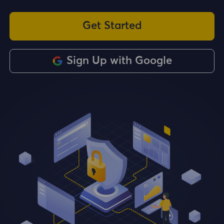
Get Started
Sign Up with Google