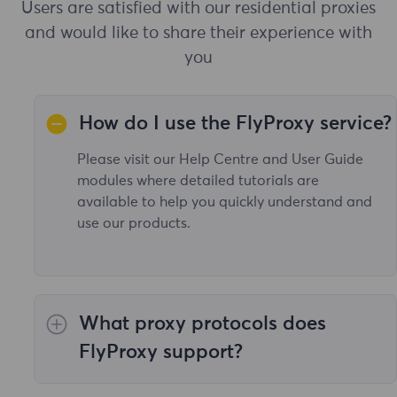
Users are satisfied with our residential proxies
and would like to share their experience with
you
How do I use the FlyProxy service?
Please visit our Help Centre and User Guide
modules where detailed tutorials are
available to help you quickly understand and
use our products.
What proxy protocols does
FlyProxy support?
Our proxy service supports all the necessary