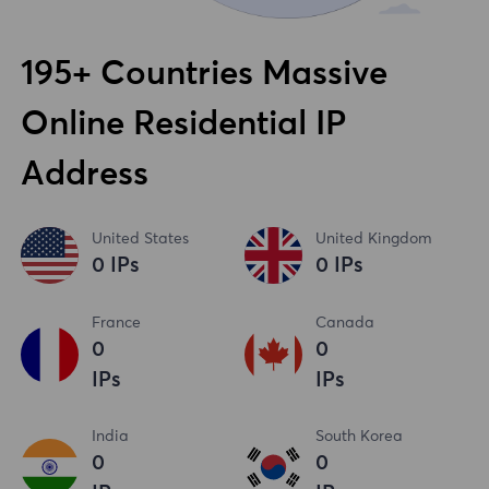
195+ Countries Massive
Online Residential IP
Address
United States
United Kingdom
0
IPs
0
IPs
France
Canada
0
0
IPs
IPs
India
South Korea
0
0