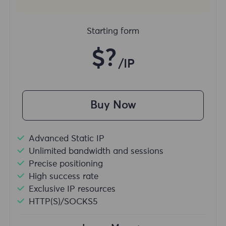
Starting form
$?
/IP
Buy Now
Advanced Static IP
Unlimited bandwidth and sessions
Precise positioning
High success rate
Exclusive IP resources
HTTP(S)/SOCKS5