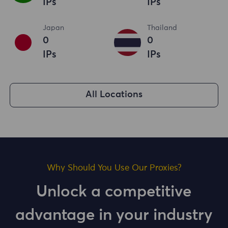
IPs
IPs
Japan
Thailand
0
0
IPs
IPs
All Locations
Why Should You Use Our Proxies?
Unlock a competitive
advantage in your industry