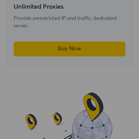
Unlimited Proxies
Provide unrestricted IP and traffic, dedicated
server.
Buy Now