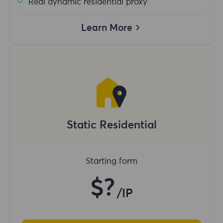
Real dynamic residential proxy
Learn More
Static Residential
Starting form
$?
/IP