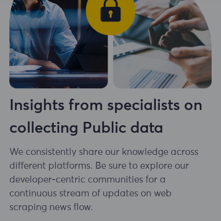
Insights from specialists on
collecting Public data
We consistently share our knowledge across
different platforms. Be sure to explore our
developer-centric communities for a
continuous stream of updates on web
scraping news flow.