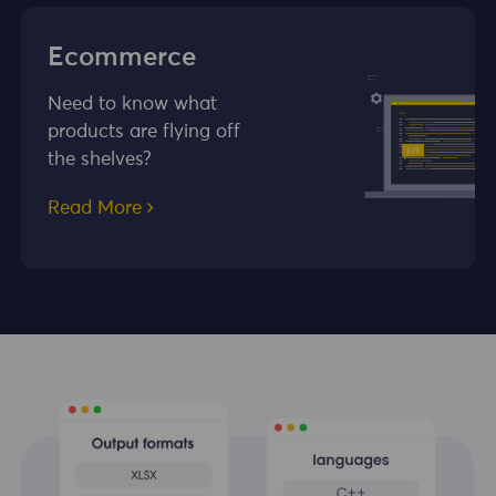
Ecommerce
Need to know what
products are flying off
the shelves?
Read More