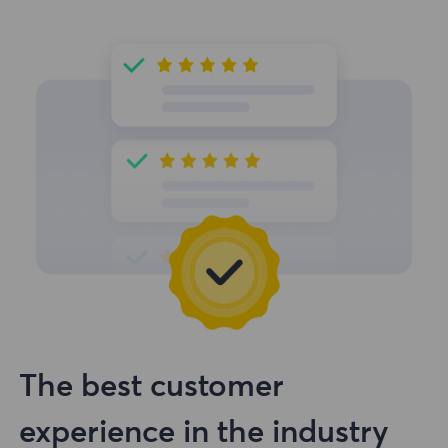
The best customer
experience in the industry