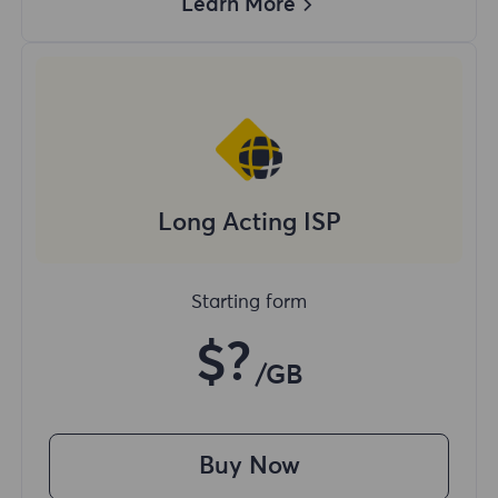
Learn More
Long Acting ISP
Starting form
$?
/GB
Buy Now