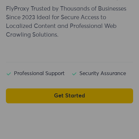
FlyProxy Trusted by Thousands of Businesses
Since 2023 Ideal for Secure Access to
Localized Content and Professional Web
Crawling Solutions.
Professional Support
Security Assurance
Get Started