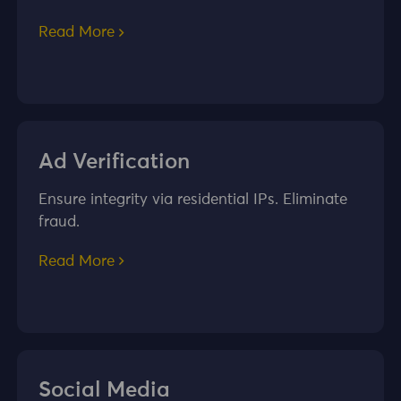
Read More
Ad Verification
Ensure integrity via residential IPs. Eliminate
fraud.
Read More
Social Media