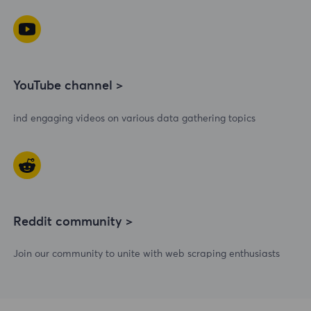
YouTube channel >
ind engaging videos on various data gathering topics
Reddit community >
Join our community to unite with web scraping enthusiasts