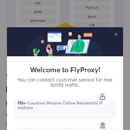
Welcome to FlyProxy!
Top Languages Supported
You can contact customer service for free
500M traffic.
Easily integrate our
solutions to your projects
195+
Countries Massive Online Residential IP
Address
We ensure that integrating our products into
your scraping infrastructure is as effortless as