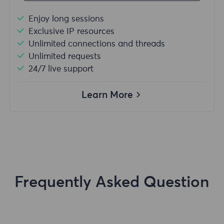
Enjoy long sessions
Exclusive IP resources
Unlimited connections and threads
Unlimited requests
24/7 live support
Learn More
Frequently Asked Question