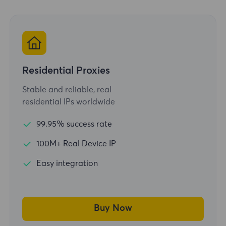
Residential Proxies
Stable and reliable, real
residential IPs worldwide
99.95% success rate
100M+ Real Device IP
Easy integration
Buy Now