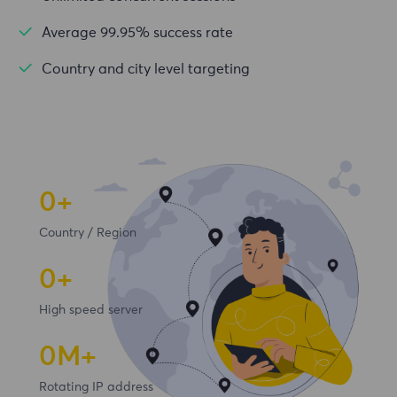
Average 99.95% success rate
Country and city level targeting
0+
Country / Region
0+
High speed server
0
M+
Rotating IP address