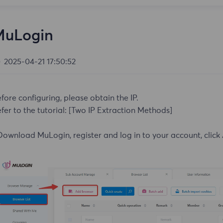
MuLogin
2025-04-21 17:50:52
fore configuring, please obtain the IP.
fer to the tutorial:
[Two IP Extraction Methods]
Download MuLogin, register and log in to your account, click