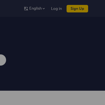
English
Log in
Sign Up