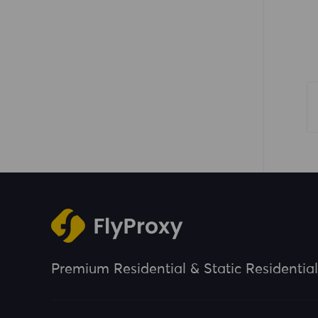
Premium Residential & Static Residential