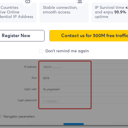
Countries
Stable connection,
IP Survival time
<
ive Online
smooth access.
and enjoy
99.9%
dential IP Address
uptime
Register Now
Contact us for 500M free traffi
Don't remind me again