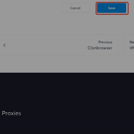
Previous
Ne
Clonbrowser
V
 Proxies