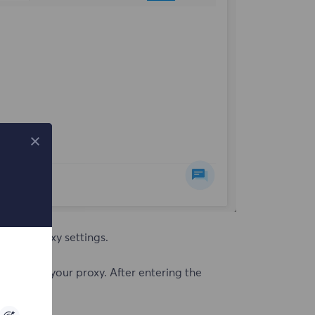
ick on proxy settings.
based on your proxy. After entering the
valid.