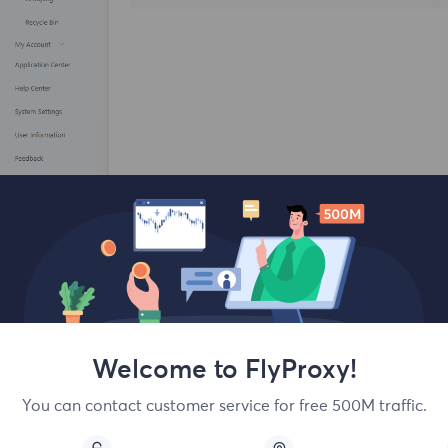
You will enter the basic configuration part. Scroll down and cl
Welcome to FlyProxy!
Select HTTP or SOCKS5, and enter the following information 
You can contact customer service for free 500M traffic.
formation, you can check the network to see if the process is 