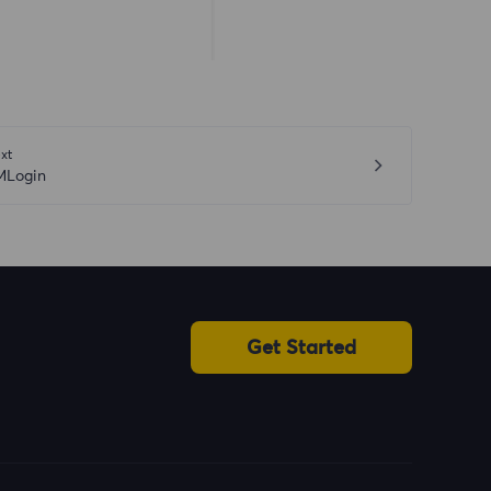
xt
MLogin
Get Started