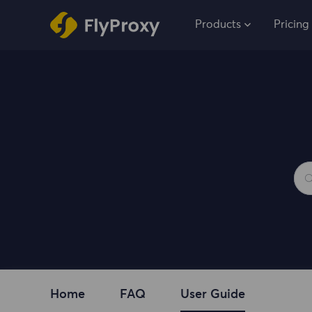
Products
Pricing
Home
FAQ
User Guide