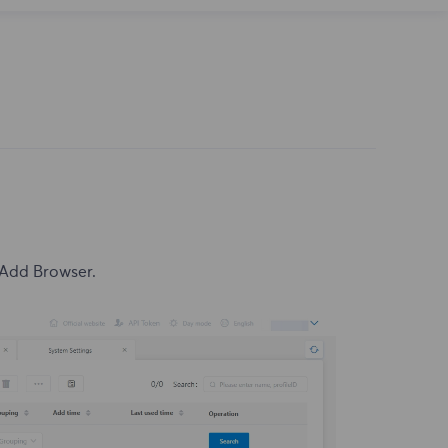
 Add Browser.