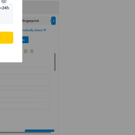
=24h
c