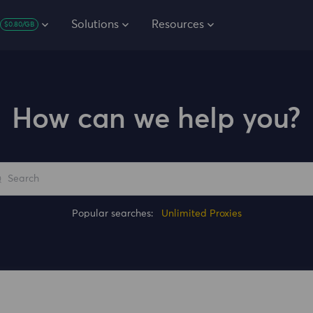
Solutions
Resources
$0.80/GB
How can we help you?
Popular searches:
Unlimited Proxies