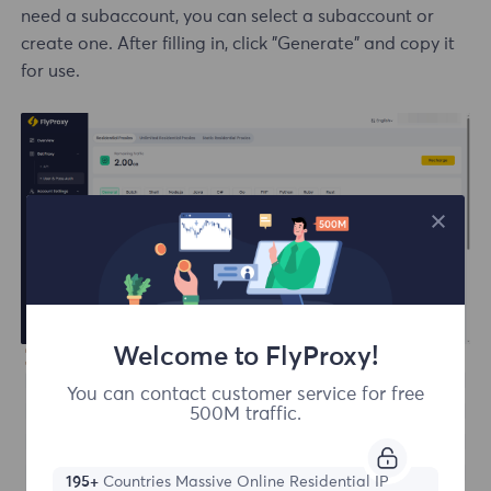
need a subaccount, you can select a subaccount or
create one. After filling in, click "Generate" and copy it
for use.
Welcome to FlyProxy!
You can contact customer service for free
500M traffic.
195+
Countries Massive Online Residential IP