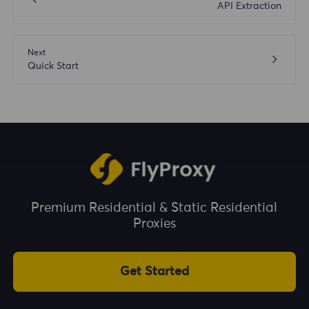
API Extraction
Next
Quick Start
Premium Residential & Static Residential
Proxies
Get Started