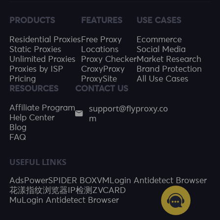
PRODUCTS
FEATURES
USE CASES
Residential Proxies
Free Proxy
Ecommerce
Static Proxies
Locations
Social Media
Unlimited Proxies
Proxy Checker
Market Research
Proxies by ISP
CroxyProxy
Brand Protection
Pricing
ProxySite
All Use Cases
RESOURCES
CONTACT US
support@flyproxy.co
Affiliate Program
m
Help Center
Blog
FAQ
USEFUL LINKS
AdsPower
SPIDER BOX
VMLogin Antidetect Browser
花漾指纹浏览器
IP检测
ZVCARD
MuLogin Antidetect Browser