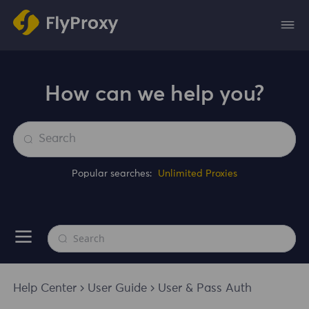
How can we help you?
Popular searches:
Unlimited Proxies
Help Center
User Guide
User & Pass Auth