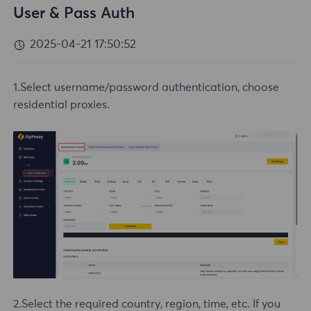
User & Pass Auth
2025-04-21 17:50:52
1.Select username/password authentication, choose
residential proxies.
2.Select the required country, region, time, etc. If you