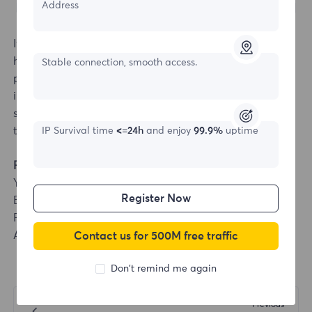
Address
If it shows that the connection cannot be made, click
here to view
[Proxy cannot be connected]
. If the
Stable connection, smooth access.
problem cannot be solved, please send the test
instructions and test results to the official email:
support@flyproxy.com, and we will arrange for our
technicians to fix it for you.
IP Survival time
<=24h
and enjoy
99.9%
uptime
Fingerprint Browser Integration
YangTaoBrowser
Register Now
Bitbrowser
Purple Bird Browser
AdsPower Browser
Contact us for 500M free traffic
Don't remind me again
Previous