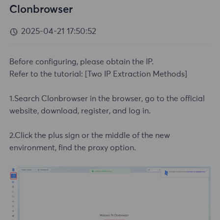
Clonbrowser
2025-04-21 17:50:52
Before configuring, please obtain the IP.
Refer to the tutorial:
[Two IP Extraction Methods]
1.Search Clonbrowser in the browser, go to the official
website, download, register, and log in.
2.Click the plus sign or the middle of the new
environment, find the proxy option.