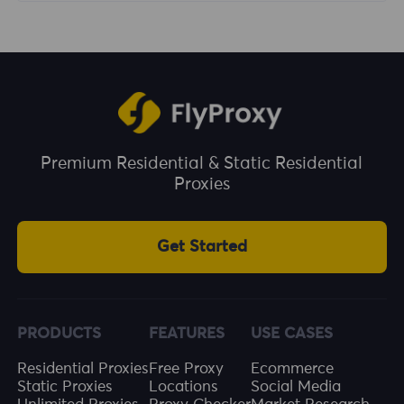
Premium Residential & Static Residential
Proxies
Get Started
PRODUCTS
FEATURES
USE CASES
Residential Proxies
Free Proxy
Ecommerce
Static Proxies
Locations
Social Media