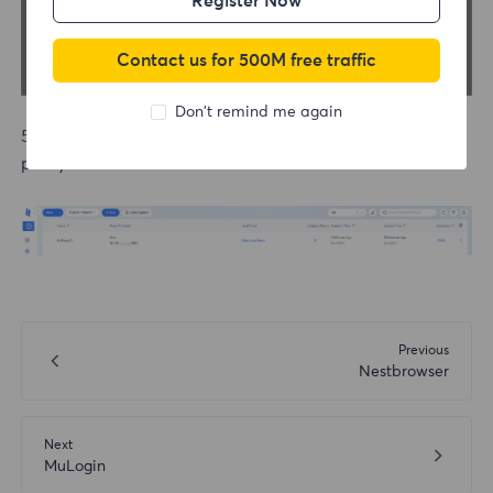
Register Now
Contact us for 500M free traffic
Don't remind me again
5.After successful testing, save and start using the
proxy.
Previous
Nestbrowser
Next
MuLogin