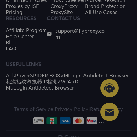
Unlimited Proxies
Proxy Checker
Market Research
Proxies by ISP
CroxyProxy
Brand Protection
Pricing
ProxySite
All Use Cases
RESOURCES
CONTACT US
support@flyproxy.co
Affiliate Program
m
Help Center
Blog
FAQ
USEFUL LINKS
AdsPower
SPIDER BOX
VMLogin Antidetect Browser
花漾指纹浏览器
IP检测
ZVCARD
MuLogin Antidetect Browser
Terms of Service
|
Privacy Policy
|
Refund Policy