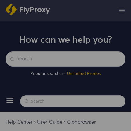
How can we help you?
Popular searches:
Unlimited Proxies
Help Center
User Guide
Clonbrowser