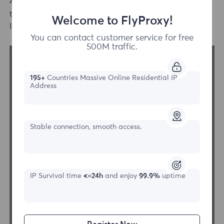
4.Select the http or sock5 protocol proxy mode, fill in
the IP and port information, and then click the bottom
Welcome to FlyProxy!
left connection test button to check.
You can contact customer service for free
500M traffic.
195+
Countries Massive Online Residential IP
Address
Stable connection, smooth access.
IP Survival time
<=24h
and enjoy
99.9%
uptime