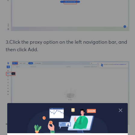
3.Click the proxy option on the left navigation bar, and
then click Add.