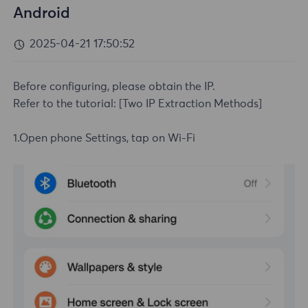
Android
2025-04-21 17:50:52
Before configuring, please obtain the IP.
Refer to the tutorial:
[Two IP Extraction Methods]
1.Open phone Settings, tap on Wi-Fi