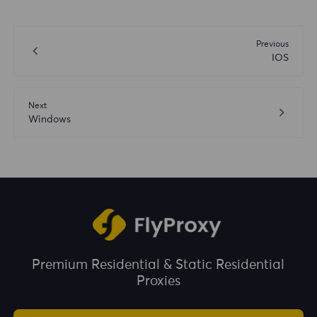
Previous
IOS
Next
Windows
Premium Residential & Static Residential
Proxies