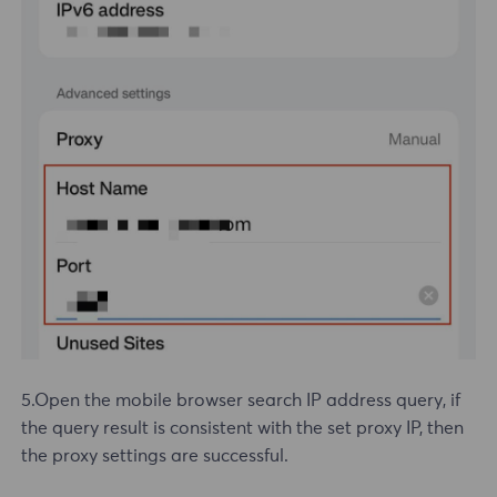
5.Open the mobile browser search IP address query, if
the query result is consistent with the set proxy IP, then
the proxy settings are successful.