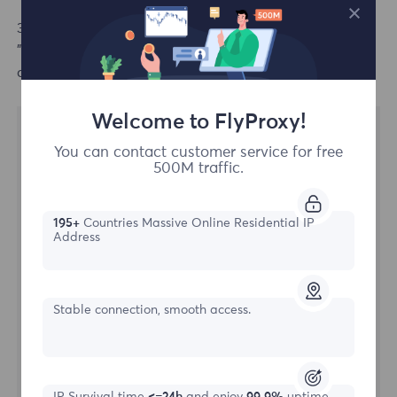
3.Tap on the proxy server option, set the proxy to
"Manual", enter hostname, port information, click save,
configuration completed.
Welcome to FlyProxy!
You can contact customer service for free
500M traffic.
195+
Countries Massive Online Residential IP
Address
Stable connection, smooth access.