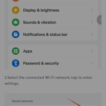
2.Select the connected
Wi-Fi
network, tap to enter
settings.