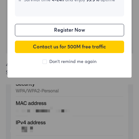
IP Survival time
<=24h
and enjoy
99.9%
uptime
Register Now
Contact us for 500M free traffic
Don't remind me again
4.Open the mobile browser, enter username, password
Screenshot to be updated.