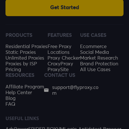
Get Started
PRODUCTS
FEATURES
USE CASES
Residential Proxies
Free Proxy
Ecommerce
Static Proxies
Locations
Social Media
Unlimited Proxies
Proxy Checker
Market Research
Proxies by ISP
CroxyProxy
Brand Protection
Pricing
ProxySite
All Use Cases
RESOURCES
CONTACT US
support@flyproxy.co
Affiliate Program
m
Help Center
Blog
FAQ
USEFUL LINKS