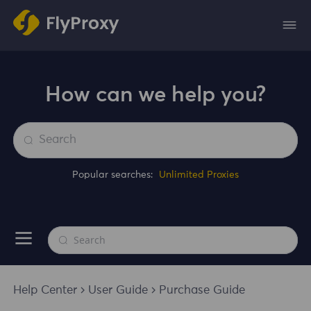
How can we help you?
Popular searches:
Unlimited Proxies
Help Center
User Guide
Purchase Guide