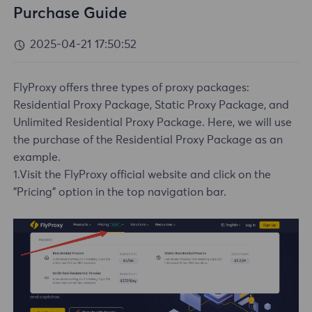
Purchase Guide
2025-04-21 17:50:52
FlyProxy offers three types of proxy packages:
Residential Proxy Package, Static Proxy Package, and
Unlimited Residential Proxy Package. Here, we will use
the purchase of the Residential Proxy Package as an
example.
1.Visit the FlyProxy official website and click on the
"Pricing" option in the top navigation bar.