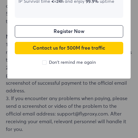
IP Survival time
<=24h
and enjoy
99.9%
uptime
order number and payment type.
5. Upon successful payment, you will be redirected to
the dashboard.
Register Now
Notes:
1. If you want to transfer money to a company, you
Contact us for 500M free traffic
need to contact customer service. We support transfers
to companies.
Don't remind me again
2. If your order has not been credited after payment,
please send your account number, order number, and
screenshot of successful payment to the official email
address.
3. If you encounter any problems when paying, please
send a screenshot or video of the problem to the
official email address: support@flyproxy.com. After
receiving your email, relevant personnel will handle it
for you.