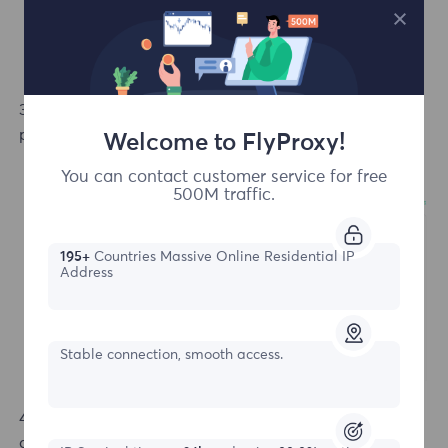
3.In the purchase interface, choose your preferred
payment method and the duration of the package.
Welcome to FlyProxy!
You can contact customer service for free
500M traffic.
195+
Countries Massive Online Residential IP
Address
Stable connection, smooth access.
4. After clicking "Complete Payment," you will be
directed to the order page, where you can see your