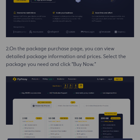
2.On the package purchase page, you can view
detailed package information and prices. Select the
package you need and click "Buy Now."