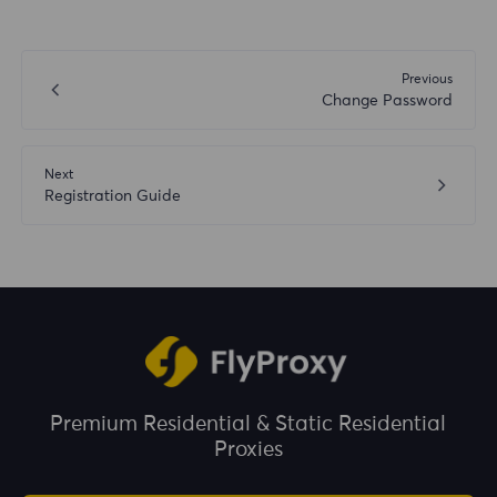
Previous
Change Password
Next
Registration Guide
Premium Residential & Static Residential
Proxies