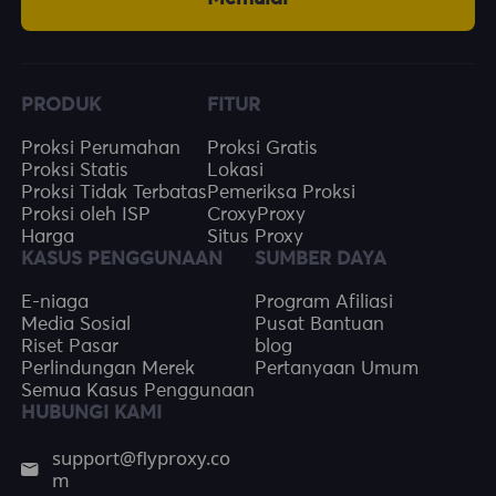
PRODUK
FITUR
Proksi Perumahan
Proksi Gratis
Proksi Statis
Lokasi
Proksi Tidak Terbatas
Pemeriksa Proksi
Proksi oleh ISP
CroxyProxy
Harga
Situs Proxy
KASUS PENGGUNAAN
SUMBER DAYA
E-niaga
Program Afiliasi
Media Sosial
Pusat Bantuan
Riset Pasar
blog
Perlindungan Merek
Pertanyaan Umum
Semua Kasus Penggunaan
HUBUNGI KAMI
support@flyproxy.co
m