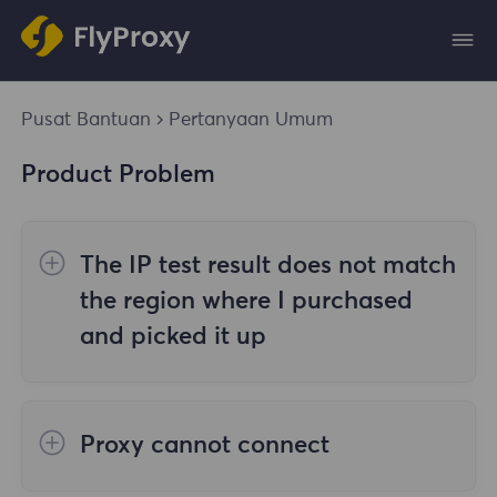
Pusat Bantuan
Pertanyaan Umum
Product Problem
The IP test result does not match
the region where I purchased
and picked it up
The reasons are as follows:
Proxy cannot connect
1. Data source
Steps to check the cause are as follows: