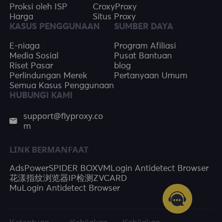
Proksi oleh ISP
CroxyProxy
Harga
Situs Proxy
KASUS PENGGUNAAN
SUMBER DAYA
E-niaga
Program Afiliasi
Media Sosial
Pusat Bantuan
Riset Pasar
blog
Perlindungan Merek
Pertanyaan Umum
Semua Kasus Penggunaan
HUBUNGI KAMI
support@flyproxy.co
m
LINK BERMANFAAT
AdsPower
SPIDER BOX
VMLogin Antidetect Browser
花漾指纹浏览器
IP检测
ZVCARD
MuLogin Antidetect Browser