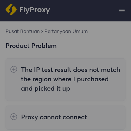
Pusat Bantuan
Pertanyaan Umum
Product Problem
The IP test result does not match
the region where I purchased
and picked it up
The reasons are as follows:
Proxy cannot connect
1. Data source
Steps to check the cause are as follows: