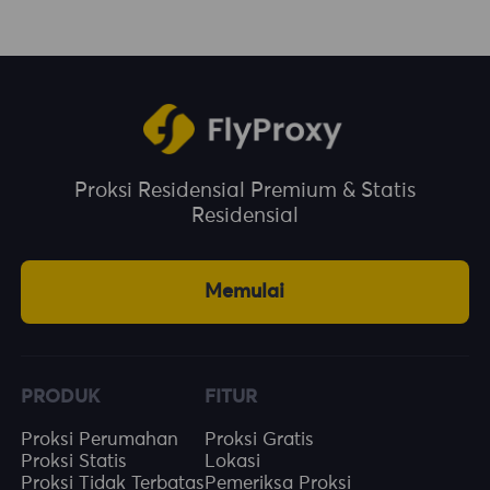
Proksi Residensial Premium & Statis
Residensial
Memulai
PRODUK
FITUR
Proksi Perumahan
Proksi Gratis
Proksi Statis
Lokasi
Proksi Tidak Terbatas
Pemeriksa Proksi