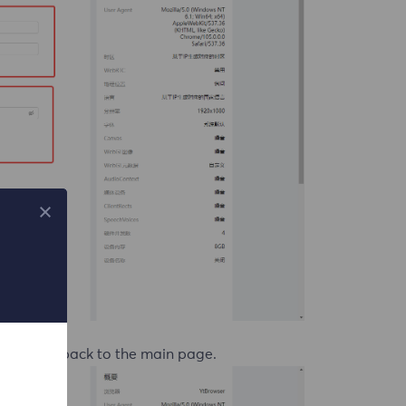
redirected back to the main page.