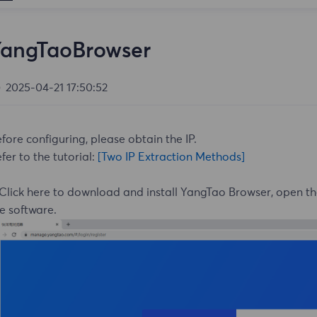
YangTaoBrowser
2025-04-21 17:50:52
fore configuring, please obtain the IP.
fer to the tutorial:
[Two IP Extraction Methods]
Click here
to download and install YangTao Browser, open t
e software.