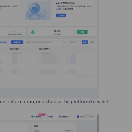
ount information, and choose the platform to which