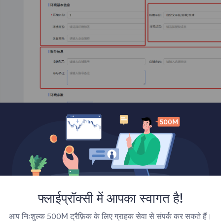
 Scroll down to the bottom and click Done, then you will be 
फ्लाईप्रॉक्सी में आपका स्वागत है!
आप निःशुल्क 500M ट्रैफ़िक के लिए ग्राहक सेवा से संपर्क कर सकते हैं।