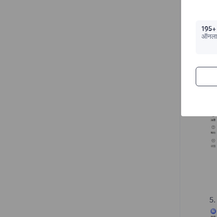
195+
ऑनला
5.