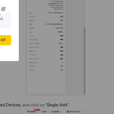
य
रो
करें
ed Devices
, and click on "
Single Add
".