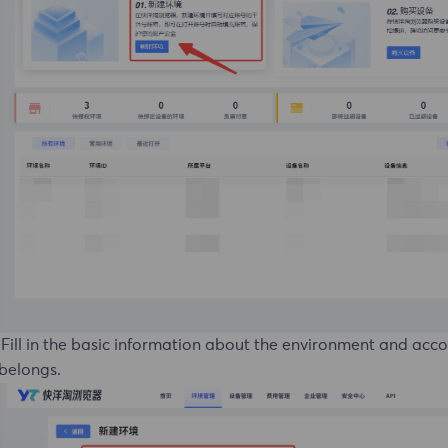
 Fill in the basic information about the environment and acc
 belongs.