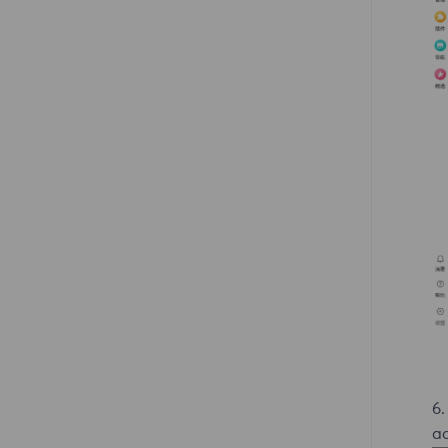
6.
ad