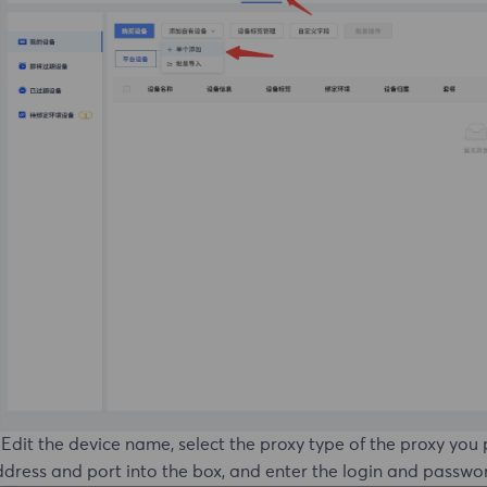
 Edit the device name, select the proxy type of the proxy you
dress and port into the box, and enter the login and passwo