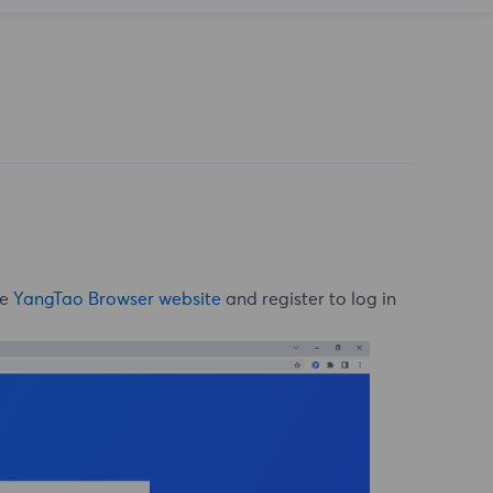
he
YangTao Browser website
and register to log in