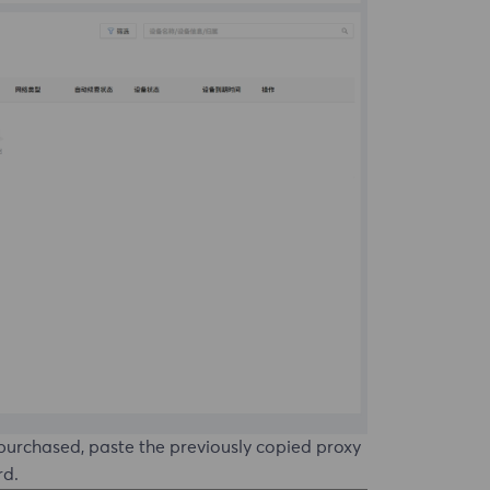
 purchased, paste the previously copied proxy
rd.