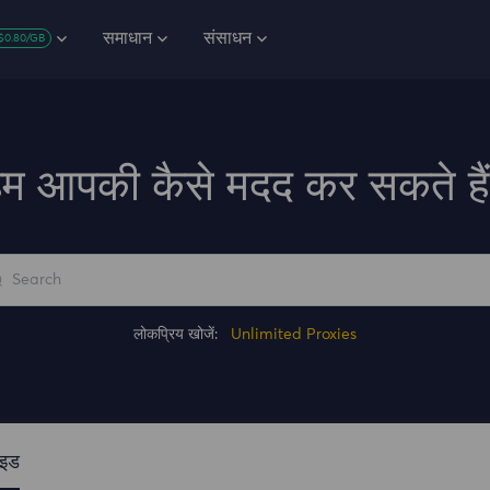
समाधान
संसाधन
$0.80/GB
म आपकी कैसे मदद कर सकते है
लोकप्रिय खोजें:
Unlimited Proxies
ाइड