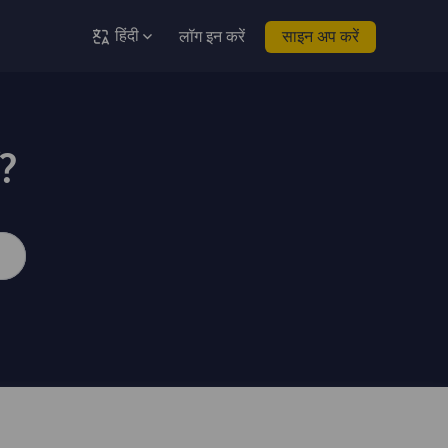
हिंदी
लॉग इन करें
साइन अप करें
ं?