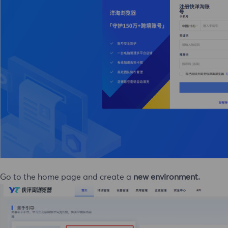
 Go to the home page and create a
new environment.