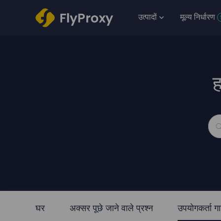
उत्पादों
मूल्य निर्धारण
ह
घर
अक्सर पूछे जाने वाले प्रश्न
उपयोगकर्ता ग