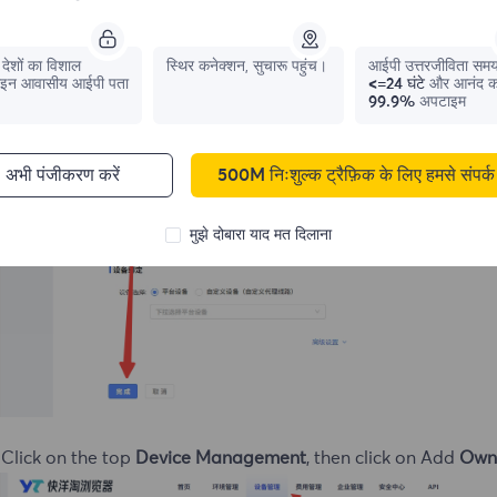
देशों का विशाल
स्थिर कनेक्शन, सुचारू पहुंच।
आईपी ​​उत्तरजीविता सम
इन आवासीय आईपी पता
<=24 घंटे
और आनंद क
99.9%
अपटाइम
अभी पंजीकरण करें
500M निःशुल्क ट्रैफ़िक के लिए हमसे संपर्क 
मुझे दोबारा याद मत दिलाना
 Click on the top
Device Management
, then click on Add
Own