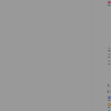
3.
it