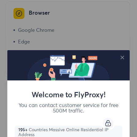
Browser
Google Chrome
Edge
Opera
Firefox
Antidetect Browser
Welcome to FlyProxy!
You can contact customer service for free
Purple Bird Browser
500M traffic.
Bitbrowser
195+
Countries Massive Online Residential IP
AdsPower
Address