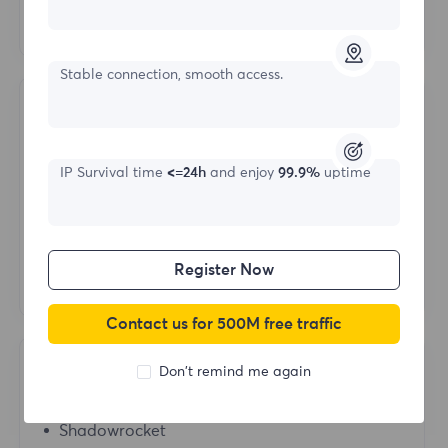
Hubstudio
Stable connection, smooth access.
Operating System
Mac
IP Survival time
<=24h
and enjoy
99.9%
uptime
IOS
Android
Register Now
Windows
Contact us for 500M free traffic
Don't remind me again
Proxy Tools
Shadowrocket