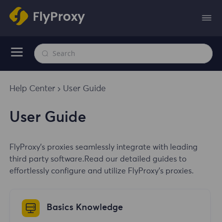
Help Center
User Guide
User Guide
FlyProxy's proxies seamlessly integrate with leading
third party software.Read our detailed guides to
effortlessly configure and utilize FlyProxy's proxies.
Basics Knowledge