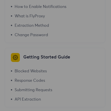
How to Enable Notifications
What is FlyProxy
Extraction Method
Change Password
Getting Started Guide
Blocked Websites
Response Codes
Submitting Requests
API Extraction