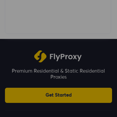
Premium Residential & Static Residential
Proxies
Get Started