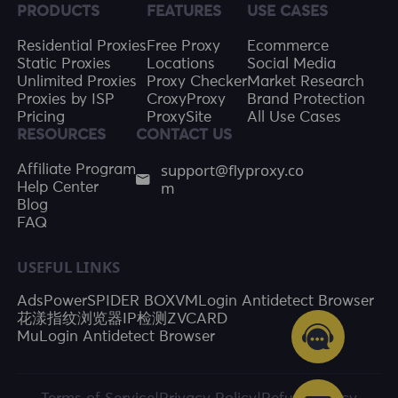
PRODUCTS
FEATURES
USE CASES
Residential Proxies
Free Proxy
Ecommerce
Static Proxies
Locations
Social Media
Unlimited Proxies
Proxy Checker
Market Research
Proxies by ISP
CroxyProxy
Brand Protection
Pricing
ProxySite
All Use Cases
RESOURCES
CONTACT US
support@flyproxy.co
Affiliate Program
m
Help Center
Blog
FAQ
USEFUL LINKS
AdsPower
SPIDER BOX
VMLogin Antidetect Browser
花漾指纹浏览器
IP检测
ZVCARD
MuLogin Antidetect Browser