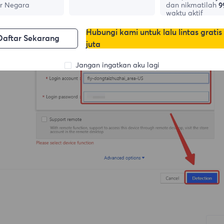
r Negara
dan nikmatilah
9
waktu aktif
Hubungi kami untuk lalu lintas gratis
Daftar Sekarang
juta
Jangan ingatkan aku lagi