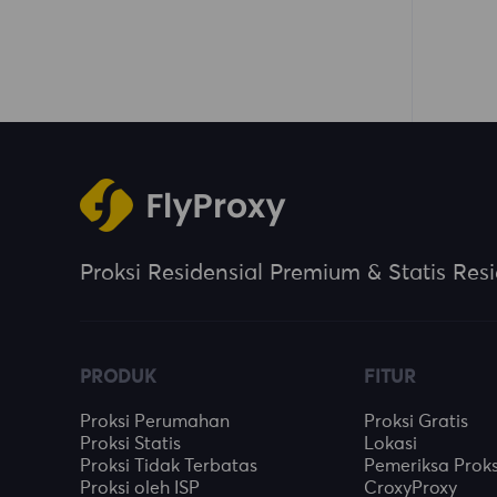
Proksi Residensial Premium & Statis Resi
PRODUK
FITUR
Proksi Perumahan
Proksi Gratis
Proksi Statis
Lokasi
Proksi Tidak Terbatas
Pemeriksa Proks
Proksi oleh ISP
CroxyProxy