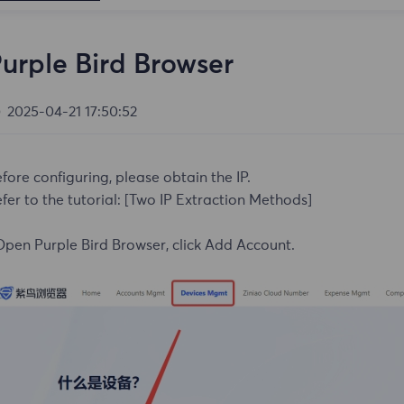
urple Bird Browser
2025-04-21 17:50:52
fore configuring, please obtain the IP.
fer to the tutorial:
[Two IP Extraction Methods]
Open Purple Bird Browser, click Add Account.