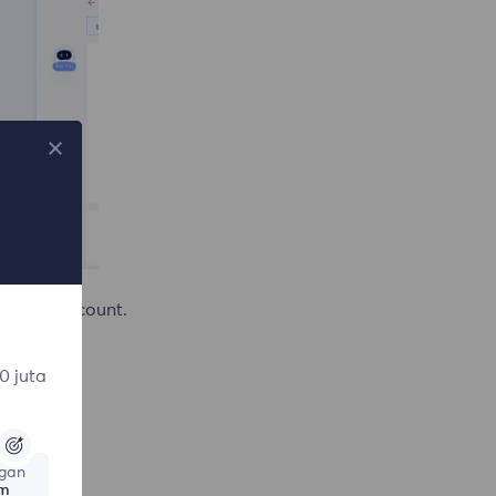
te the account.
0 juta
gan
am