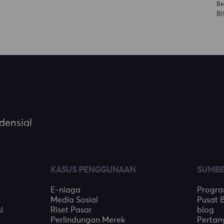
Be
Bi
densial
KASUS PENGGUNAAN
SUMBE
E-niaga
Program
Media Sosial
Pusat 
i
Riset Pasar
blog
Perlindungan Merek
Perta