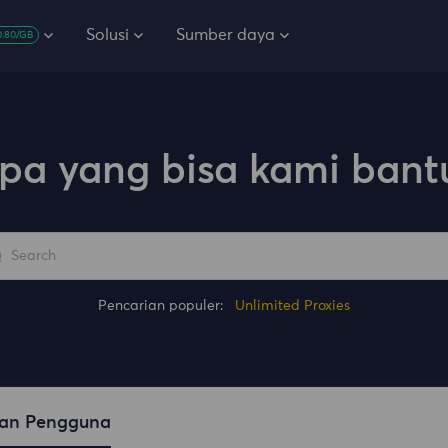
Solusi
Sumber daya
0.80/GB
pa yang bisa kami bant
Pencarian populer:
Unlimited Proxies
an Pengguna