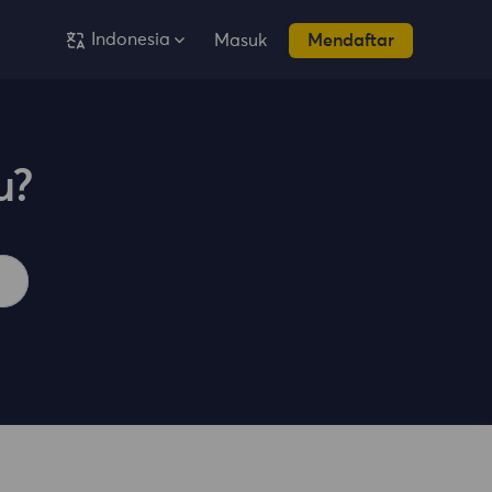
Indonesia
Masuk
Mendaftar
u?