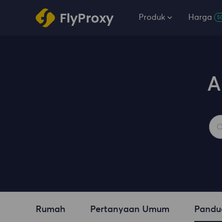
Produk
Harga
$
A
Rumah
Pertanyaan Umum
Pandu