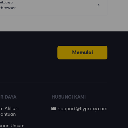
rikutnya
tbrowser
Memulai
R DAYA
HUBUNGI KAMI
support@flyproxy.com
 Afiliasi
Bantuan
nyaan Umum