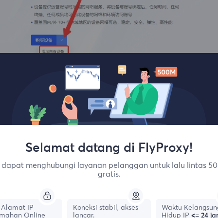
Enter the corresponding FlyProxy account password and crea
Selamat datang di FlyProxy!
dapat menghubungi layanan pelanggan untuk lalu lintas 50
gratis.
Alamat IP
Koneksi stabil, akses
Waktu Kelangsun
mahan Online
lancar.
Hidup IP
<= 24 j