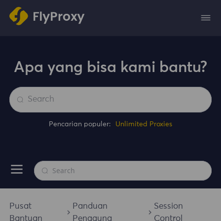
Apa yang bisa kami bantu?
Pencarian populer:
Unlimited Proxies
Pusat
Panduan
Session
Bantuan
Pengguna
Control