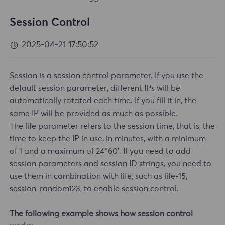
Session Control
2025-04-21 17:50:52
Session is a session control parameter. If you use the
default session parameter, different IPs will be
automatically rotated each time. If you fill it in, the
same IP will be provided as much as possible.
The life parameter refers to the session time, that is, the
time to keep the IP in use, in minutes, with a minimum
of 1 and a maximum of 24*60'. If you need to add
session parameters and session ID strings, you need to
use them in combination with life, such as life-15,
session-random123, to enable session control.
The following example shows how session control