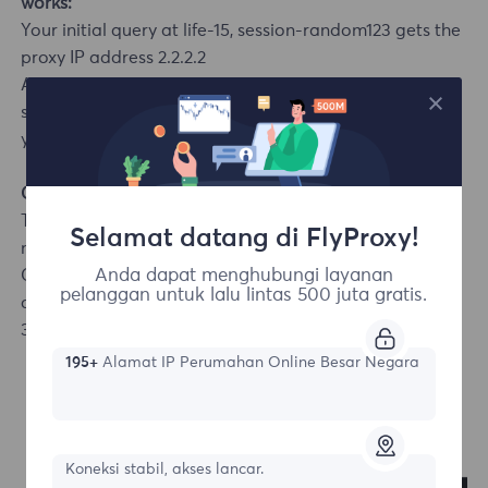
works:
Your initial query at life-15, session-random123 gets the
proxy IP address 2.2.2.2
As long as you keep sending new requests using the
same session ID within 15 minutes, the system will route
your queries through 2.2.2.2.
Code Example
The first request selects a German IP, and subsequent
Selamat datang di FlyProxy!
new queries try to keep the same IP (session control):
Anda dapat menghubungi layanan
CURL
pelanggan untuk lalu lintas 500 juta gratis.
curl -x username_area-DE_session-random123_life-
30:password@proxy.flyproxy.com:1212 https://api.ip.cc/
195+
Alamat IP Perumahan Online Besar Negara
Koneksi stabil, akses lancar.