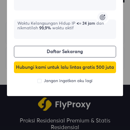
Waktu Kelangsungan Hidup IP
<= 24 jam
dan
nikmatilah
99,9%
waktu aktif
Sebelumnya
Select Country/Region
Daftar Sekarang
Berikutnya
Response Codes
Hubungi kami untuk lalu lintas gratis 500 juta
Jangan ingatkan aku lagi
Proksi Residensial Premium & Statis
Residensial