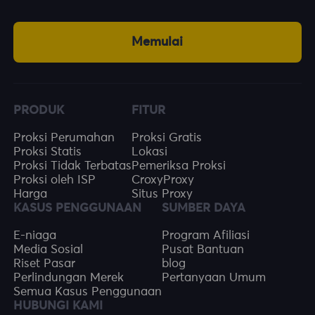
Memulai
PRODUK
FITUR
Proksi Perumahan
Proksi Gratis
Proksi Statis
Lokasi
Proksi Tidak Terbatas
Pemeriksa Proksi
Proksi oleh ISP
CroxyProxy
Harga
Situs Proxy
KASUS PENGGUNAAN
SUMBER DAYA
E-niaga
Program Afiliasi
Media Sosial
Pusat Bantuan
Riset Pasar
blog
Perlindungan Merek
Pertanyaan Umum
Semua Kasus Penggunaan
HUBUNGI KAMI