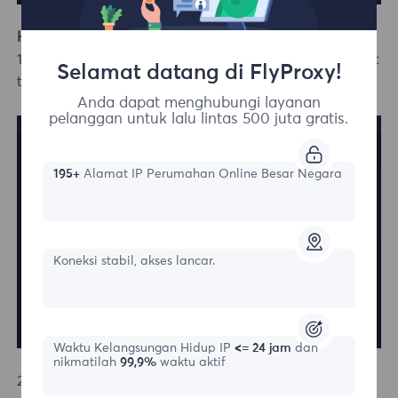
How to Log In with an Existing Account
1.If you already have an account, simply click "Log In" at
Selamat datang di FlyProxy!
the top right corner of the homepage.
Anda dapat menghubungi layanan
pelanggan untuk lalu lintas 500 juta gratis.
195+
Alamat IP Perumahan Online Besar Negara
Koneksi stabil, akses lancar.
Waktu Kelangsungan Hidup IP
<= 24 jam
dan
nikmatilah
99,9%
waktu aktif
2.On the login page, you can either enter your