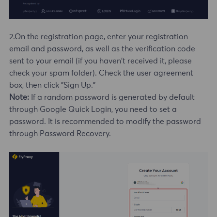
2.On the registration page, enter your registration
email and password, as well as the verification code
sent to your email (if you haven't received it, please
check your spam folder). Check the user agreement
box, then click "Sign Up."
Note:
If a random password is generated by default
through Google Quick Login, you need to set a
password. It is recommended to modify the password
through Password Recovery.