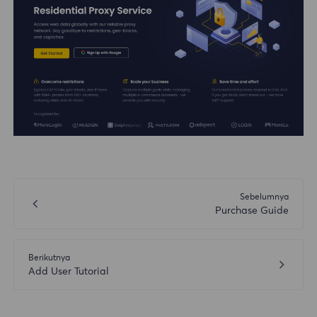
Sebelumnya
Purchase Guide
Berikutnya
Add User Tutorial