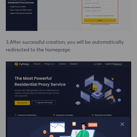
3.After successful creation, you will be automatically
redirected to the homepage.