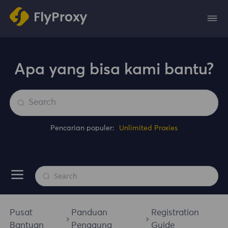
Apa yang bisa kami bantu?
Pencarian populer:
Unlimited Proxies
Pusat
Panduan
Registration
Bantuan
Pengguna
Guide