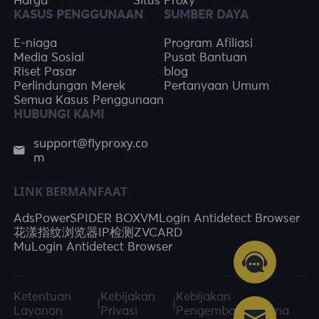
Harga
Situs Proxy
KASUS PENGGUNAAN
SUMBER DAYA
E-niaga
Program Afiliasi
Media Sosial
Pusat Bantuan
Riset Pasar
blog
Perlindungan Merek
Pertanyaan Umum
Semua Kasus Penggunaan
HUBUNGI KAMI
support@flyproxy.co
m
LINK BERMANFAAT
AdsPower
SPIDER BOX
VMLogin Antidetect Browser
花漾指纹浏览器
IP检测
ZVCARD
MuLogin Antidetect Browser
Ketentuan
Kebijakan
Kebijakan
|
|
Layanan
Privasi
Pengembalian Dana