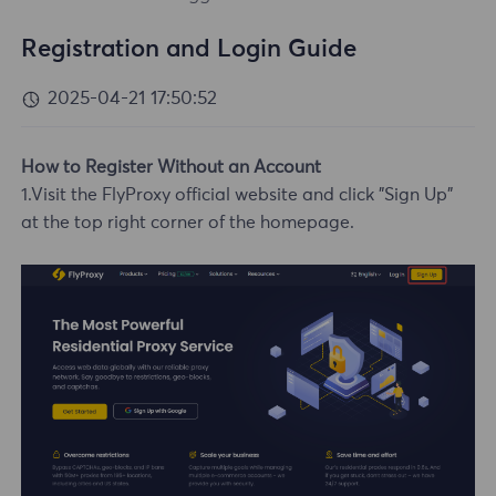
Registration and Login Guide
2025-04-21 17:50:52
How to Register Without an Account
1.Visit the FlyProxy official website and click "Sign Up"
at the top right corner of the homepage.