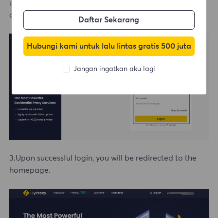
username and password or click on the Google email
option to log in directly.
Daftar Sekarang
Hubungi kami untuk lalu lintas gratis 500 juta
Jangan ingatkan aku lagi
3.Upon successful login, you will be redirected to the
homepage.