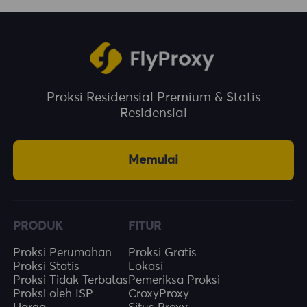
Proksi Residensial Premium & Statis
Residensial
Memulai
PRODUK
FITUR
Proksi Perumahan
Proksi Gratis
Proksi Statis
Lokasi
Proksi Tidak Terbatas
Pemeriksa Proksi
Proksi oleh ISP
CroxyProxy