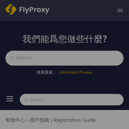
我們能爲您做些什麼?
推薦搜索：
Unlimited Proxies
幫助中心
用戶指南
Registration Guide