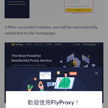
3.After successful creation, you will be automatically
redirected to the homepage.
歡迎使用FlyProxy！