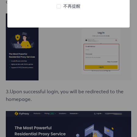
option to log in directly.
不再提醒
3.Upon successful login, you will be redirected to the
homepage.