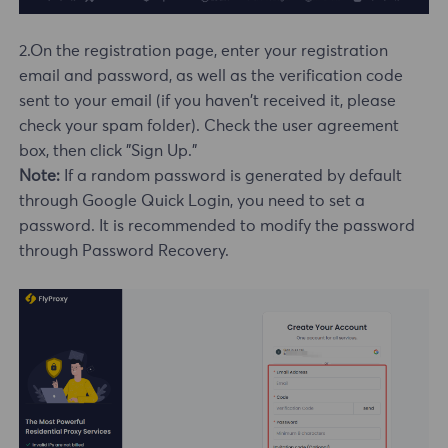
2.On the registration page, enter your registration
email and password, as well as the verification code
sent to your email (if you haven't received it, please
check your spam folder). Check the user agreement
box, then click "Sign Up."
Note:
If a random password is generated by default
through Google Quick Login, you need to set a
password. It is recommended to modify the password
through Password Recovery.