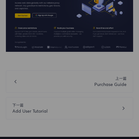
上一篇
Purchase Guide
下一篇
Add User Tutorial