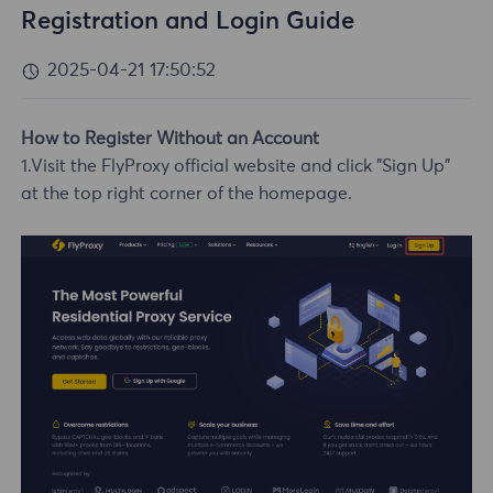
Registration and Login Guide
2025-04-21 17:50:52
How to Register Without an Account
1.Visit the FlyProxy official website and click "Sign Up"
at the top right corner of the homepage.