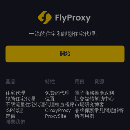
一流的住宅和靜態住宅代理。
開始
產品
特性
用例
資源
住宅代理
免費的代理
電子商務
推廣返利
靜態住宅代理
位置
社交媒體
幫助中心
不限流量住宅代理
代理檢查程序
市場研究
博客
ISP代理
CroxyProxy
品牌保護
常見問題解答
定價
ProxySite
所有用例
聯繫我們