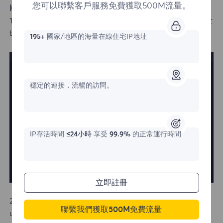
您可以聯繫客戶服務免費獲取500M流量。
How to Log In with an Existing Account
1.If you already have an account, simply click "Log In" at
the top right corner of the homepage.
195+
國家/地區的海量在線住宅IP地址
穩定的連接，流暢的訪問。
IP存活時間
≤24小時
享受
99.9%
的正常運行時間
立即註冊
2.On the login page, you can either enter your
聯繫我們獲取500M免費流量
username and password or click on the Google email